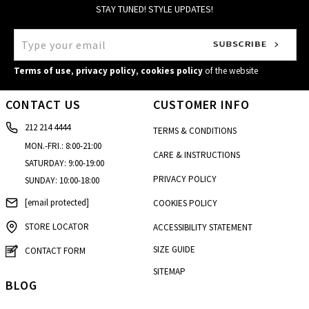
STAY TUNED! STYLE UPDATES!
Terms of use
,
privacy policy
,
cookies policy
of the website
CONTACT US
CUSTOMER INFO
212 214 4444
TERMS & CONDITIONS
MON.-FRI.: 8:00-21:00
CARE & INSTRUCTIONS
SATURDAY: 9:00-19:00
PRIVACY POLICY
SUNDAY: 10:00-18:00
[email protected]
COOKIES POLICY
STORE LOCATOR
ACCESSIBILITY STATEMENT
SIZE GUIDE
CONTACT FORM
SITEMAP
BLOG