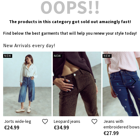
OOPS!!
The products in this category got sold out amazingly fast!
Find below the best garments that will help you renew your style today!
New Arrivals every day!
NEW
NEW
NEW
Jorts wide-leg
Leopard jeans
Jeans with
€24.99
€34.99
embroidered bows
€27.99