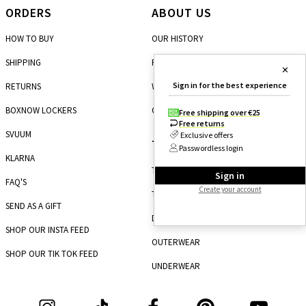
ORDERS
ABOUT US
HOW TO BUY
OUR HISTORY
SHIPPING
FRANCHISE
✕
Sign in for the best experience
RETURNS
WHOLESALE
BOXNOW LOCKERS
CAREERS
Free shipping over €25
Free returns
SVUUM
Exclusive offers
TOP CATEGORIES
Passwordless login
KLARNA
TOPS
Sign in
FAQ'S
Create your account
TROUSERS
SEND AS A GIFT
DRESSES
SHOP OUR INSTA FEED
OUTERWEAR
SHOP OUR TIK TOK FEED
UNDERWEAR