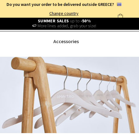
Do you want your order to be delivered outside GREECE?
Change country
Free Shipping
from
25€
!
Log in and benefit
every day
!
ACCESSORIES
Accessories