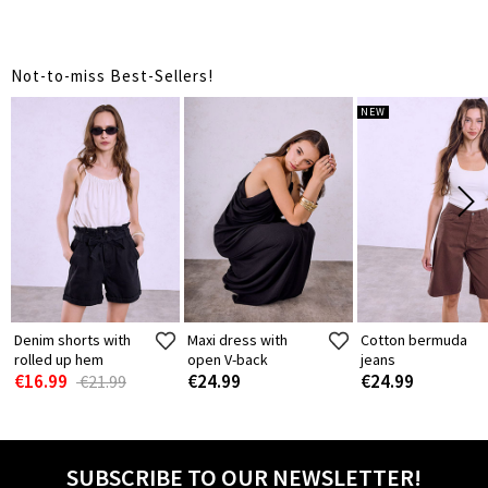
Not-to-miss Best-Sellers!
NEW
Denim shorts with
Maxi dress with
Cotton bermuda
rolled up hem
open V-back
jeans
€16.99
€24.99
€24.99
€21.99
SUBSCRIBE TO OUR NEWSLETTER!