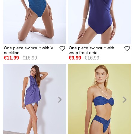
One piece swimsuit with V
One piece swimsuit with
neckline
wrap front detail
€11.99
€9.99
€16.99
€16.99