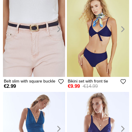
Belt slim with square buckle
Bikini set with front tie
€2.99
€9.99
€14.99