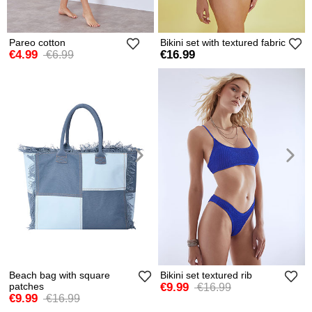
Pareo cotton
Bikini set with textured fabric
€4.99
€16.99
€6.99
Beach bag with square
Bikini set textured rib
patches
€9.99
€16.99
€9.99
€16.99