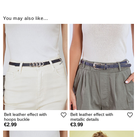
You may also like...
Belt leather effect with
Belt leather effect with
hoops buckle
metallic details
€2.99
€3.99