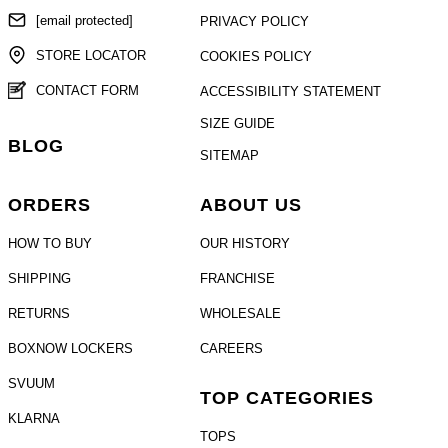
[email protected]
PRIVACY POLICY
STORE LOCATOR
COOKIES POLICY
CONTACT FORM
ACCESSIBILITY STATEMENT
SIZE GUIDE
BLOG
SITEMAP
ORDERS
ABOUT US
HOW TO BUY
OUR HISTORY
SHIPPING
FRANCHISE
RETURNS
WHOLESALE
BOXNOW LOCKERS
CAREERS
SVUUM
TOP CATEGORIES
KLARNA
TOPS