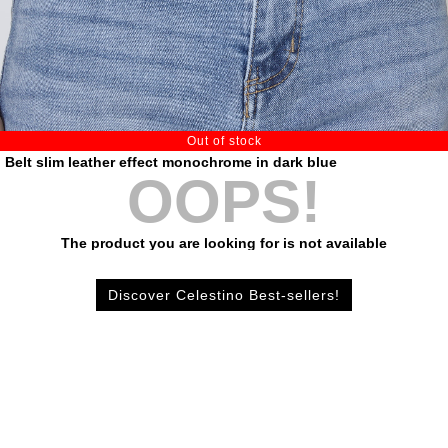
Out of stock
Belt slim leather effect monochrome in dark blue
OOPS!
The product you are looking for is not available
Discover Celestino Best-sellers!