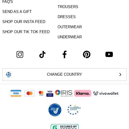
FAQ'S
TROUSERS
SEND AS A GIFT
DRESSES
SHOP OUR INSTA FEED
OUTERWEAR
SHOP OUR TIK TOK FEED
UNDERWEAR
CHANGE COUNTRY