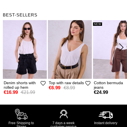
BEST-SELLERS
NEW
Denim shorts with
Top with raw details
Cotton bermuda
rolled up hem
€6.99
jeans
€8.99
€16.99
€24.99
€21.99
Free Shipping to
7 days a week
Instant delivery
Stores
customer service