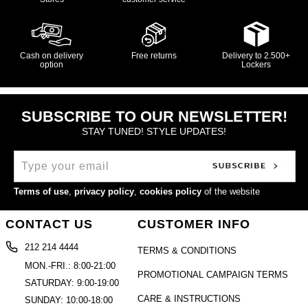
Cash on delivery
Free returns
Delivery to 2.500+
option
Lockers
SUBSCRIBE TO OUR NEWSLETTER!
STAY TUNED! STYLE UPDATES!
Terms of use
,
privacy policy
,
cookies policy
of the website
CONTACT US
CUSTOMER INFO
212 214 4444
TERMS & CONDITIONS
MON.-FRI.: 8:00-21:00
PROMOTIONAL CAMPAIGN TERMS
SATURDAY: 9:00-19:00
CARE & INSTRUCTIONS
SUNDAY: 10:00-18:00