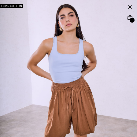
100% COTTON