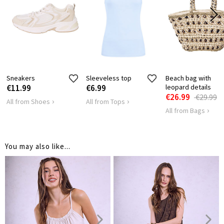
16
16
LENGTH
Sneakers
Sleeveless top
Beach bag with
€11.99
€6.99
leopard details
€26.99
€29.99
All from Shoes
All from Tops
All from Bags
You may also like...