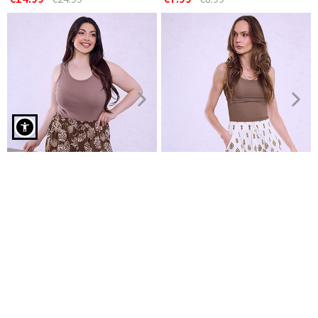
Bermuda shorts with elastic waistband in brown
Cotton shorts
Printed shorts with viscose
€7.99
€8.99
€8.99
NEW