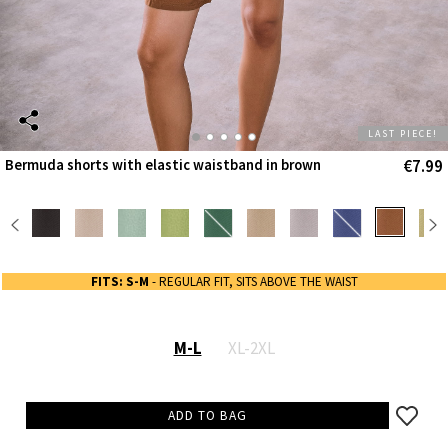
LAST PIECE!
€7.99
Bermuda shorts with elastic waistband in brown
FITS: S-M
- REGULAR FIT, SITS ABOVE THE WAIST
M-L
XL-2XL
ADD TO BAG