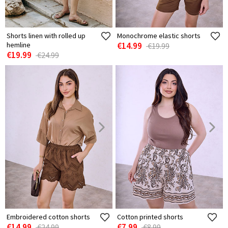
Shorts linen with rolled up
Monochrome elastic shorts
hemline
€14.99
€19.99
€19.99
€24.99
Embroidered cotton shorts
Cotton printed shorts
€14.99
€7.99
€24.99
€8.99