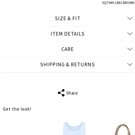
SQ7949.1881 BROWN
SIZE & FIT
ITEM DETAILS
● REGULAR FIT, SITS ABOVE THE WAIST
● Our Model is 1,77 m/ high/ 5' 10'' and wears M/L
CARE
Product measurements
SHIPPING & RETURNS
cm
in
M-L
XL-2XL
FITS
S-M
L-XL
Share
WAIST
62
66
Get the look!
HIPS
136
140
LENGTH
46
47
INSIDE LEG