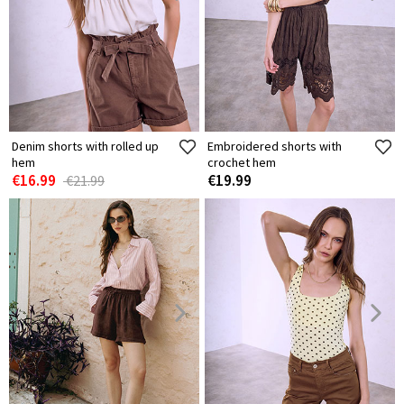
Denim shorts with rolled up
Embroidered shorts with
hem
crochet hem
€16.99
€19.99
€21.99