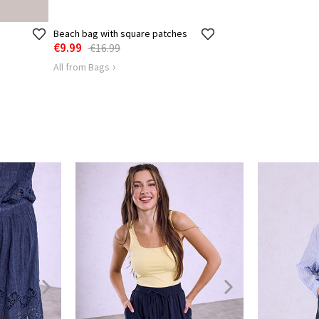
Beach bag with square patches
€9.99
€16.99
All from Bags