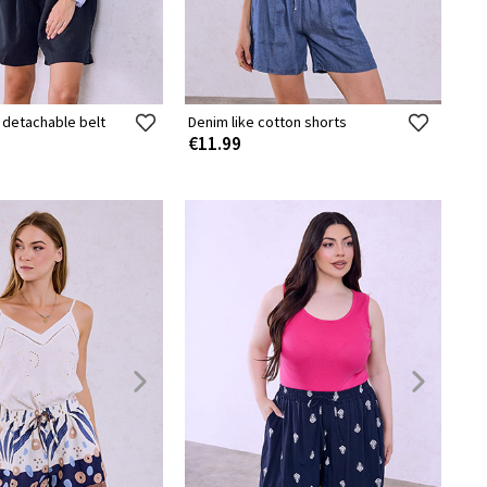
 detachable belt
Denim like cotton shorts
€11.99