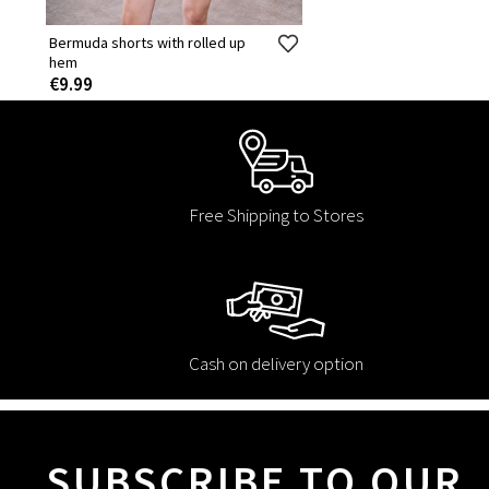
Bermuda shorts with rolled up
hem
€9.99
Free Shipping to Stores
Cash on delivery option
SUBSCRIBE TO OUR