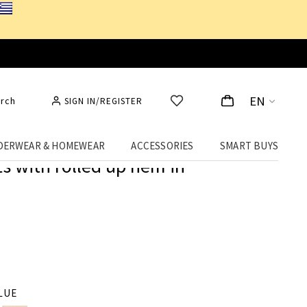
EN
rch
SIGN IN/REGISTER
DERWEAR & HOMEWEAR
ACCESSORIES
SMART BUYS
 with rolled up hem in
LUE