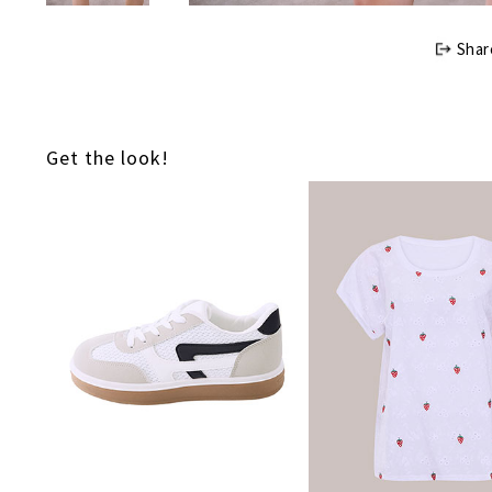
Shar
Get the look!