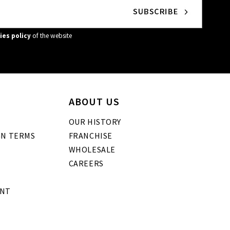
ies policy
of the website
ABOUT US
OUR HISTORY
GN TERMS
FRANCHISE
WHOLESALE
CAREERS
ENT