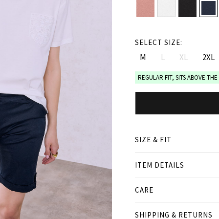
SELECT SIZE:
M
L
XL
2XL
REGULAR FIT, SITS ABOVE THE
SIZE & FIT
ITEM DETAILS
● REGULAR FIT, SITS ABO
● Our Model is 1,80 m/ hi
● Curvy model is 1.70 m/
CARE
Product measurement
SHIPPING & RETURNS