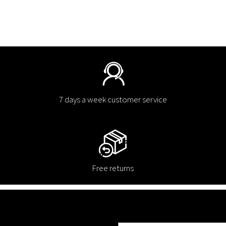
7 days a week customer service
Free returns