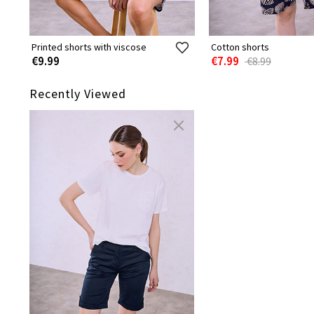
Printed shorts with viscose
Cotton shorts
€9.99
€7.99
€8.99
Recently Viewed