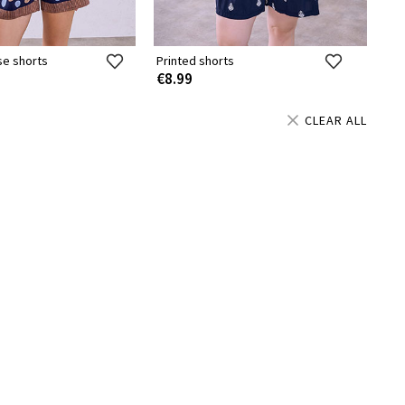
se shorts
Printed shorts
€8.99
CLEAR ALL