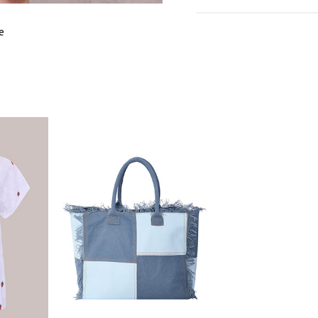
cm
in
M
e
EU SIZE
3
WAIST
7
HIPS
8
LENGTH
4
INSIDE LEG
2
LENGTH