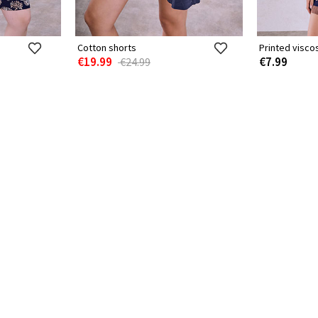
Cotton shorts
Printed visco
€19.99
€7.99
€24.99