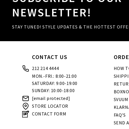
NEWSLETTER!
STAY TUNED! STYLE UPDATES & THE HOTTEST OFFE
CONTACT US
ORDE
212 214 4444
HOW T
MON.-FRI.: 8:00-21:00
SHIPP
SATURDAY: 9:00-19:00
RETUR
SUNDAY: 10:00-18:00
BOXNO
[email protected]
SVUUM
STORE LOCATOR
KLARN
CONTACT FORM
FAQ'S
SEND A