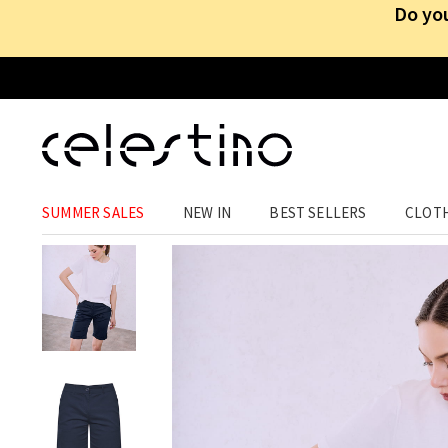
Do you
CLOTHING
›
TROUSERS
›
SHORTS
SUMMER SALES
NEW IN
BEST SELLERS
CLOT