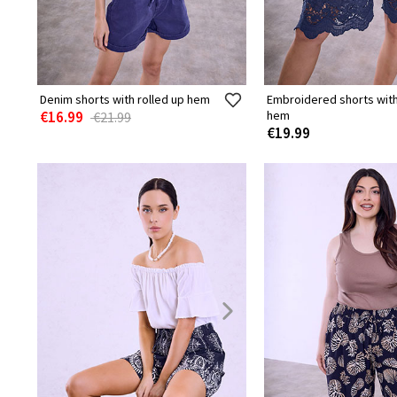
Denim shorts with rolled up hem
Embroidered shorts wit
€16.99
hem
€21.99
€19.99