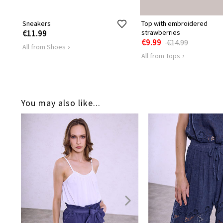
Sneakers
Top with embroidered
€11.99
strawberries
€9.99
€14.99
All from Shoes
All from Tops
You may also like...