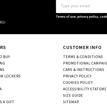
Terms of use
,
privacy policy
,
cook
RS!
RS
CUSTOMER INFO
O BUY
TERMS & CONDITIONS
ING
PROMOTIONAL CAMPAI
NS
CARE & INSTRUCTIONS
W LOCKERS
PRIVACY POLICY
COOKIES POLICY
A
ACCESSIBILITY STATEM
SIZE GUIDE
S A GIFT
SITEMAP