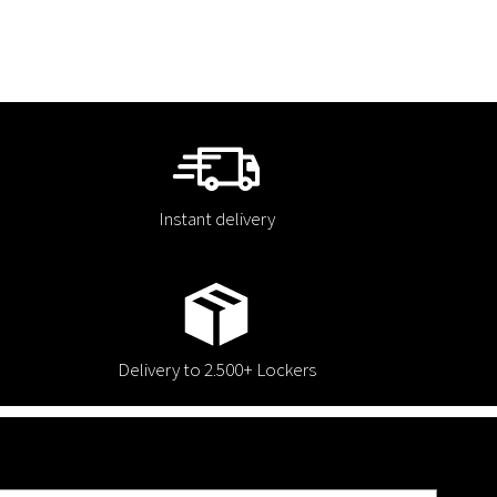
Instant delivery
Delivery to 2.500+ Lockers