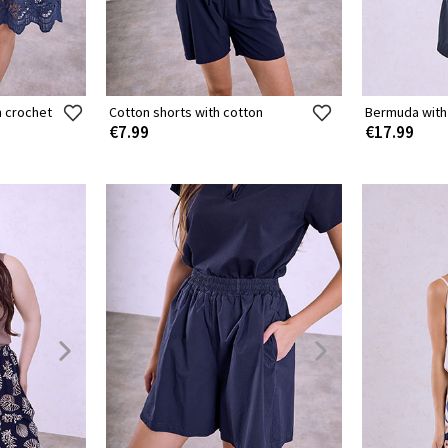
h crochet
Cotton shorts with cotton
Bermuda with
€7.99
€17.99