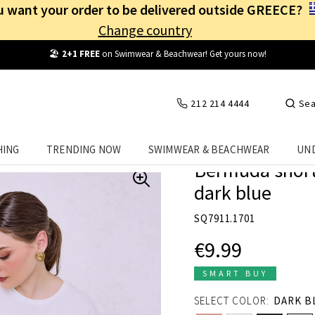
 want your order to be delivered outside GREECE?
Change country
Free Shipping
from
25€
! Log in and benefit
every day
!
212 214 4444
Sea
HING
TRENDING NOW
SWIMWEAR & BEACHWEAR
UN
Bermuda shorts
dark blue
SQ7911.1701
€9.99
SMART BUY
SELECT COLOR:
DARK B