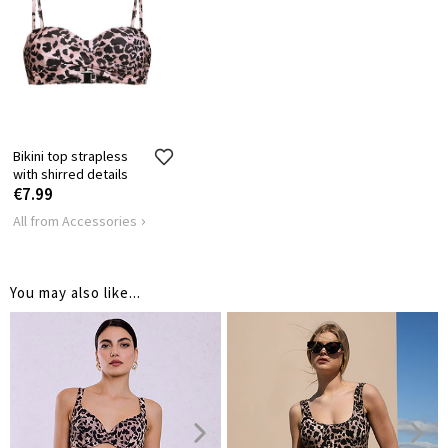
Bikini top strapless
with shirred details
€7.99
All from Accessories
You may also like...