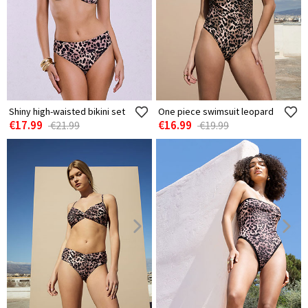
Shiny high-waisted bikini set
One piece swimsuit leopard
€17.99
€16.99
€21.99
€19.99