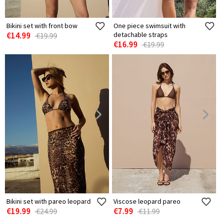
Bikini set with front bow
One piece swimsuit with
€14.99
detachable straps
€19.99
€16.99
€19.99
Bikini set with pareo leopard
Viscose leopard pareo
€19.99
€7.99
€24.99
€11.99