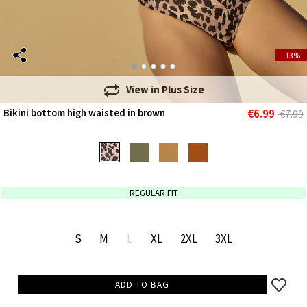
-13%
View in
Plus Size
€6.99
Bikini bottom high waisted in brown
€7.99
REGULAR FIT
S
M
L
XL
2XL
3XL
ADD TO BAG