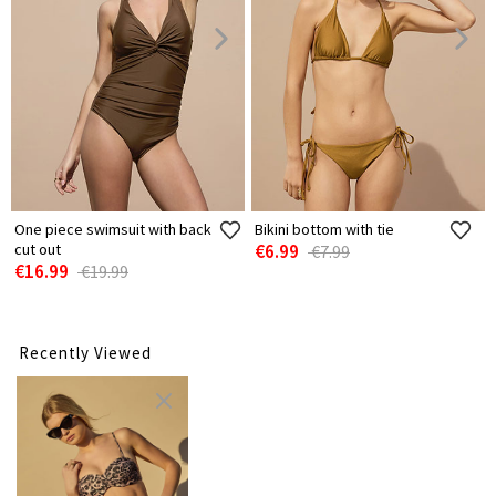
One piece swimsuit with back
Bikini bottom with tie
cut out
€6.99
€7.99
€16.99
€19.99
Recently Viewed