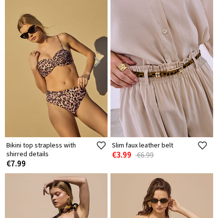
Bikini top strapless with
Slim faux leather belt
shirred details
€3.99
€6.99
€7.99