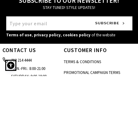
SUBSCRIBE TO OUR NEWSLETTER!
STAY TUNED! STYLE UPDATES!
Terms of use
,
privacy policy
,
cookies policy
of the website
CONTACT US
CUSTOMER INFO
212 214 4444
TERMS & CONDITIONS
MON.-FRI.: 8:00-21:00
PROMOTIONAL CAMPAIGN TERMS
SATURDAY: 9:00-19:00
Bikini bottom high waisted in brown
CARE & INSTRUCTIONS
SUNDAY: 10:00-18:00
[email protected]
PRIVACY POLICY
STORE LOCATOR
COOKIES POLICY
CONTACT FORM
ACCESSIBILITY STATEMENT
SIZE GUIDE
BLOG
SITEMAP