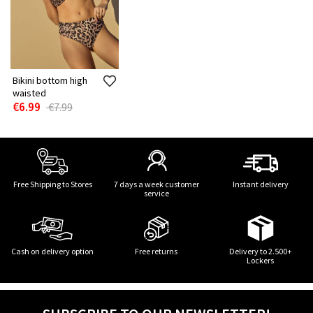
Bikini bottom high
waisted
€6.99
€7.99
Free Shipping to Stores
7 days a week customer
Instant delivery
service
Cash on delivery option
Free returns
Delivery to 2.500+
Lockers