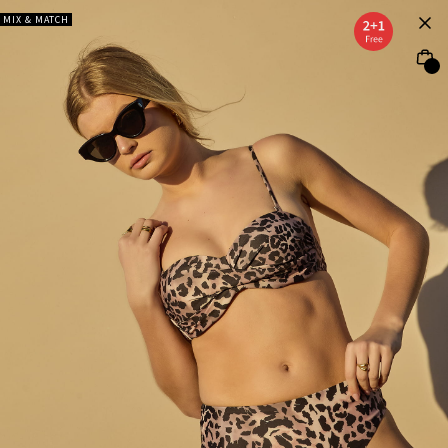
MIX & MATCH