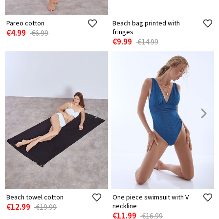
Pareo cotton
Beach bag printed with
€4.99
fringes
€6.99
€9.99
€14.99
Beach towel cotton
One piece swimsuit with V
€12.99
neckline
€19.99
€11.99
€16.99