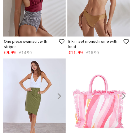
One piece swimsuit with
Bikini set monochrome with
stripes
knot
€9.99
€11.99
€14.99
€16.99