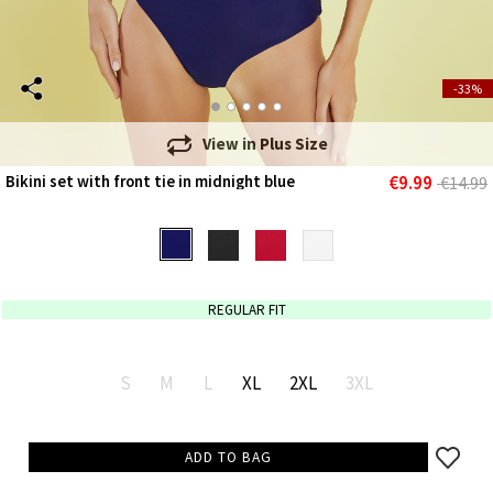
-33%
View in
Plus Size
€9.99
Bikini set with front tie in midnight blue
€14.99
REGULAR FIT
S
M
L
XL
2XL
3XL
ADD TO BAG