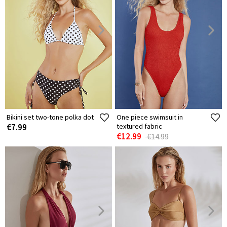
Bikini set two-tone polka dot
One piece swimsuit in
€7.99
textured fabric
€12.99
€14.99