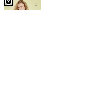
Bikini set with front tie in midnight blue
Bikini set with front
tie
€9.99
€14.99
Free Shipping to Stores
7 days a week customer
Instant delivery
service