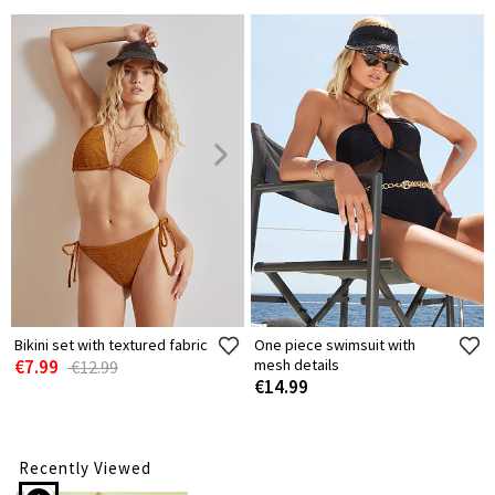
Bikini set with textured fabric
One piece swimsuit with
€7.99
mesh details
€12.99
€14.99
Recently Viewed