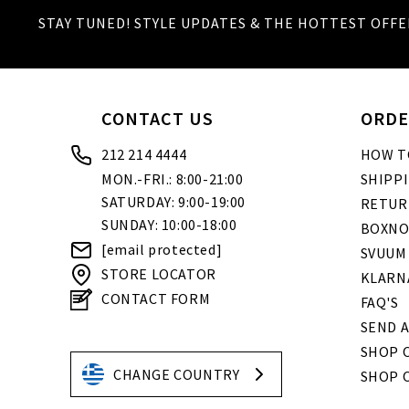
STAY TUNED! STYLE UPDATES & THE HOTTEST OFFE
CONTACT US
ORDE
212 214 4444
HOW T
MON.-FRI.: 8:00-21:00
SHIPP
SATURDAY: 9:00-19:00
RETUR
SUNDAY: 10:00-18:00
BOXNO
[email protected]
SVUUM
STORE LOCATOR
KLARN
CONTACT FORM
FAQ'S
SEND A
SHOP O
CHANGE COUNTRY
SHOP 