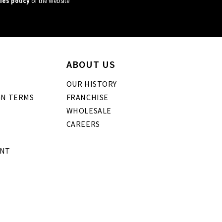
ies policy
of the website
ABOUT US
OUR HISTORY
GN TERMS
FRANCHISE
WHOLESALE
CAREERS
ENT