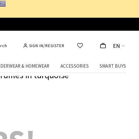
EN
rch
SIGN IN/REGISTER
DERWEAR & HOMEWEAR
ACCESSORIES
SMART BUYS
 ruffles in turquoise