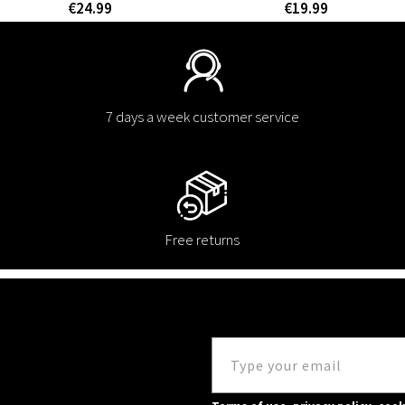
€24.99
€19.99
7 days a week customer service
Free returns