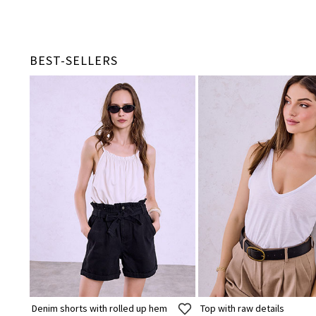
BEST-SELLERS
Denim shorts with rolled up hem
Top with raw details