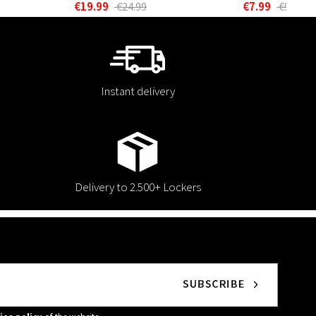
€19.99
€7.99
€24.99
€9.99
Instant delivery
Delivery to 2.500+ Lockers