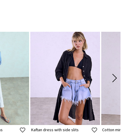
ns
Kaftan dress with side slits
Cotton mini dres