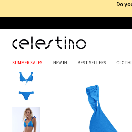
Do you
ACCESSORIES
›
ACCESSORIES
›
SWIMWEAR
SUMMER SALES
NEW IN
BEST SELLERS
CLOTH