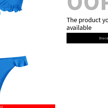
OO
The product yo
available
Disco
ock