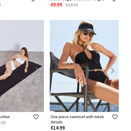
€9.99
9
€14.99
cotton
One piece swimsuit with mesh
details
.99
€14.99