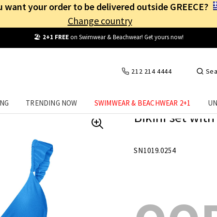
 want your order to be delivered outside GREECE?
Change country
Free Shipping
from
25€
! Log in and benefit
every day
!
212 214 4444
Sea
ING
TRENDING NOW
SWIMWEAR & BEACHWEAR 2+1
UN
Bikini set with
SN1019.0254