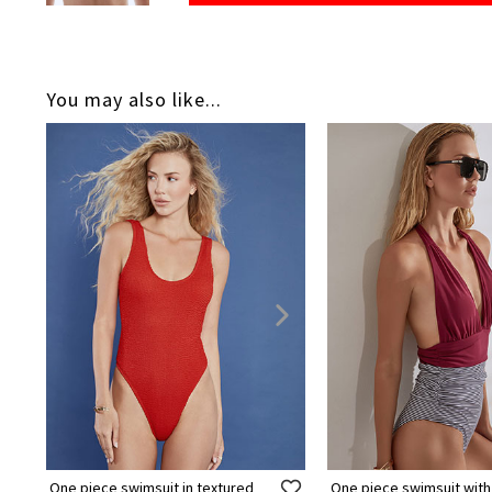
You may also like...
One piece swimsuit in textured
One piece swimsuit with