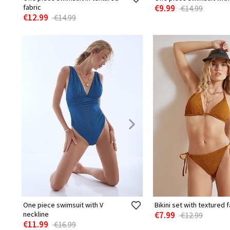
fabric
€9.99
€14.99
€12.99
€14.99
One piece swimsuit with V
Bikini set with textured f
neckline
€7.99
€12.99
€11.99
€16.99