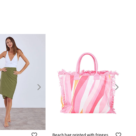
Beach bag printed with fringes