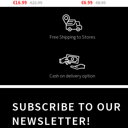
€16.99
€6.99
€21.99
€8.99
Free Shipping to Stores
Cash on delivery option
SUBSCRIBE TO OUR
NEWSLETTER!