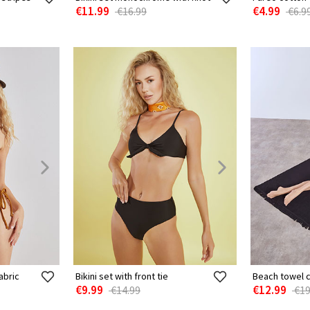
€11.99
€4.99
€16.99
€6.9
abric
Bikini set with front tie
Beach towel 
€9.99
€12.99
€14.99
€19