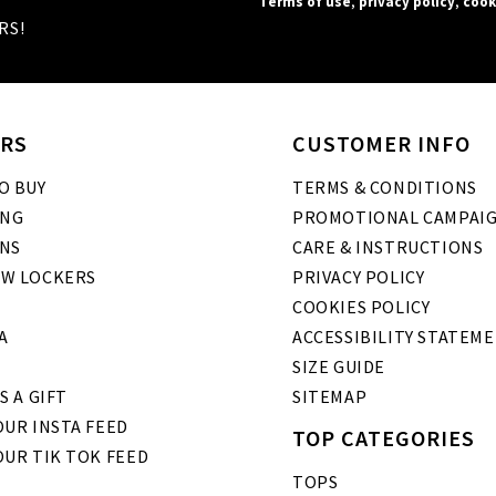
Terms of use
,
privacy policy
,
cook
RS!
RS
CUSTOMER INFO
O BUY
TERMS & CONDITIONS
ING
PROMOTIONAL CAMPAI
NS
CARE & INSTRUCTIONS
W LOCKERS
PRIVACY POLICY
COOKIES POLICY
A
ACCESSIBILITY STATEM
SIZE GUIDE
S A GIFT
SITEMAP
UR INSTA FEED
TOP CATEGORIES
OUR TIK TOK FEED
TOPS