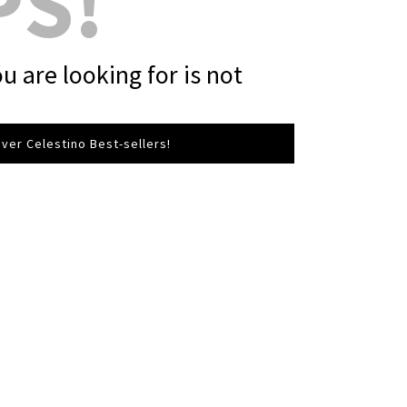
PS!
u are looking for is not
ver Celestino Best-sellers!