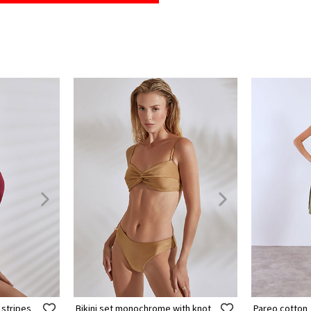
 stripes
Bikini set monochrome with knot
Pareo cotton