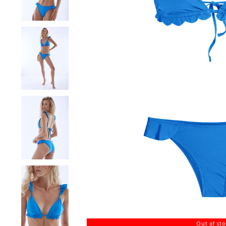
Out of st