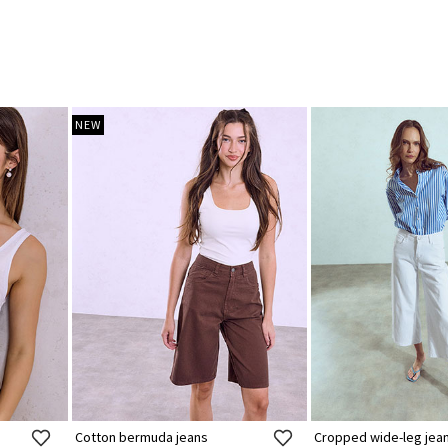
NEW
Cotton bermuda jeans
Cropped wide-leg jea