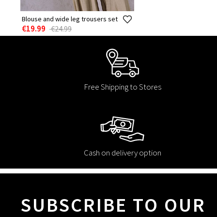
Blouse and wide leg trousers set
€19.99
€24.99
Free Shipping to Stores
Cash on delivery option
SUBSCRIBE TO OUR