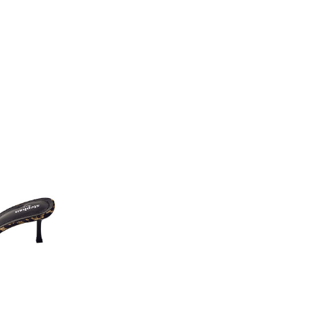
L
XL
6
114
122
6
132
138
2
63
63
6
59
63
5
97
97
5
58
60
8
116
124
8
70
72