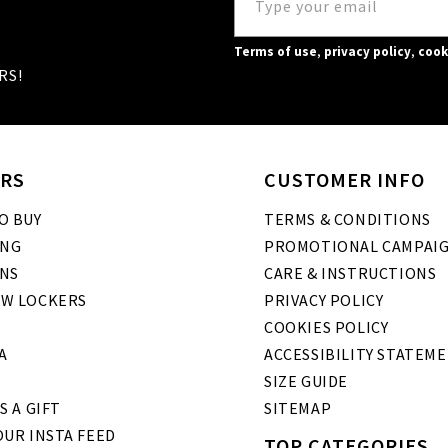
Terms of use
,
privacy policy
,
cook
RS!
RS
CUSTOMER INFO
O BUY
TERMS & CONDITIONS
ING
PROMOTIONAL CAMPAI
NS
CARE & INSTRUCTIONS
W LOCKERS
PRIVACY POLICY
COOKIES POLICY
A
ACCESSIBILITY STATEM
SIZE GUIDE
S A GIFT
SITEMAP
UR INSTA FEED
TOP CATEGORIES