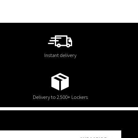
Instant delivery
Delivery to 2.500+ Lockers