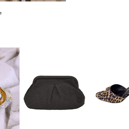
FITS
M
e
BUST
10
HIPS
12
INSIDE LEG
6
LENGTH
SHOULDER
5
LENGTH
BOTTOM
9
LENGTH
BACK LENGTH
5
TOP WAIST
10
ΒΟΤΤOM WAIST
6