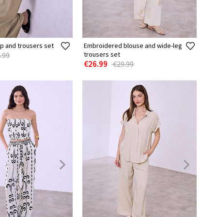
p and trousers set
Embroidered blouse and wide-leg
trousers set
.99
€26.99
€29.99