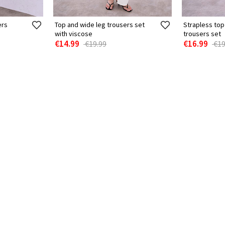
ers
Top and wide leg trousers set
Strapless top
with viscose
trousers set
€14.99
€16.99
€19.99
€19