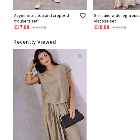
Asymmetric top and cropped
Shirt and wide leg trous
trousers set
viscose set
€17.99
€19.99
€21.99
€34.99
Recently Viewed