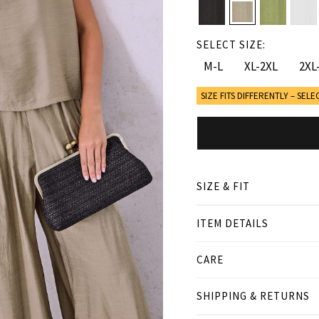
SELECT SIZE:
M-L
XL-2XL
2XL
SIZE FITS DIFFERENTLY – SELE
SIZE & FIT
ITEM DETAILS
● LOOSE FIT
● Our Model is 1,75 m/ hi
CARE
Product measurement
SHIPPING & RETURNS
cm
in
M-