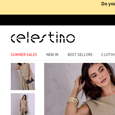
Do you
WOMEN SETS
SUMMER SALES
NEW IN
BEST SELLERS
CLOTH