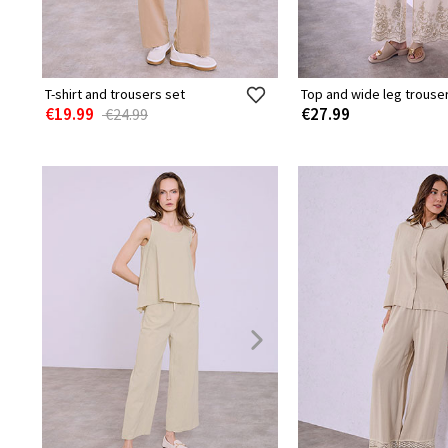
T-shirt and trousers set
Top and wide leg trouse
€19.99
€27.99
€24.99