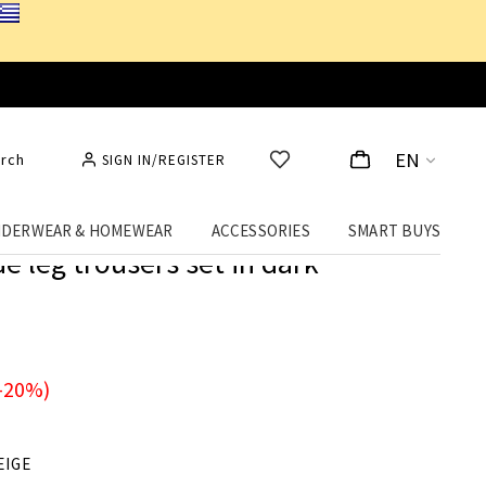
EN
rch
SIGN IN/REGISTER
DERWEAR & HOMEWEAR
ACCESSORIES
SMART BUYS
e leg trousers set in dark
-20%)
EIGE