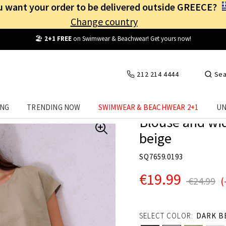
 want your order to be delivered outside GREECE?
Change country
Free Shipping
from
25€
! Log in and benefit
every day
!
212 214 4444
Sea
ING
TRENDING NOW
SWIMWEAR & BEACHWEAR 2+1
UN
Blouse and wid
beige
SQ7659.0193
€19.99
€24.99
(
SELECT COLOR:
DARK B