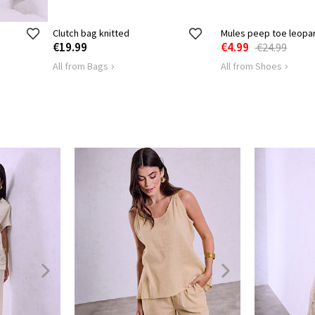
Clutch bag knitted
Mules peep toe leopa
€19.99
€4.99
€24.99
All from Bags
All from Shoes