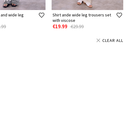
 and wide leg
Shirt ande wide leg trousers set
with viscose
€19.99
.99
€29.99
CLEAR ALL