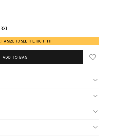
-3XL
CT A SIZE TO SEE THE RIGHT FIT
ADD TO BAG
gh/ 5' 9'' and wears M/L
s
L
XL-2XL
2XL-3XL