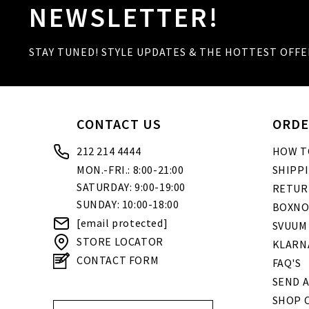
NEWSLETTER!
STAY TUNED! STYLE UPDATES & THE HOTTEST OFFE
CONTACT US
ORDE
212 214 4444
HOW T
MON.-FRI.: 8:00-21:00
SHIPP
SATURDAY: 9:00-19:00
RETUR
SUNDAY: 10:00-18:00
BOXNO
[email protected]
SVUUM
STORE LOCATOR
KLARN
CONTACT FORM
FAQ'S
SEND A
SHOP O