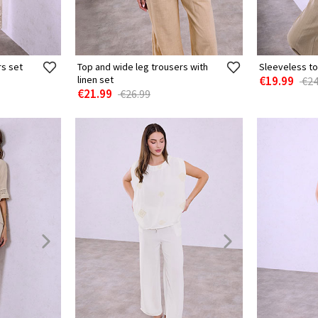
rs set
Top and wide leg trousers with
Sleeveless to
linen set
€19.99
€24
€21.99
€26.99