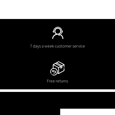
7 days a week customer service
Free returns