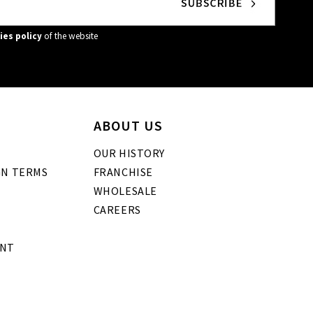
ies policy
of the website
ABOUT US
OUR HISTORY
GN TERMS
FRANCHISE
WHOLESALE
CAREERS
ENT