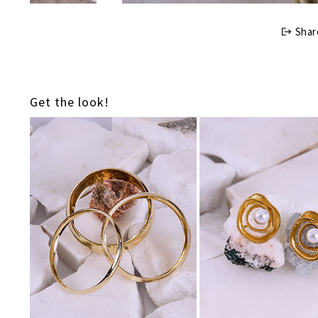
Shar
Get the look!