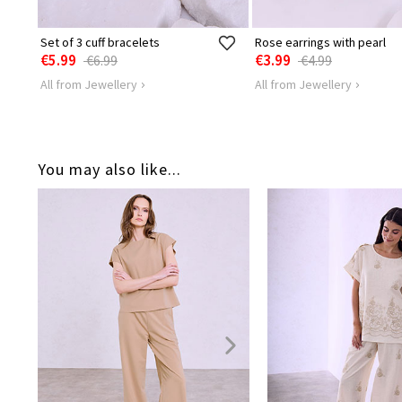
Set of 3 cuff bracelets
Rose earrings with pearl
€5.99
€3.99
€6.99
€4.99
All from Jewellery
All from Jewellery
You may also like...