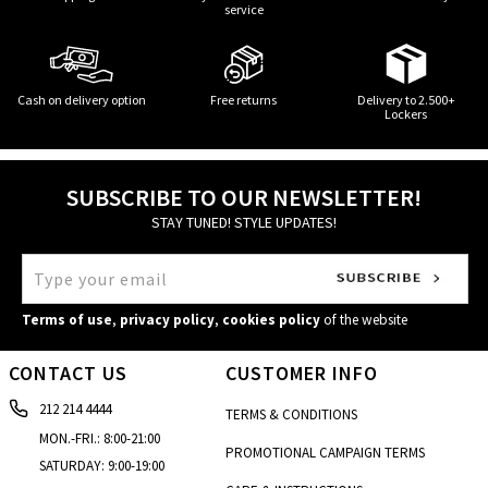
service
Cash on delivery option
Free returns
Delivery to 2.500+
Lockers
SUBSCRIBE TO OUR NEWSLETTER!
STAY TUNED! STYLE UPDATES!
Terms of use
,
privacy policy
,
cookies policy
of the website
CONTACT US
CUSTOMER INFO
212 214 4444
TERMS & CONDITIONS
MON.-FRI.: 8:00-21:00
PROMOTIONAL CAMPAIGN TERMS
SATURDAY: 9:00-19:00