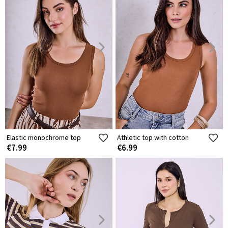
Elastic monochrome top
Athletic top with cotton
€7.99
€6.99