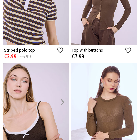
Striped polo top
Top with buttons
€3.99
€7.99
€6.99