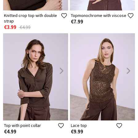
Knitted crop top with double
Topmonochrome with viscose
strap
€7.99
€3.99
€4.99
Top with point collar
Lace top
€4.99
€9.99