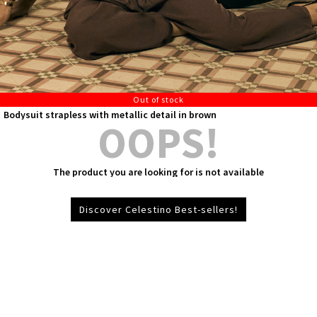
Out of stock
Bodysuit strapless with metallic detail in brown
OOPS!
The product you are looking for is not available
Discover Celestino Best-sellers!