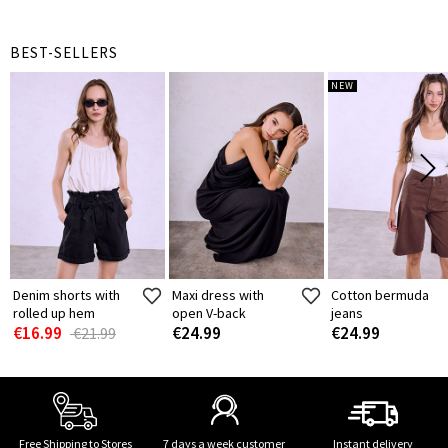
BEST-SELLERS
NEW
Denim shorts with
Maxi dress with
Cotton bermuda
rolled up hem
open V-back
jeans
€16.99
€24.99
€24.99
€21.99
Free Shipping to Stores
7 days a week customer
Instant delivery