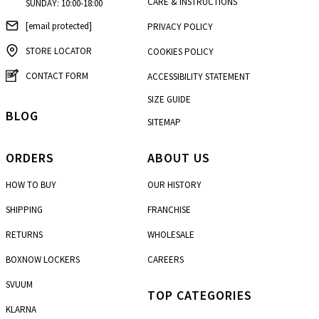
CARE & INSTRUCTIONS
SUNDAY: 10:00-18:00
[email protected]
PRIVACY POLICY
STORE LOCATOR
COOKIES POLICY
CONTACT FORM
ACCESSIBILITY STATEMENT
SIZE GUIDE
BLOG
SITEMAP
ORDERS
ABOUT US
HOW TO BUY
OUR HISTORY
SHIPPING
FRANCHISE
RETURNS
WHOLESALE
BOXNOW LOCKERS
CAREERS
SVUUM
TOP CATEGORIES
KLARNA