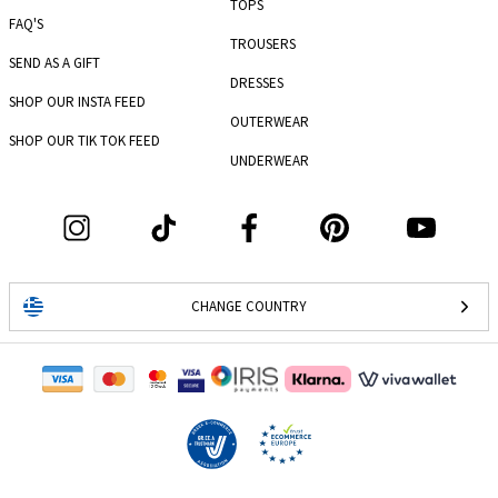
TOPS
FAQ'S
TROUSERS
SEND AS A GIFT
DRESSES
SHOP OUR INSTA FEED
OUTERWEAR
SHOP OUR TIK TOK FEED
UNDERWEAR
CHANGE COUNTRY