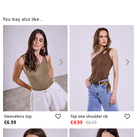
You may also like...
Sleeveless top
Top one shoulder rib
€6.99
€4.99
€6.99