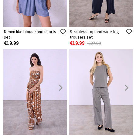
Denim like blouse and shorts
Strapless top and wide-leg
set
trousers set
€19.99
€19.99
€27.99