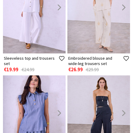
Sleeveless top and trousers
Embroidered blouse and
set
wide-leg trousers set
€19.99
€26.99
€24.99
€29.99