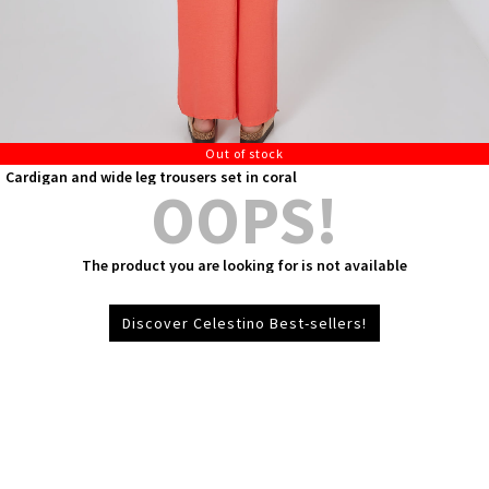
Out of stock
Cardigan and wide leg trousers set in coral
OOPS!
The product you are looking for is not available
Discover Celestino Best-sellers!