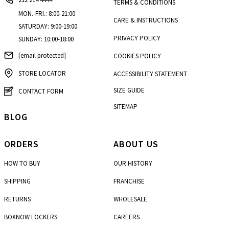
TERMS & CONDITIONS
MON.-FRI.: 8:00-21:00
CARE & INSTRUCTIONS
SATURDAY: 9:00-19:00
PRIVACY POLICY
SUNDAY: 10:00-18:00
[email protected]
COOKIES POLICY
STORE LOCATOR
ACCESSIBILITY STATEMENT
SIZE GUIDE
CONTACT FORM
SITEMAP
BLOG
ORDERS
ABOUT US
HOW TO BUY
OUR HISTORY
SHIPPING
FRANCHISE
RETURNS
WHOLESALE
BOXNOW LOCKERS
CAREERS