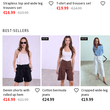
Strapless top and wide leg
T-shirt and trousers set
trousers set
€19.99
€24.99
€16.99
€19.99
BEST-SELLERS
NEW
NEW
Denim shorts with
Cotton bermuda
Cropped wide-leg
rolled up hem
jeans
jeans
€16.99
€24.99
€19.99
€21.99