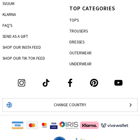
SVUUM
TOP CATEGORIES
KLARNA
TOPS
FAQ'S
TROUSERS
SEND AS A GIFT
DRESSES
SHOP OUR INSTA FEED
OUTERWEAR
SHOP OUR TIK TOK FEED
UNDERWEAR
CHANGE COUNTRY