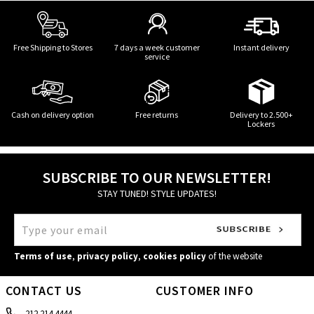
Free Shipping to Stores
7 days a week customer
Instant delivery
service
Cash on delivery option
Free returns
Delivery to 2.500+
Lockers
SUBSCRIBE TO OUR NEWSLETTER!
STAY TUNED! STYLE UPDATES!
Terms of use
,
privacy policy
,
cookies policy
of the website
CONTACT US
CUSTOMER INFO
212 214 4444