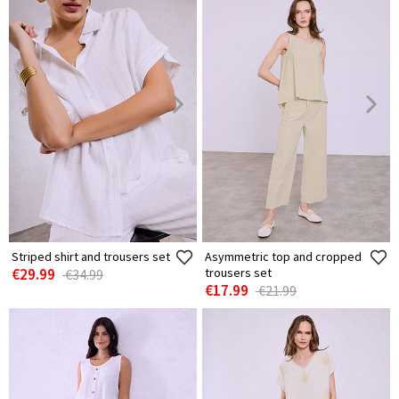
Striped shirt and trousers set
Asymmetric top and cropped
€29.99
trousers set
€34.99
€17.99
€21.99