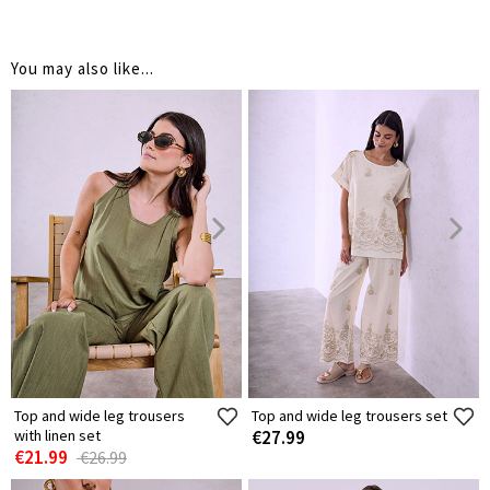
You may also like...
Top and wide leg trousers
Top and wide leg trousers set
with linen set
€27.99
€21.99
€26.99