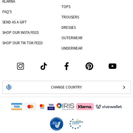
KLARNA
TOPS
FAQ'S
TROUSERS
SEND AS A GIFT
DRESSES
SHOP OUR INSTA FEED
OUTERWEAR
SHOP OUR TIK TOK FEED
UNDERWEAR
CHANGE COUNTRY