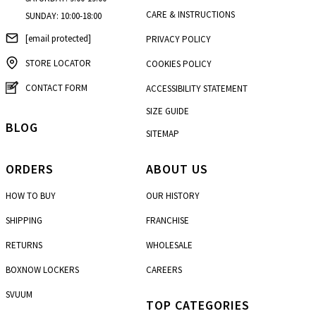
CARE & INSTRUCTIONS
SUNDAY: 10:00-18:00
[email protected]
PRIVACY POLICY
STORE LOCATOR
COOKIES POLICY
CONTACT FORM
ACCESSIBILITY STATEMENT
SIZE GUIDE
BLOG
SITEMAP
ORDERS
ABOUT US
HOW TO BUY
OUR HISTORY
SHIPPING
FRANCHISE
RETURNS
WHOLESALE
BOXNOW LOCKERS
CAREERS
SVUUM
TOP CATEGORIES