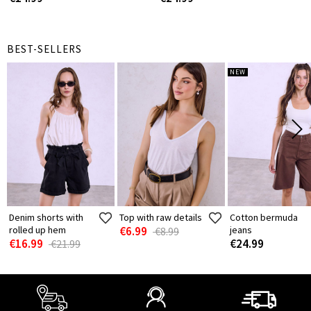
BEST-SELLERS
NEW
Denim shorts with
Top with raw details
Cotton bermuda
rolled up hem
€6.99
jeans
€8.99
€16.99
€24.99
€21.99