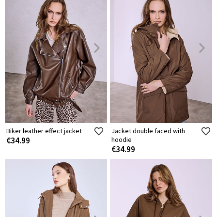
Biker leather effect jacket
Jacket double faced with
€34.99
hoodie
€34.99