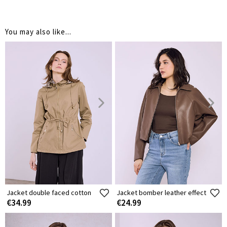
You may also like...
Jacket double faced cotton
Jacket bomber leather effect
€34.99
€24.99