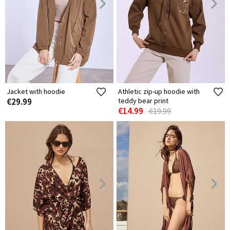
Jacket with hoodie
Athletic zip-up hoodie with
€29.99
teddy bear print
€14.99
€19.99