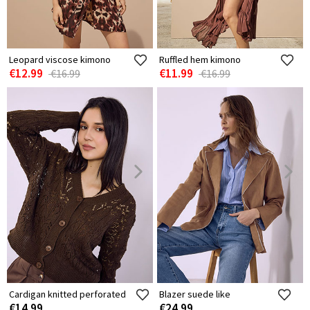
Leopard viscose kimono
Ruffled hem kimono
€12.99
€11.99
€16.99
€16.99
Cardigan knitted perforated
Blazer suede like
€14.99
€24.99