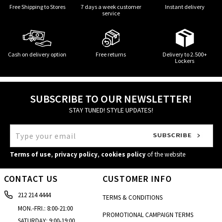
Free Shipping to Stores
7 days a week customer
Instant delivery
service
Cash on delivery option
Free returns
Delivery to 2.500+
Lockers
SUBSCRIBE TO OUR NEWSLETTER!
STAY TUNED! STYLE UPDATES!
Terms of use
,
privacy policy
,
cookies policy
of the website
CONTACT US
CUSTOMER INFO
212 214 4444
TERMS & CONDITIONS
MON.-FRI.: 8:00-21:00
PROMOTIONAL CAMPAIGN TERMS
SATURDAY: 9:00-19:00