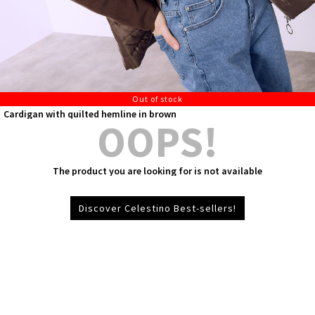
Out of stock
Cardigan with quilted hemline in brown
OOPS!
The product you are looking for is not available
Discover Celestino Best-sellers!