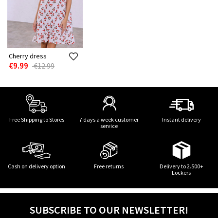
Cherry dress
€9.99
€12.99
Free Shipping to Stores
7 days a week customer
Instant delivery
service
Cash on delivery option
Free returns
Delivery to 2.500+
Lockers
SUBSCRIBE TO OUR NEWSLETTER!