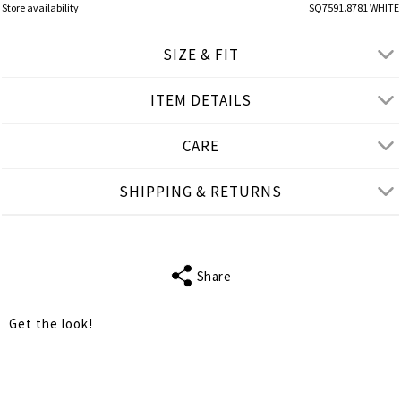
Store availability
SQ7591.8781 WHITE
SIZE & FIT
ITEM DETAILS
● REGULAR FIT
● Our Model is 1,77 m/ high/ 5' 10'' and wears M/L
CARE
Product measurements
SHIPPING & RETURNS
cm
in
M-L
XL-2XL
FITS
S-M
L-XL
Share
WAIST
106
110
Get the look!
HIPS
114
118
LENGTH
96
97