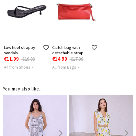
BUST
96
100
SHOULDER
31
32
LENGTH
Low heel strappy
Clutch bag with
sandals
detachable strap
€11.99
€14.99
€19.99
€17.99
All from Shoes
All from Bags
You may also like...