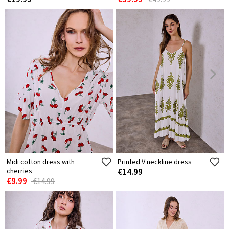
Midi cotton dress with
Printed V neckline dress
cherries
€14.99
€9.99
€14.99