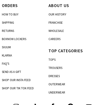
ORDERS
ABOUT US
HOW TO BUY
OUR HISTORY
SHIPPING
FRANCHISE
RETURNS
WHOLESALE
BOXNOW LOCKERS
CAREERS
SVUUM
TOP CATEGORIES
KLARNA
TOPS
FAQ'S
TROUSERS
SEND AS A GIFT
DRESSES
SHOP OUR INSTA FEED
OUTERWEAR
SHOP OUR TIK TOK FEED
UNDERWEAR