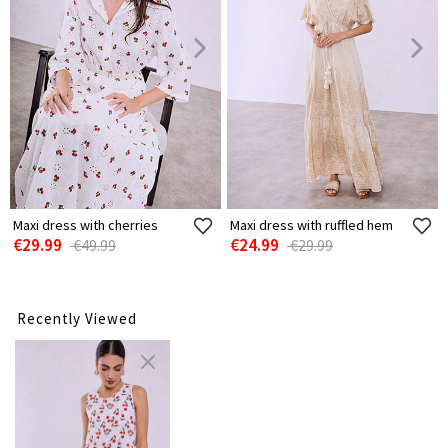
Maxi dress with cherries
Maxi dress with ruffled hem
€29.99
€24.99
€49.99
€29.99
Recently Viewed