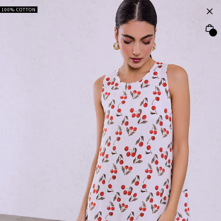
100% COTTON