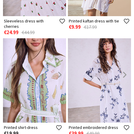
Sleeveless dress with
Printed kaftan dress with tie
cherries
€9.99
€17.99
€24.99
€44.99
Printed shirt-dress
Printed embroidered dress
€19.99
€39.99
€49.99