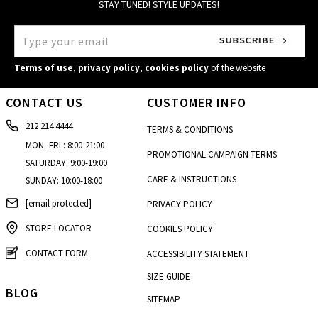
STAY TUNED! STYLE UPDATES!
Terms of use
,
privacy policy
,
cookies policy
of the website
CONTACT US
CUSTOMER INFO
212 214 4444
TERMS & CONDITIONS
MON.-FRI.: 8:00-21:00
PROMOTIONAL CAMPAIGN TERMS
SATURDAY: 9:00-19:00
CARE & INSTRUCTIONS
SUNDAY: 10:00-18:00
[email protected]
PRIVACY POLICY
STORE LOCATOR
COOKIES POLICY
CONTACT FORM
ACCESSIBILITY STATEMENT
SIZE GUIDE
BLOG
SITEMAP