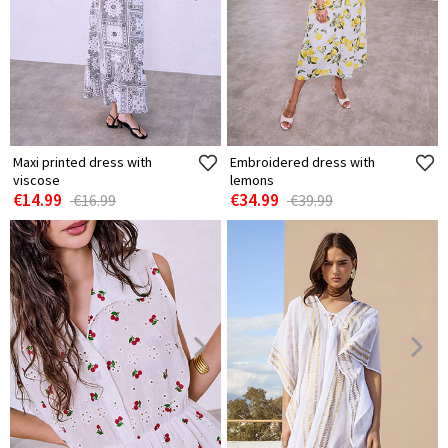
Maxi printed dress with
Embroidered dress with
viscose
lemons
€14.99
€34.99
€16.99
€39.99