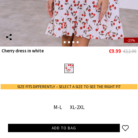
-23%
€9.99
Cherry dress in white
€12.99
SIZE FITS DIFFERENTLY – SELECT A SIZE TO SEE THE RIGHT FIT
M-L
XL-2XL
ADD TO BAG