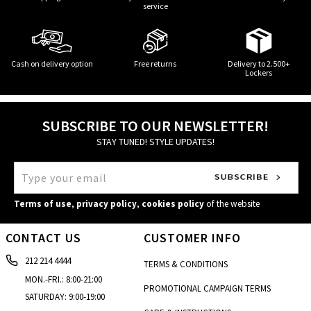
service
Cash on delivery option
Free returns
Delivery to 2.500+
Lockers
SUBSCRIBE TO OUR NEWSLETTER!
STAY TUNED! STYLE UPDATES!
Terms of use
,
privacy policy
,
cookies policy
of the website
CONTACT US
CUSTOMER INFO
212 214 4444
TERMS & CONDITIONS
MON.-FRI.: 8:00-21:00
PROMOTIONAL CAMPAIGN TERMS
SATURDAY: 9:00-19:00