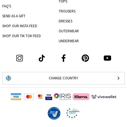
TOPS
FAQ'S
TROUSERS
SEND AS A GIFT
DRESSES
SHOP OUR INSTA FEED
OUTERWEAR
SHOP OUR TIK TOK FEED
UNDERWEAR
CHANGE COUNTRY