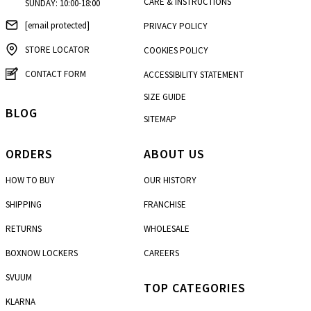
CARE & INSTRUCTIONS
SUNDAY: 10:00-18:00
[email protected]
PRIVACY POLICY
STORE LOCATOR
COOKIES POLICY
CONTACT FORM
ACCESSIBILITY STATEMENT
SIZE GUIDE
BLOG
SITEMAP
ORDERS
ABOUT US
HOW TO BUY
OUR HISTORY
SHIPPING
FRANCHISE
RETURNS
WHOLESALE
BOXNOW LOCKERS
CAREERS
SVUUM
TOP CATEGORIES
KLARNA