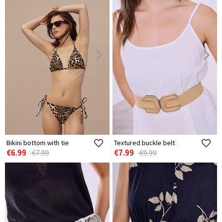
Bikini bottom with tie
Textured buckle belt
€6.99
€7.99
€7.99
€9.99