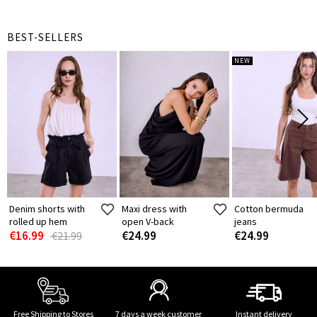
BEST-SELLERS
NEW
Denim shorts with
Maxi dress with
Cotton bermuda
rolled up hem
open V-back
jeans
€16.99
€24.99
€24.99
€21.99
Free Shipping to Stores
7 days a week customer
Instant delivery