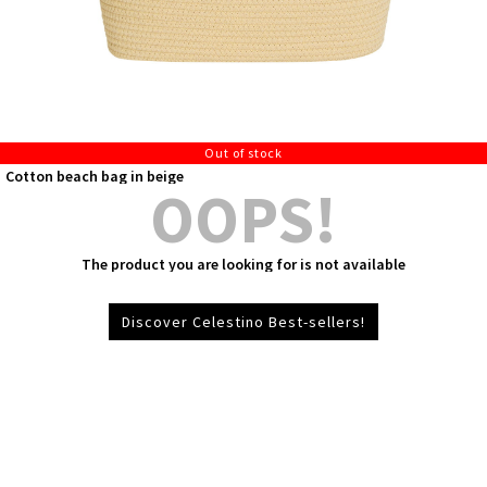
Out of stock
Cotton beach bag in beige
OOPS!
The product you are looking for is not available
Discover Celestino Best-sellers!