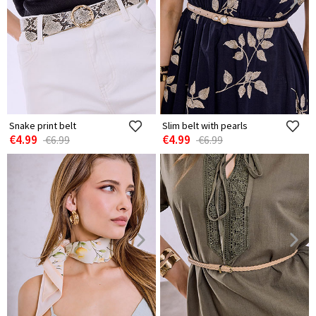
Snake print belt
Slim belt with pearls
€4.99
€4.99
€6.99
€6.99