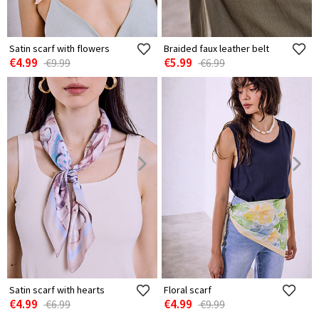
Satin scarf with flowers
Braided faux leather belt
€4.99
€5.99
€9.99
€6.99
Satin scarf with hearts
Floral scarf
€4.99
€4.99
€6.99
€9.99