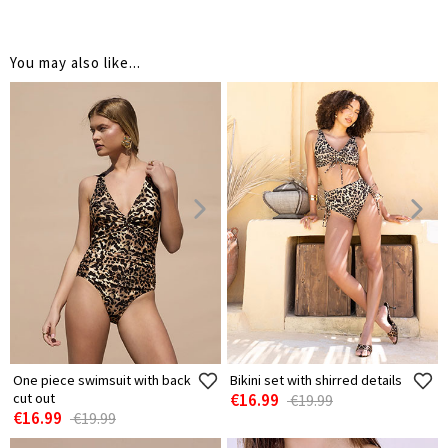
You may also like...
One piece swimsuit with back
Bikini set with shirred details
cut out
€16.99
€19.99
€16.99
€19.99