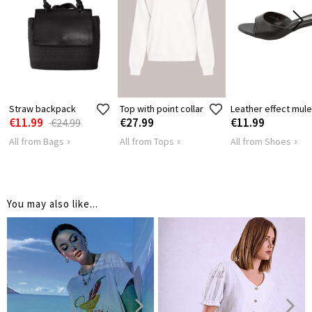
36
36
36
3
LENGTH
Straw backpack
Top with point collar
Leather effect mul
€11.99
€27.99
€11.99
€24.99
All from Bags
All from Tops
All from Shoes
You may also like...