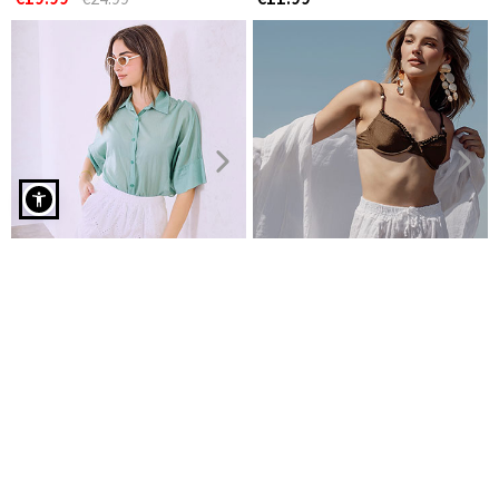
Denim bermuda shorts in white
Embroidered cotton shorts
Shorts linen with rolled up
€14.99
hemline
€24.99
€19.99
€24.99