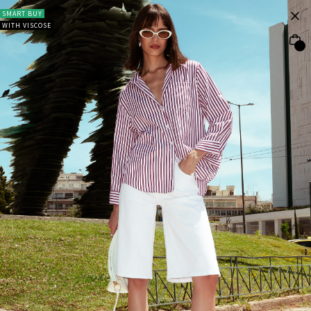
SMART BUY
WITH VISCOSE