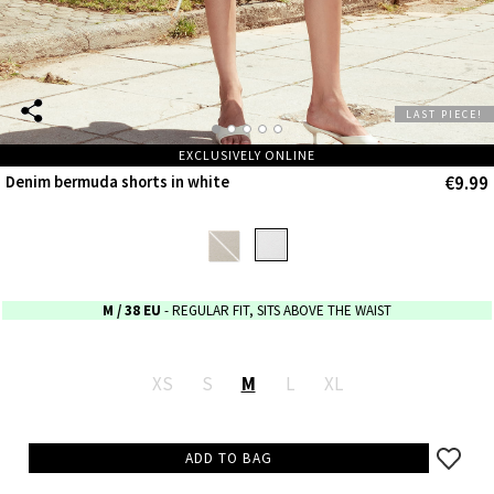
LAST PIECE!
EXCLUSIVELY ONLINE
€9.99
Denim bermuda shorts in white
M
/ 38 EU
- REGULAR FIT, SITS ABOVE THE WAIST
XS
S
M
L
XL
ADD TO BAG