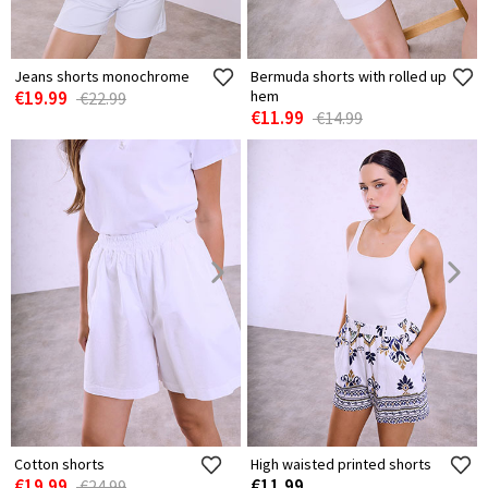
Jeans shorts monochrome
Bermuda shorts with rolled up
€19.99
hem
€22.99
€11.99
€14.99
Cotton shorts
High waisted printed shorts
€19.99
€11.99
€24.99