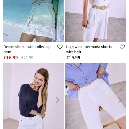
Denim shorts with rolled up
High waist bermuda shorts
hem
with belt
€16.99
€19.99
€21.99