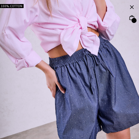
100% COTTON