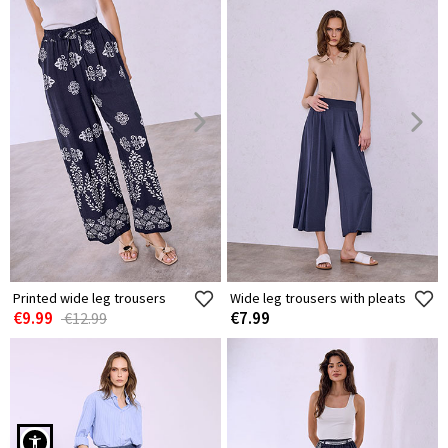
Printed wide leg trousers
Wide leg trousers with pleats
€9.99
€7.99
€12.99