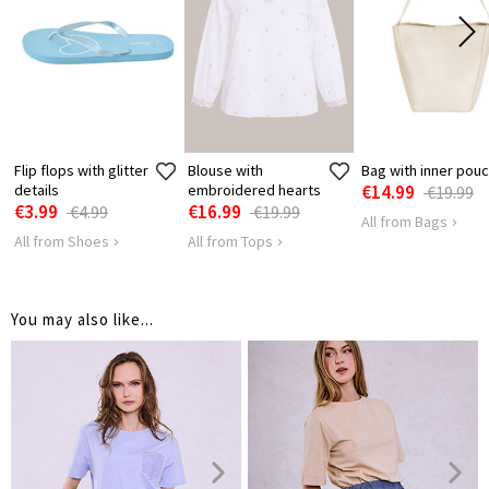
12
14
14
LENGTH
Flip flops with glitter
Blouse with
Bag with inner pou
details
embroidered hearts
€14.99
€19.99
€3.99
€16.99
€4.99
€19.99
All from Bags
All from Shoes
All from Tops
You may also like...