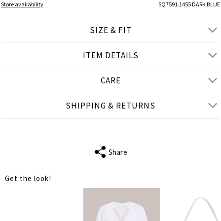
Store availability
SQ7591.1455 DARK BLUE
SIZE & FIT
ITEM DETAILS
● LOOSE FIT, SITS ABOVE THE WAIST
● Our Model is 1,75 m/ high/ 5' 9'' and wears M/L
CARE
Product measurements
SHIPPING & RETURNS
cm
in
M-L
XL-2XL
2XL-3XL
FITS
S-M
L-XL
2XL-3XL
Share
WAIST
66
70
76
Get the look!
HIPS
142
146
150
LENGTH
45
46
48
INSIDE LEG