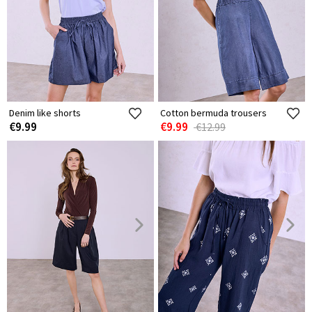
Denim like shorts
Cotton bermuda trousers
€9.99
€9.99
€12.99