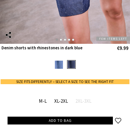
FEW ITEMS LEFT
€9.99
Denim shorts with rhinestones in dark blue
SIZE FITS DIFFERENTLY – SELECT A SIZE TO SEE THE RIGHT FIT
M-L
XL-2XL
2XL-3XL
ADD TO BAG