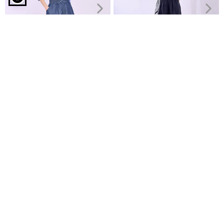
Denim shorts with rhinestones in dark blue
Culottes denim like
Cropped wide-leg trousers
€14.99
with scarf
€26.99
€29.99
Recently Viewed