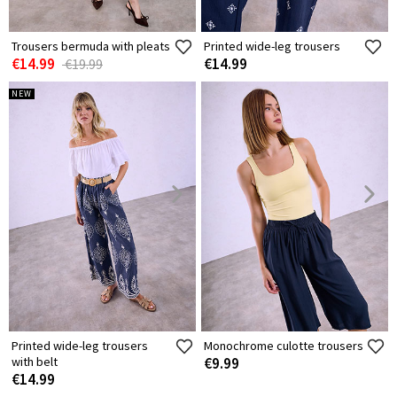
Trousers bermuda with pleats
Printed wide-leg trousers
€14.99
€14.99
€19.99
NEW
Printed wide-leg trousers
Monochrome culotte trousers
with belt
€9.99
€14.99