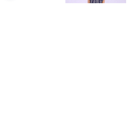
Dress midi rib in dark blue
Denim mini dress with
Shirt-dress with belt
smocked bodice
€24.99
€11.99
€14.99
Recently Viewed