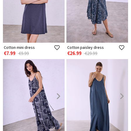
Cotton mini dress
Cotton paisley dress
€7.99
€26.99
€9.99
€29.99