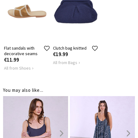
Flat sandals with
Clutch bag knitted
decorative seams
€19.99
€11.99
All from Bags
All from Shoes
You may also like...