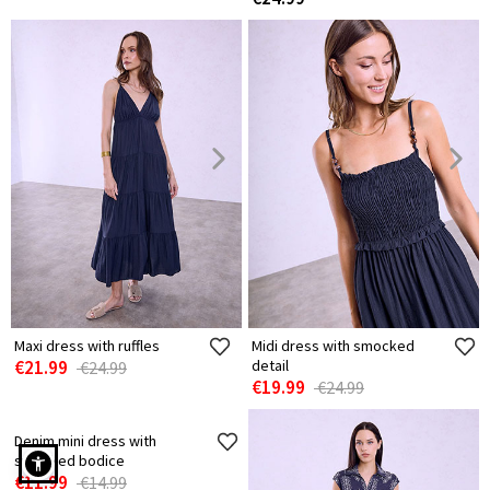
Maxi dress with ruffles
Midi dress with smocked
€21.99
detail
€24.99
€19.99
€24.99