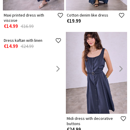
Maxi printed dress with
Cotton denim like dress
viscose
€19.99
€14.99
€16.99
Dress kaftan with linen
Midi dress with decorative
€14.99
buttons
€24.99
€24.99