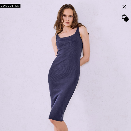
95% COTTON