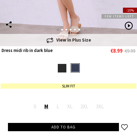
-10%
FEW ITEMS LEFT
View in
Plus Size
€8.99
Dress midi rib in dark blue
€9.99
SLIM FIT
S
M
L
XL
2XL
3XL
ADD TO BAG