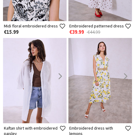
Midi floral embroidered dress
Embroidered patterned dress
€15.99
€39.99
€44.99
Kaftan shirt with embroidered
Embroidered dress with
paisley
lemons