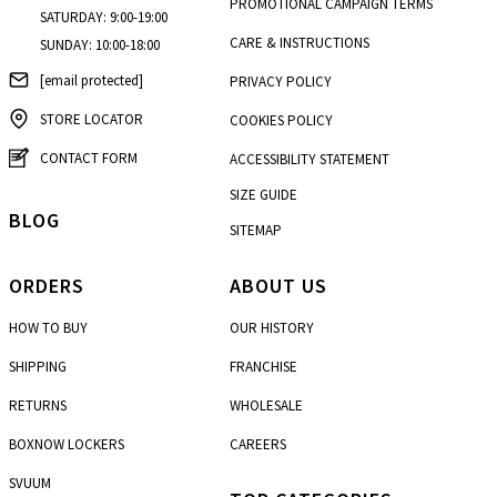
PROMOTIONAL CAMPAIGN TERMS
SATURDAY: 9:00-19:00
CARE & INSTRUCTIONS
SUNDAY: 10:00-18:00
[email protected]
PRIVACY POLICY
STORE LOCATOR
COOKIES POLICY
CONTACT FORM
ACCESSIBILITY STATEMENT
SIZE GUIDE
BLOG
SITEMAP
ORDERS
ABOUT US
HOW TO BUY
OUR HISTORY
SHIPPING
FRANCHISE
RETURNS
WHOLESALE
BOXNOW LOCKERS
CAREERS
SVUUM