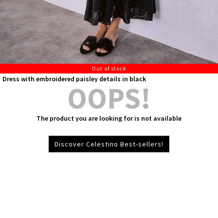
Out of stock
Dress with embroidered paisley details in black
OOPS!
The product you are looking for is not available
Discover Celestino Best-sellers!