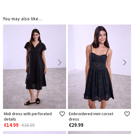
You may also like...
Midi dress with perforated
Embroidered mini corset
details
dress
€14.99
€29.99
€16.99