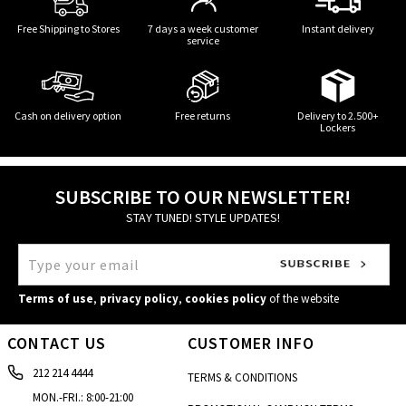
Free Shipping to Stores
7 days a week customer
Instant delivery
service
Cash on delivery option
Free returns
Delivery to 2.500+
Lockers
SUBSCRIBE TO OUR NEWSLETTER!
STAY TUNED! STYLE UPDATES!
Terms of use
,
privacy policy
,
cookies policy
of the website
CONTACT US
CUSTOMER INFO
212 214 4444
TERMS & CONDITIONS
MON.-FRI.: 8:00-21:00