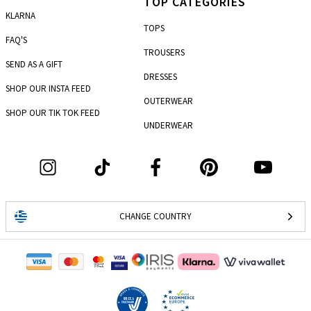
TOP CATEGORIES
KLARNA
TOPS
FAQ'S
TROUSERS
SEND AS A GIFT
DRESSES
SHOP OUR INSTA FEED
OUTERWEAR
SHOP OUR TIK TOK FEED
UNDERWEAR
CHANGE COUNTRY