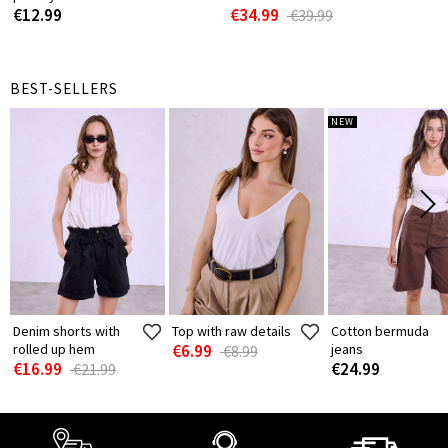
€12.99
€34.99
€39.99
BEST-SELLERS
NEW
Denim shorts with
Top with raw details
Cotton bermuda
rolled up hem
€6.99
jeans
€8.99
€16.99
€24.99
€21.99