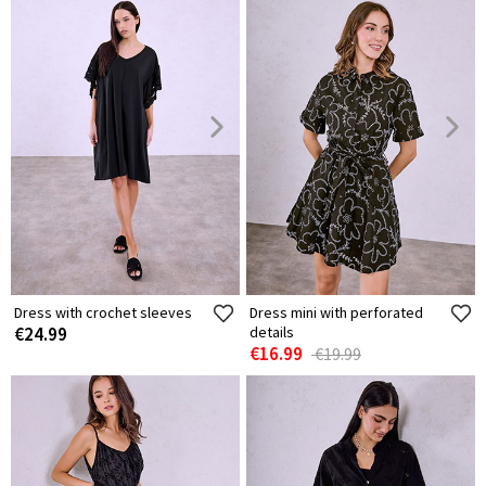
Dress with crochet sleeves
Dress mini with perforated
€24.99
details
€16.99
€19.99