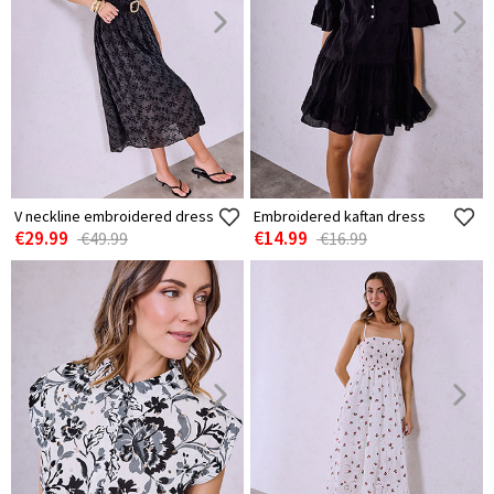
V neckline embroidered dress
Embroidered kaftan dress
€29.99
€14.99
€49.99
€16.99