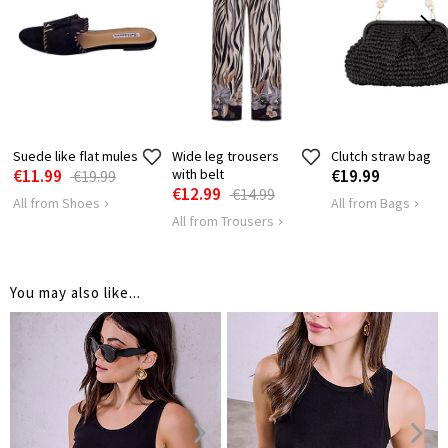
HIPS
80
86
Suede like flat mules
Wide leg trousers
Clutch straw bag
€11.99
with belt
€19.99
€19.99
€12.99
€14.99
All from Shoes
All from Bags
All from Trousers
You may also like...