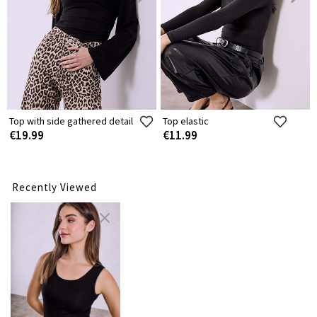
Top with side gathered detail
Top elastic
€19.99
€11.99
Recently Viewed