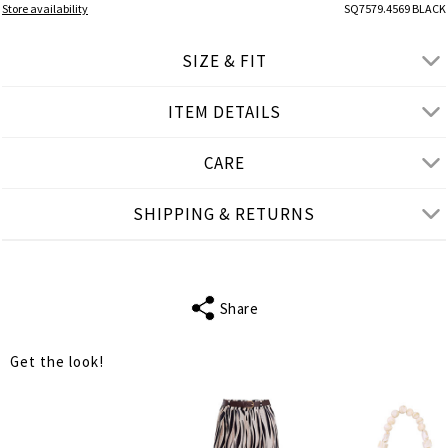
Store availability
SQ7579.4569 BLACK
SIZE & FIT
ITEM DETAILS
● SLIM FIT
● Our Model is 1,75 m/ high/ 5' 9'' and wears S/M
CARE
Product measurements
SHIPPING & RETURNS
cm
in
S-M
L-XL
BUST
76
82
Share
WAIST
70
74
Get the look!
LENGTH
62
63
SHOULDER
30
32
LENGTH