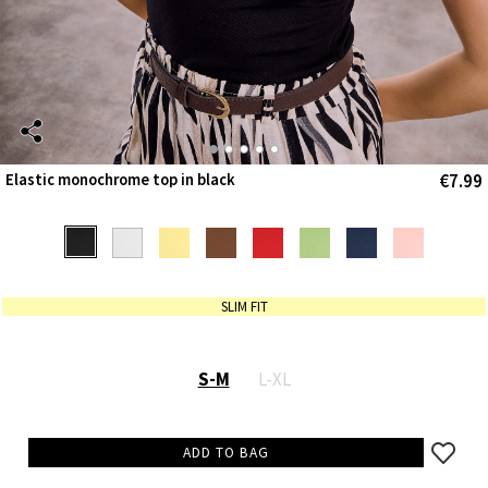
€7.99
Elastic monochrome top in black
SLIM FIT
S-M
L-XL
ADD TO BAG