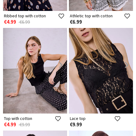
Ribbed top with cotton
Athletic top with cotton
€4.99
€6.99
€6.99
Top with cotton
Lace top
€4.99
€9.99
€9.99