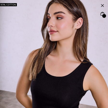
95% COTTON