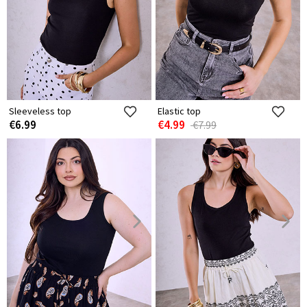
Sleeveless top
Elastic top
€6.99
€4.99
€7.99