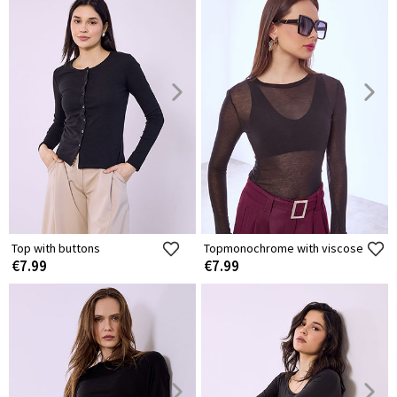
Top with buttons
Topmonochrome with viscose
€7.99
€7.99