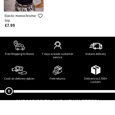
Elastic monochrome
top
€7.99
Free Shipping to Stores
7 days a week customer
Instant delivery
service
Cash on delivery option
Free returns
Delivery to 2.500+
Lockers
SUBSCRIBE TO OUR NEWSLETTER!
Elastic monochrome top in black
STAY TUNED! STYLE UPDATES!