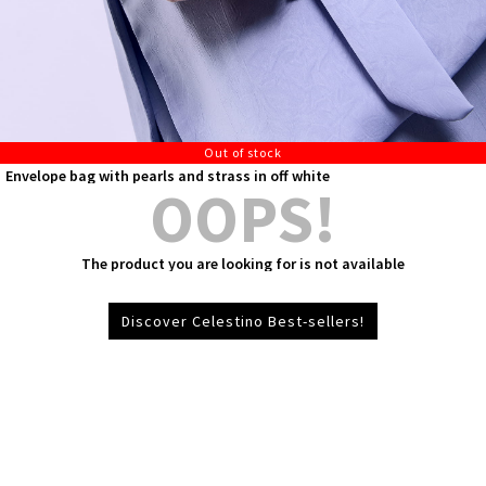
Out of stock
Envelope bag with pearls and strass in off white
OOPS!
The product you are looking for is not available
Discover Celestino Best-sellers!