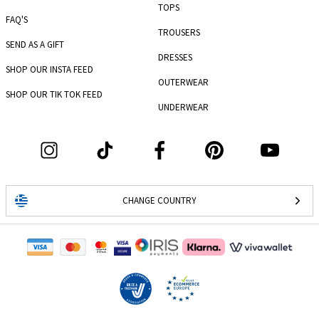
TOPS
FAQ'S
TROUSERS
SEND AS A GIFT
DRESSES
SHOP OUR INSTA FEED
OUTERWEAR
SHOP OUR TIK TOK FEED
UNDERWEAR
CHANGE COUNTRY