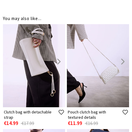
You may also like...
Clutch bag with detachable
Pouch clutch bag with
strap
textured details
€14.99
€11.99
€17.99
€16.99