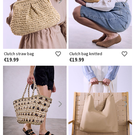
Clutch straw bag
Clutch bag knitted
€19.99
€19.99