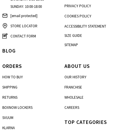
PRIVACY POLICY
SUNDAY: 10:00-18:00
[email protected]
COOKIES POLICY
STORE LOCATOR
ACCESSIBILITY STATEMENT
SIZE GUIDE
CONTACT FORM
SITEMAP
BLOG
ORDERS
ABOUT US
HOW TO BUY
OUR HISTORY
SHIPPING
FRANCHISE
RETURNS
WHOLESALE
BOXNOW LOCKERS
CAREERS
SVUUM
TOP CATEGORIES
KLARNA