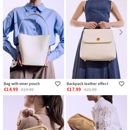
Bag with inner pouch
Backpack leather effect
€14.99
€17.99
€19.99
€21.99