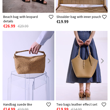
Beach bag with leopard
Shoulder bag with inner pouch
details
€19.99
€26.99
€29.99
Handbag suede like
Two bags leather effect set
€14.99
€19.99
€19.99
€24.99