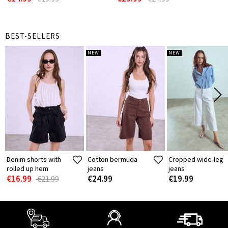
BEST-SELLERS
NEW
NEW
Denim shorts with
Cotton bermuda
Cropped wide-leg
rolled up hem
jeans
jeans
€16.99
€24.99
€19.99
€21.99