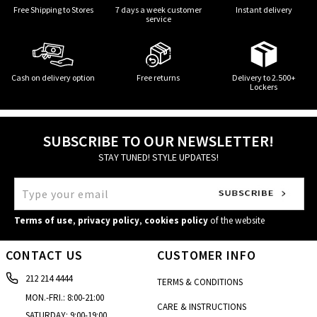
Free Shipping to Stores
7 days a week customer
Instant delivery
service
Cash on delivery option
Free returns
Delivery to 2.500+
Lockers
SUBSCRIBE TO OUR NEWSLETTER!
STAY TUNED! STYLE UPDATES!
Terms of use
,
privacy policy
,
cookies policy
of the website
CONTACT US
CUSTOMER INFO
212 214 4444
TERMS & CONDITIONS
MON.-FRI.: 8:00-21:00
CARE & INSTRUCTIONS
SATURDAY: 9:00-19:00