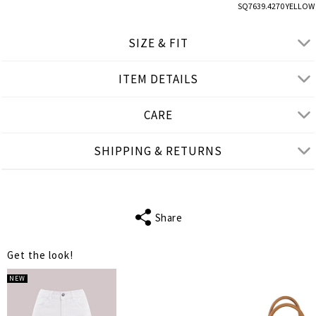
SQ7639.4270 YELLOW
SIZE & FIT
ITEM DETAILS
● LOOSE FIT
● Our Model is 1,77 m/ h/ 5'10''and wears One Size
CARE
Product measurements
SHIPPING & RETURNS
cm
in
One Size
FITS
S-XL
Share
SLEEVE LENGTH
38
Get the look!
BUST
114
NEW
WAIST
128