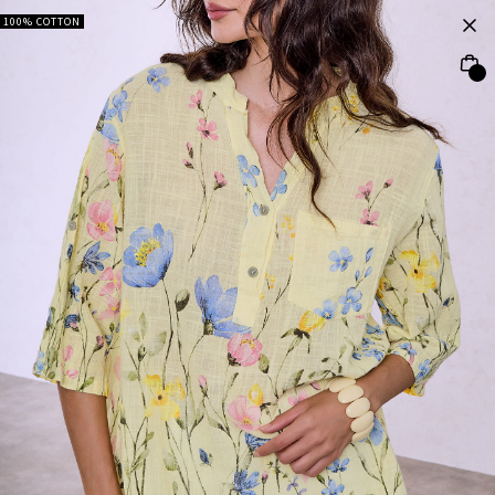
100% COTTON