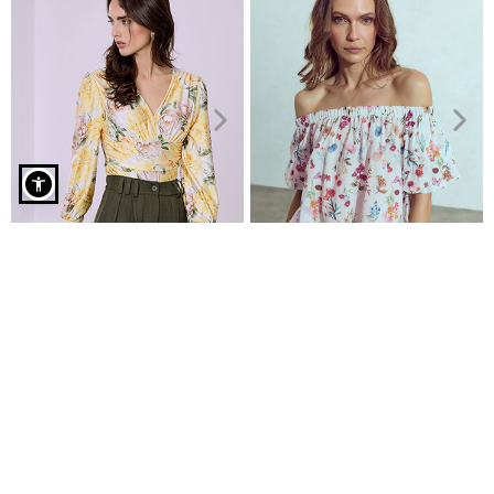
Floral cotton blouse in yellow
Bodysuit floral with shirred
Floral off the shoulder top
details
€19.99
€9.99