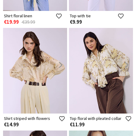
Shirt floral linen
Top with tie
€19.99
€9.99
€39.99
Shirt striped with flowers
Top floral with pleated collar
€14.99
€11.99