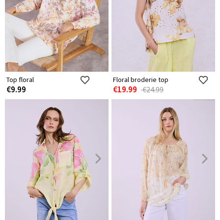
Top floral
Floral broderie top
€9.99
€19.99
€24.99