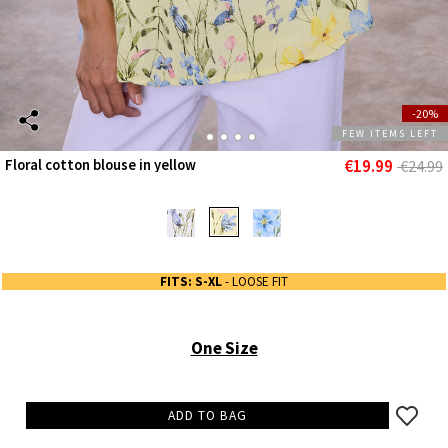
-20%
FEW ITEMS LEFT
€19.99
Floral cotton blouse in yellow
€24.99
FITS: S-XL
- LOOSE FIT
One Size
ADD TO BAG