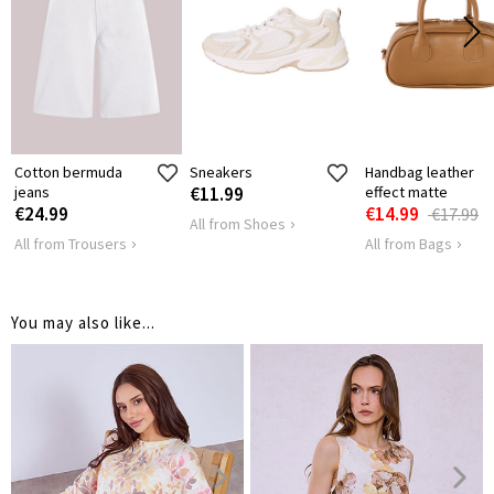
LENGTH
70
SHOULDER
42
LENGTH
HIPS
136
Cotton bermuda
Sneakers
Handbag leather
jeans
€11.99
effect matte
€24.99
€14.99
€17.99
All from Shoes
All from Trousers
All from Bags
You may also like...