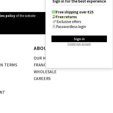
Sign in for the best experience
Free shipping over €25
ies policy
of the website
Free returns
Exclusive offers
Passwordless login
Sign in
Create your account
ABOUT US
OUR HISTORY
GN TERMS
FRANCHISE
WHOLESALE
CAREERS
ENT