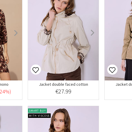
imono
Jacket double faced cotton
Jacket d
€27.99
-24%)
SMART BUY
WITH VISCOSE