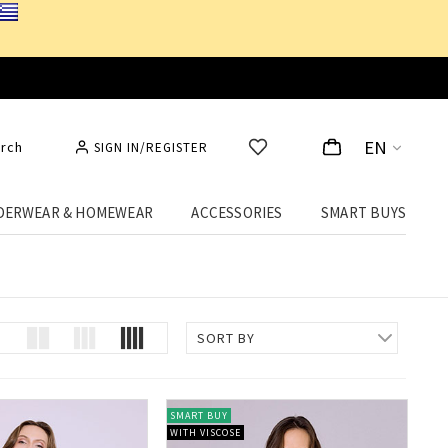
EN
rch
SIGN IN/REGISTER
DERWEAR & HOMEWEAR
ACCESSORIES
SMART BUYS
best price!
SORT BY
SMART BUY
WITH VISCOSE