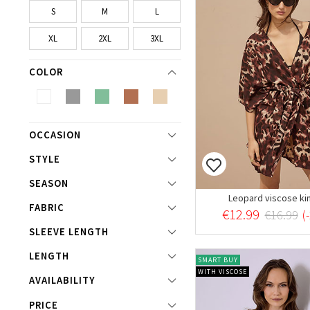
S
M
L
XL
2XL
3XL
COLOR
OCCASION
STYLE
SEASON
Leopard viscose k
FABRIC
€12.99
€16.99
(
SLEEVE LENGTH
LENGTH
SMART BUY
WITH VISCOSE
AVAILABILITY
PRICE