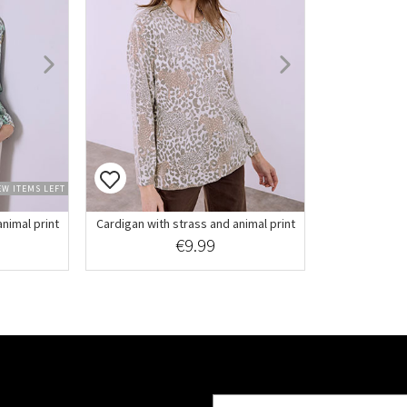
EW ITEMS LEFT
nimal print
Cardigan with strass and animal print
€9.99