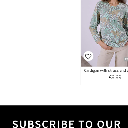
F
Cardigan with strass and a
€9.99
SUBSCRIBE TO OUR