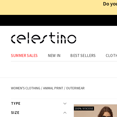
Do you
SUMMER SALES
NEW IN
BEST SELLERS
CLOT
Animal pri
WOMEN'S CLOTHING
/
ANIMAL PRINT
/
OUTERWEAR
TYPE
100% VISCOSE
SIZE