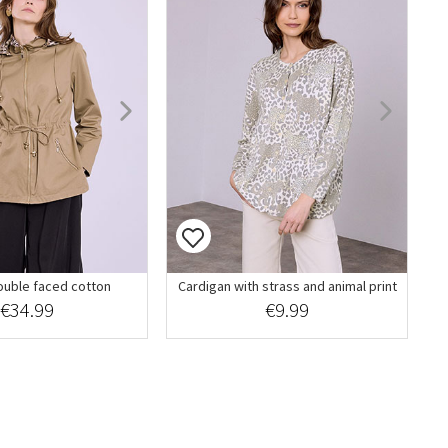
ouble faced cotton
Cardigan with strass and animal print
€34.99
€9.99