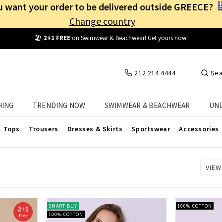
 want your order to be delivered outside GREECE?
Change country
🏖️
2+1 FREE
on Swimwear & Beachwear! Get yours now!
212 214 4444
Sea
Women's Animal Print Outerwear
HING
TRENDING NOW
SWIMWEAR & BEACHWEAR
UN
nt outerwear at Celestino! Buy the one that suits you best at the 
Tops
Trousers
Dresses & Skirts
Sportswear
Accessories
VIEW
SMART BUY
100% COTTON
100% COTTON