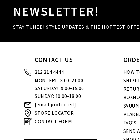
NEWSLETTER!
STAY TUNED! STYLE UPDATES & THE HOTTEST OFFE
CONTACT US
ORDE
212 214 4444
HOW T
MON.-FRI.: 8:00-21:00
SHIPP
SATURDAY: 9:00-19:00
RETUR
SUNDAY: 10:00-18:00
BOXNO
[email protected]
SVUUM
STORE LOCATOR
KLARN
CONTACT FORM
FAQ'S
SEND A
SHOP O