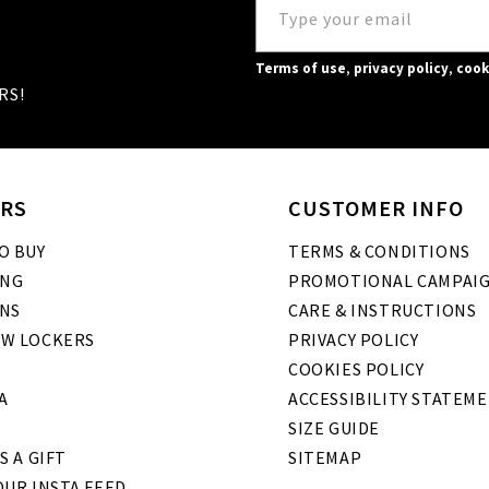
Terms of use
,
privacy policy
,
cook
RS!
RS
CUSTOMER INFO
O BUY
TERMS & CONDITIONS
ING
PROMOTIONAL CAMPAI
NS
CARE & INSTRUCTIONS
W LOCKERS
PRIVACY POLICY
COOKIES POLICY
A
ACCESSIBILITY STATEM
SIZE GUIDE
S A GIFT
SITEMAP
UR INSTA FEED