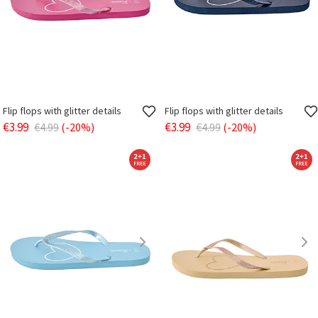
Flip flops with glitter details
Flip flops with glitter details
€3.99
€3.99
€4.99
(-20%)
€4.99
(-20%)