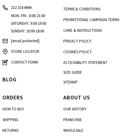
212 214 4444
TERMS & CONDITIONS
MON.-FRI.: 8:00-21:00
PROMOTIONAL CAMPAIGN TERMS
SATURDAY: 9:00-19:00
CARE & INSTRUCTIONS
SUNDAY: 10:00-18:00
[email protected]
PRIVACY POLICY
STORE LOCATOR
COOKIES POLICY
CONTACT FORM
ACCESSIBILITY STATEMENT
SIZE GUIDE
BLOG
SITEMAP
ORDERS
ABOUT US
HOW TO BUY
OUR HISTORY
SHIPPING
FRANCHISE
RETURNS
WHOLESALE