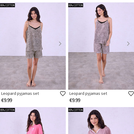
95% COTTON
95% COTTON
Leopard pyjamas set
Leopard pyjamas set
€9.99
€9.99
95% COTTON
95% COTTON