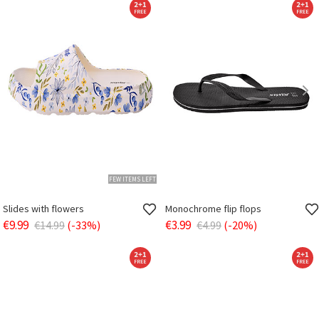
FEW ITEMS LEFT
Slides with flowers
Monochrome flip flops
€9.99
€3.99
€14.99
(-33%)
€4.99
(-20%)