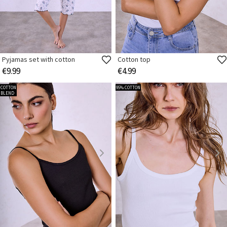
Pyjamas set with cotton
Cotton top
€9.99
€4.99
COTTON
95% COTTON
BLEND