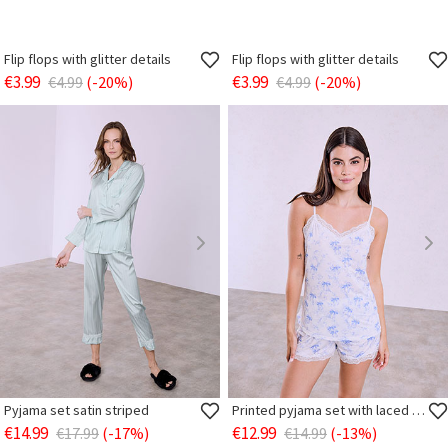
Flip flops with glitter details
Flip flops with glitter details
€3.99
€3.99
€4.99
(-20%)
€4.99
(-20%)
Pyjama set satin striped
Printed pyjama set with laced details
€14.99
€12.99
€17.99
(-17%)
€14.99
(-13%)