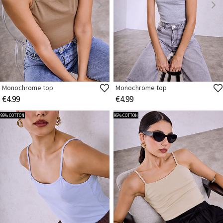
Monochrome top
Monochrome top
€4.99
€4.99
95% COTTON
95% COTTON