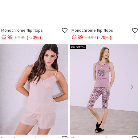
Monochrome flip flops
Monochrome flip flops
€3.99
€3.99
€4.99
(-20%)
€4.99
(-20%)
95% COTTON