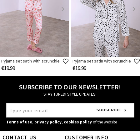
Pyjama set satin with scrunchie
Pyjama set satin with scrunchie
€19.99
€19.99
SUBSCRIBE TO OUR NEWSLETTER!
STAY TUNED! STYLE UPDATES!
Terms of use
,
privacy policy
,
cookies policy
of the website
CONTACT US
CUSTOMER INFO