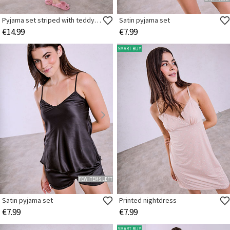
Pyjama set striped with teddy bear
Satin pyjama set
€14.99
€7.99
SMART BUY
FEW ITEMS LEFT
Satin pyjama set
Printed nightdress
€7.99
€7.99
SMART BUY