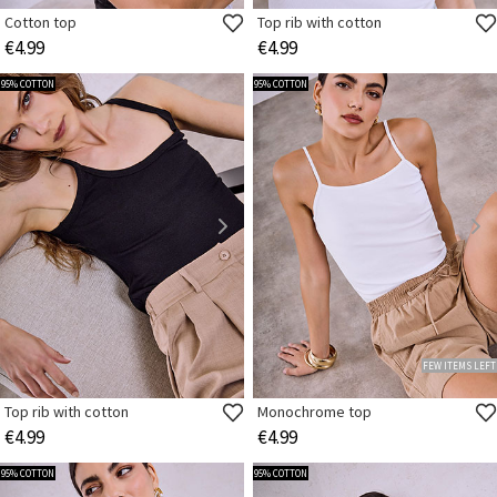
Cotton top
Top rib with cotton
€4.99
€4.99
95% COTTON
95% COTTON
FEW ITEMS LEFT
Top rib with cotton
Monochrome top
€4.99
€4.99
95% COTTON
95% COTTON