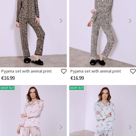
Pyjama set with animal print
Pyjama set with animal print
€16.99
€16.99
SMART BUY
SMART BUY