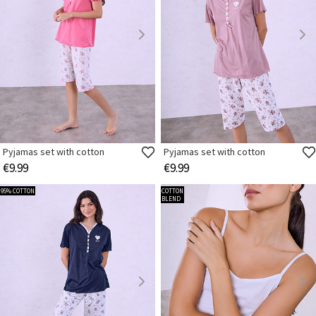
Pyjamas set with cotton
Pyjamas set with cotton
€9.99
€9.99
95% COTTON
COTTON
BLEND