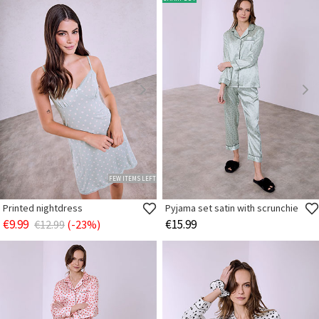
FEW ITEMS LEFT
Printed nightdress
Pyjama set satin with scrunchie
€9.99
€15.99
€12.99
(-23%)