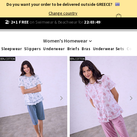
Do you want your order to be delivered outside GREECE?
Change country
Free Shipping
from
25€
!
Log in and benefit
every day
!
HOMEWEAR
Women's Homewear
Sleepwear
Slippers
Underwear
Briefs
Bras
Underwear Sets
Cott
95% COTTON
95% COTTON