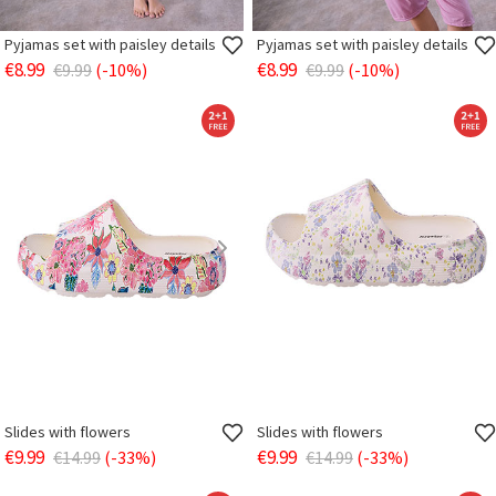
Pyjamas set with paisley details
Pyjamas set with paisley details
€8.99
€8.99
€9.99
(-10%)
€9.99
(-10%)
Slides with flowers
Slides with flowers
€9.99
€9.99
€14.99
(-33%)
€14.99
(-33%)