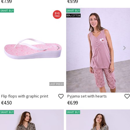
€7.99
€9.99
SMART BUY
SMART BUY
95% COTTON
LAST PIECE!
Flip flops with graphic print
Pyjama set with hearts
€4.50
€6.99
SMART BUY
SMART BUY