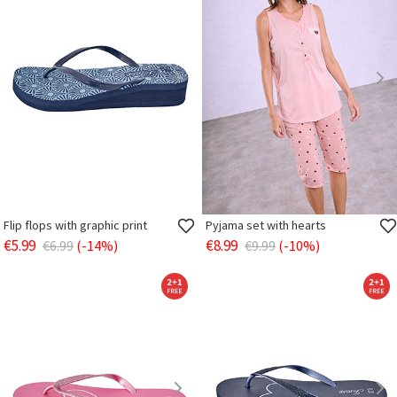
Flip flops with graphic print
Pyjama set with hearts
€5.99
€8.99
€6.99
(-14%)
€9.99
(-10%)