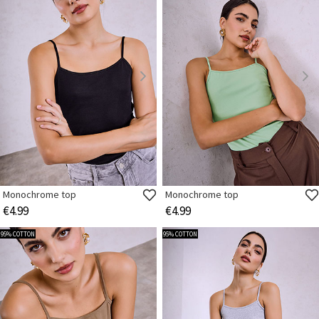
Monochrome top
Monochrome top
€4.99
€4.99
95% COTTON
95% COTTON