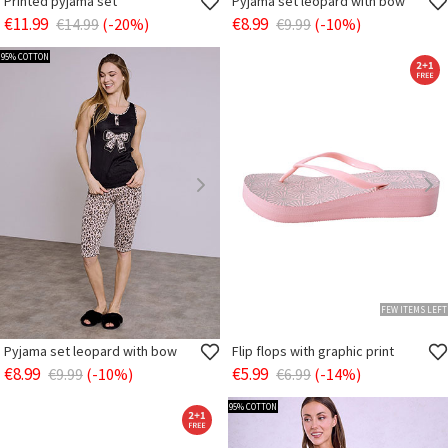
Printed pyjama set
Pyjama set leopard with bow
€11.99
€8.99
€14.99
(-20%)
€9.99
(-10%)
95% COTTON
FEW ITEMS LEFT
Pyjama set leopard with bow
Flip flops with graphic print
€8.99
€5.99
€9.99
(-10%)
€6.99
(-14%)
95% COTTON