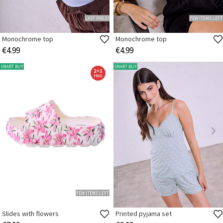
LAST PIECE!
FEW ITEMS LEFT
Monochrome top
Monochrome top
€4.99
€4.99
SMART BUY
SMART BUY
FEW ITEMS LEFT
Slides with flowers
Printed pyjama set