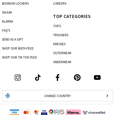
BOXNOW LOCKERS
CAREERS
SVUUM
TOP CATEGORIES
KLARNA
TOPS
FAQ'S
TROUSERS
SEND AS A GIFT
DRESSES
SHOP OUR INSTA FEED
OUTERWEAR
SHOP OUR TIK TOK FEED
UNDERWEAR
CHANGE COUNTRY