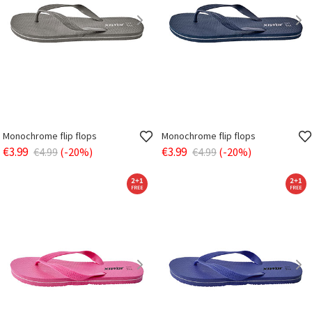
Monochrome flip flops
Monochrome flip flops
€3.99
€3.99
€4.99
(-20%)
€4.99
(-20%)