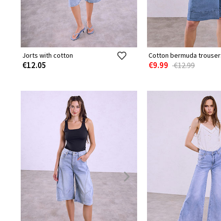
Jorts with cotton
Cotton bermuda trouser
€12.05
€9.99
€12.99