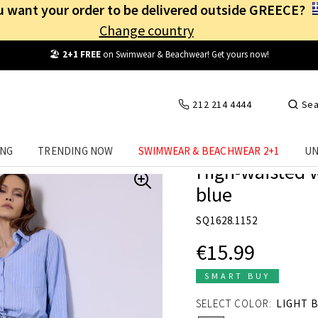
 want your order to be delivered outside GREECE?
Change country
Free Shipping
from
25€
! Log in and benefit
every day
!
212 214 4444
Sea
ING
TRENDING NOW
SWIMWEAR & BEACHWEAR 2+1
UN
High-waisted w
blue
SQ1628.1152
€15.99
SMART BUY
SELECT COLOR:
LIGHT 