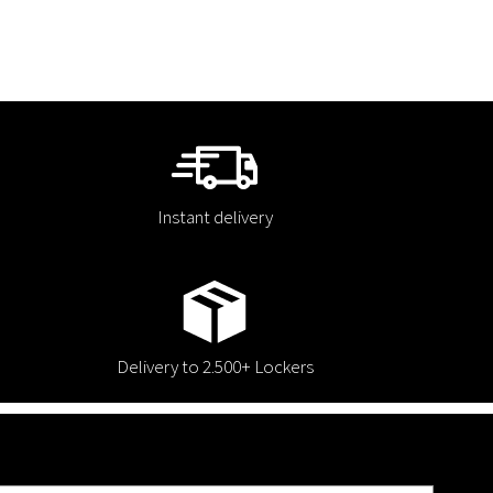
Instant delivery
Delivery to 2.500+ Lockers