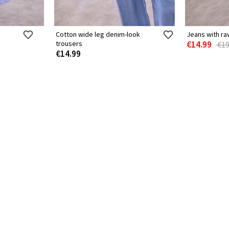
Cotton wide leg denim-look
Jeans with ra
trousers
€14.99
€19
€14.99