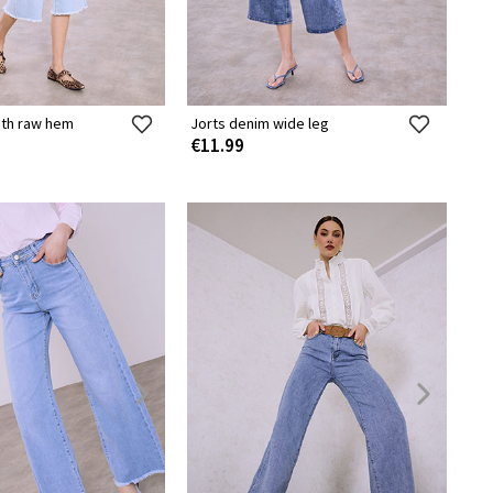
ith raw hem
Jorts denim wide leg
€11.99