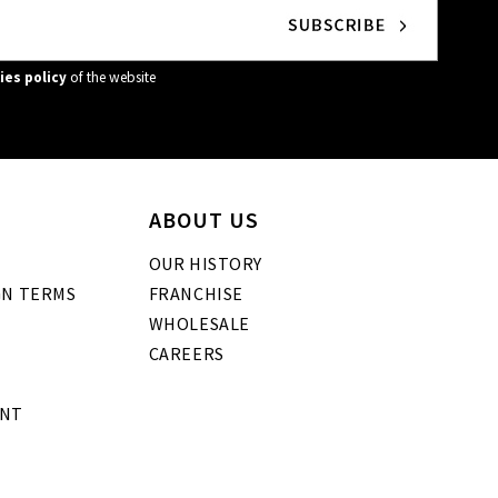
ies policy
of the website
ABOUT US
OUR HISTORY
GN TERMS
FRANCHISE
WHOLESALE
CAREERS
ENT