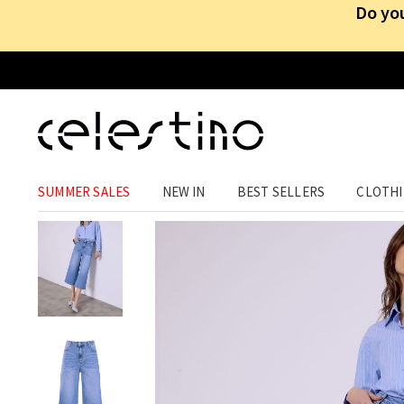
Do you
CLOTHING
›
TROUSERS
›
JEANS
SUMMER SALES
NEW IN
BEST SELLERS
CLOTH