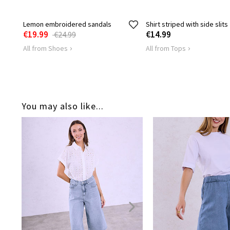
Lemon embroidered sandals
Shirt striped with side slits
€19.99
€14.99
€24.99
All from Shoes
All from Tops
You may also like...