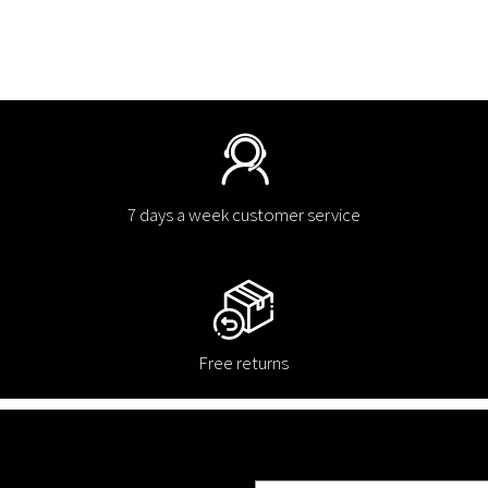
7 days a week customer service
Free returns