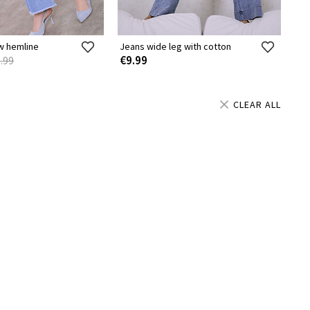
w hemline
Jeans wide leg with cotton
€9.99
.99
CLEAR ALL