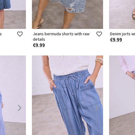
s
Jeans bermuda shorts with raw
Denim jorts w
details
€9.99
€9.99