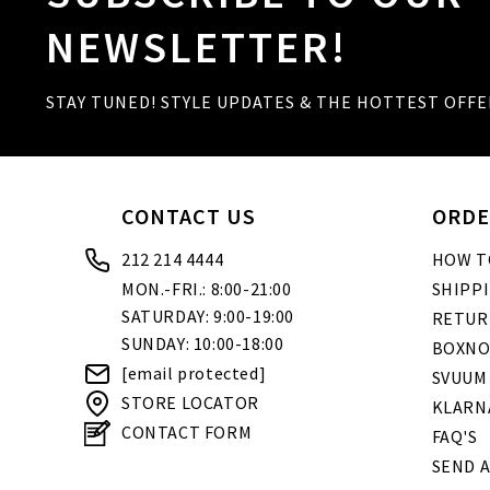
NEWSLETTER!
STAY TUNED! STYLE UPDATES & THE HOTTEST OFFE
CONTACT US
ORDE
212 214 4444
HOW T
MON.-FRI.: 8:00-21:00
SHIPP
SATURDAY: 9:00-19:00
RETUR
SUNDAY: 10:00-18:00
BOXNO
[email protected]
SVUUM
STORE LOCATOR
KLARN
CONTACT FORM
FAQ'S
SEND A