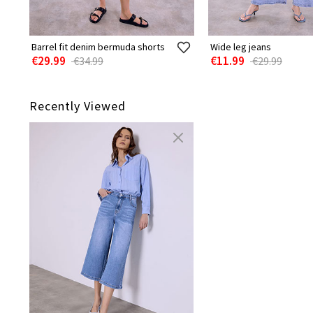
Barrel fit denim bermuda shorts
Wide leg jeans
€29.99
€11.99
€34.99
€29.99
Recently Viewed