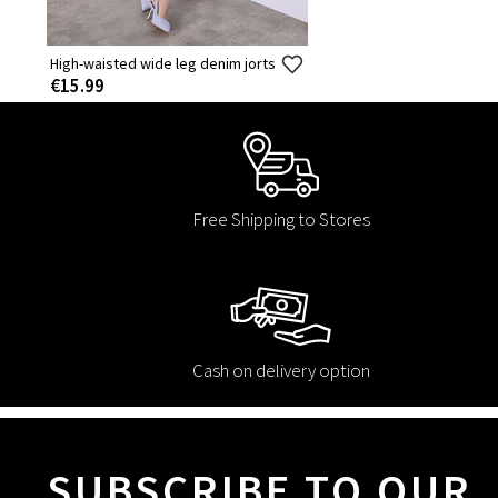
High-waisted wide leg denim jorts
€15.99
Free Shipping to Stores
Cash on delivery option
SUBSCRIBE TO OUR