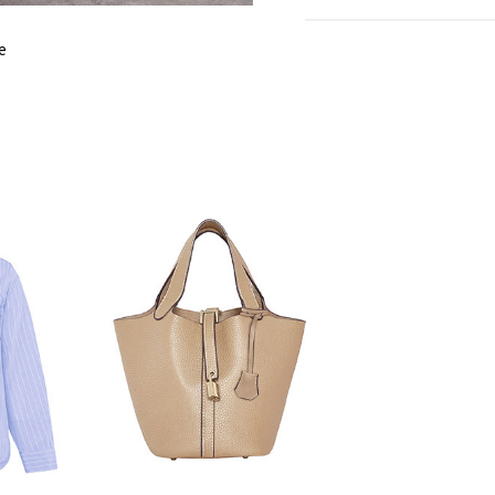
cm
in
M
e
FITS
S
EU SIZE
33
WAIST
6
HIPS
9
LENGTH
8
INSIDE LEG
5
LENGTH