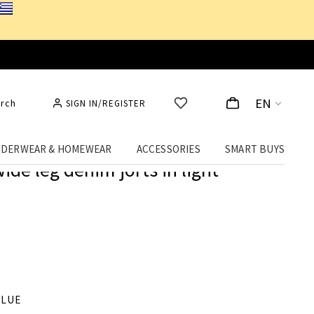
EN
rch
SIGN IN/REGISTER
DERWEAR & HOMEWEAR
ACCESSORIES
SMART BUYS
ide leg denim jorts in light
BLUE