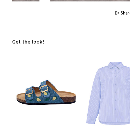
Shar
Get the look!