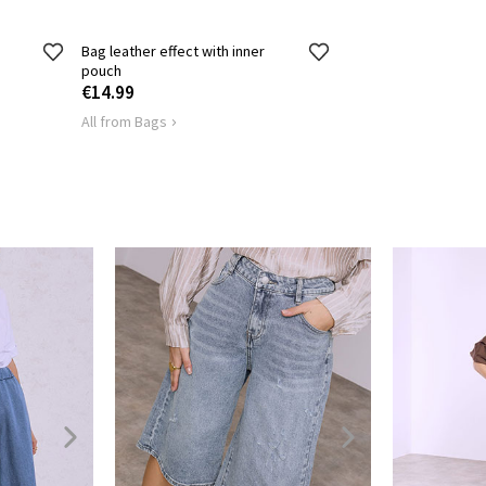
Bag leather effect with inner
pouch
€14.99
All from Bags