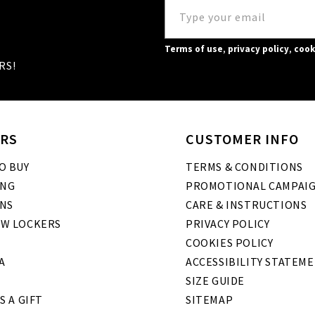
Terms of use
,
privacy policy
,
cook
RS!
RS
CUSTOMER INFO
O BUY
TERMS & CONDITIONS
ING
PROMOTIONAL CAMPAI
NS
CARE & INSTRUCTIONS
W LOCKERS
PRIVACY POLICY
COOKIES POLICY
A
ACCESSIBILITY STATEM
SIZE GUIDE
S A GIFT
SITEMAP