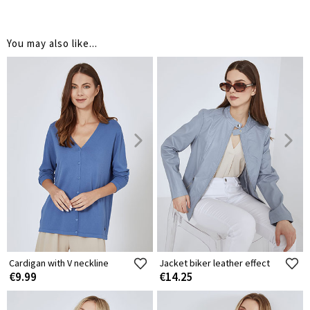
You may also like...
Cardigan with V neckline
Jacket biker leather effect
€9.99
€14.25