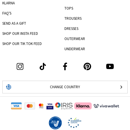
KLARNA
TOPS
FAQ'S
TROUSERS
SEND AS A GIFT
DRESSES
SHOP OUR INSTA FEED
OUTERWEAR
SHOP OUR TIK TOK FEED
UNDERWEAR
CHANGE COUNTRY