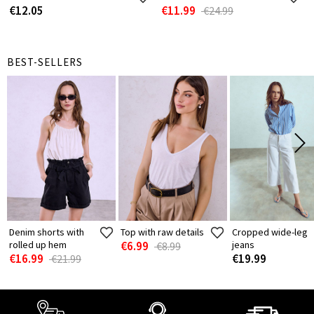
€12.05
€11.99
€24.99
BEST-SELLERS
Denim shorts with
Top with raw details
Cropped wide-leg
rolled up hem
€6.99
jeans
€8.99
€16.99
€19.99
€21.99