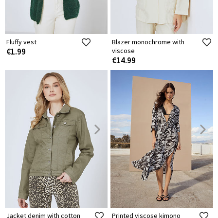
Fluffy vest
Blazer monochrome with
€1.99
viscose
€14.99
Jacket denim with cotton
Printed viscose kimono