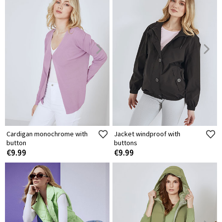
Cardigan monochrome with
Jacket windproof with
button
buttons
€9.99
€9.99