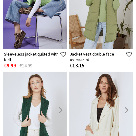
Sleeveless jacket quilted with
Jacket vest double face
belt
overisized
€9.99
€13.15
€14.99