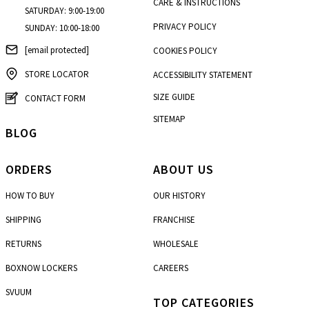
CARE & INSTRUCTIONS
SATURDAY: 9:00-19:00
PRIVACY POLICY
SUNDAY: 10:00-18:00
[email protected]
COOKIES POLICY
STORE LOCATOR
ACCESSIBILITY STATEMENT
SIZE GUIDE
CONTACT FORM
SITEMAP
BLOG
ORDERS
ABOUT US
HOW TO BUY
OUR HISTORY
SHIPPING
FRANCHISE
RETURNS
WHOLESALE
BOXNOW LOCKERS
CAREERS
SVUUM
TOP CATEGORIES