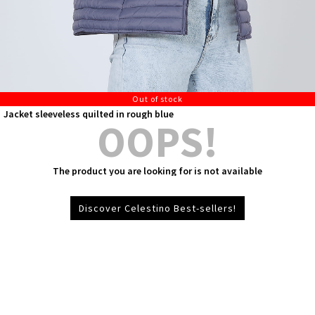
Out of stock
Jacket sleeveless quilted in rough blue
OOPS!
The product you are looking for is not available
Discover Celestino Best-sellers!