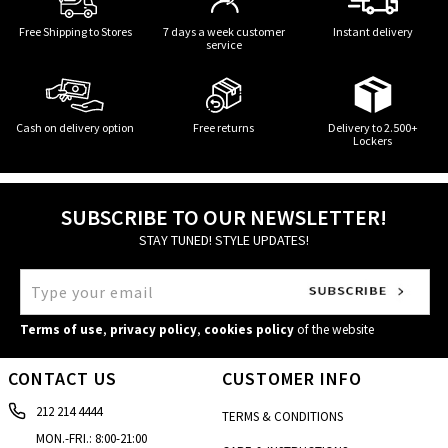
Free Shipping to Stores
7 days a week customer
Instant delivery
service
Cash on delivery option
Free returns
Delivery to 2.500+
Lockers
SUBSCRIBE TO OUR NEWSLETTER!
STAY TUNED! STYLE UPDATES!
Terms of use
,
privacy policy
,
cookies policy
of the website
CONTACT US
CUSTOMER INFO
212 214 4444
TERMS & CONDITIONS
MON.-FRI.: 8:00-21:00