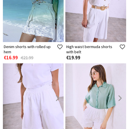
Denim shorts with rolled up
High waist bermuda shorts
hem
with belt
€16.99
€19.99
€21.99