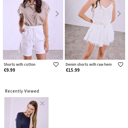
Shorts with cotton
Denim shorts with raw hem
€9.99
€15.99
Recently Viewed