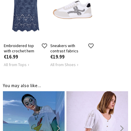
INSIDE LEG
14
14
14
1
LENGTH
Embroidered top
Sneakers with
with crochet hem
contrast fabrics
€16.99
€19.99
All from Tops
All from Shoes
You may also like...