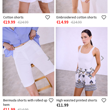
Cotton shorts
Embroidered cotton shorts
€19.99
€14.99
€24.99
€24.99
Bermuda shorts with rolled up
High waisted printed shorts
hem
€11.99
€11.99
€14.99