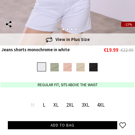
-13%
View in
Plus Size
€19.99
Jeans shorts monochrome in white
€22.99
REGULAR FIT, SITS ABOVE THE WAIST
M
L
XL
2XL
3XL
4XL
ADD TO BAG