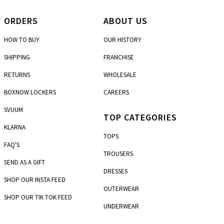
ORDERS
ABOUT US
HOW TO BUY
OUR HISTORY
SHIPPING
FRANCHISE
RETURNS
WHOLESALE
BOXNOW LOCKERS
CAREERS
SVUUM
TOP CATEGORIES
KLARNA
TOPS
FAQ'S
TROUSERS
SEND AS A GIFT
DRESSES
SHOP OUR INSTA FEED
OUTERWEAR
SHOP OUR TIK TOK FEED
UNDERWEAR