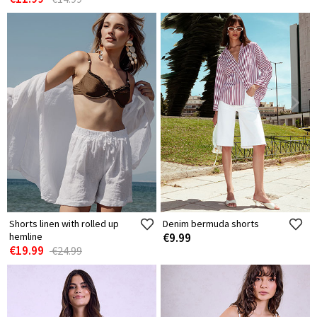
Shorts linen with rolled up
Denim bermuda shorts
hemline
€9.99
€19.99
€24.99