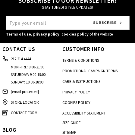
SUBSCRIBE TO OUR NEWSLETTER!
STAY TUNED! STYLE UPDATES!
Terms of use
,
privacy policy
,
cookies policy
of the website
CONTACT US
CUSTOMER INFO
212 214 4444
TERMS & CONDITIONS
MON.-FRI.: 8:00-21:00
PROMOTIONAL CAMPAIGN TERMS
SATURDAY: 9:00-19:00
CARE & INSTRUCTIONS
SUNDAY: 10:00-18:00
[email protected]
PRIVACY POLICY
STORE LOCATOR
COOKIES POLICY
CONTACT FORM
ACCESSIBILITY STATEMENT
SIZE GUIDE
BLOG
SITEMAP