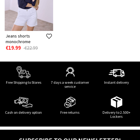
Jeans shorts
monochrome
€19.99
€22.99
Free Shipping to Stores
7 days a week customer
Instant delivery
service
Cash on delivery option
Free returns
Delivery to 2.500+
Lockers