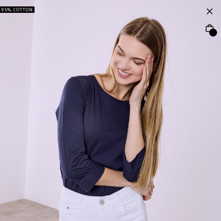
95% COTTON