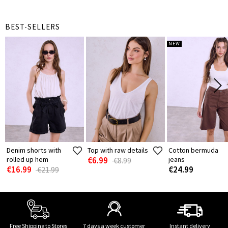
BEST-SELLERS
NEW
Denim shorts with
Top with raw details
Cotton bermuda
rolled up hem
€6.99
jeans
€8.99
€16.99
€24.99
€21.99
Free Shipping to Stores
7 days a week customer
Instant delivery