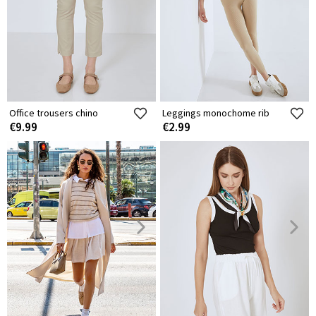
Office trousers chino
Leggings monochome rib
€9.99
€2.99