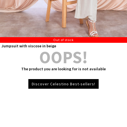
Out of stock
Jumpsuit with viscose in beige
OOPS!
The product you are looking for is not available
Discover Celestino Best-sellers!