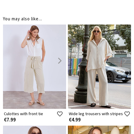
You may also like...
Culottes with front tie
Wide leg trousers with stripes
€7.99
€4.99