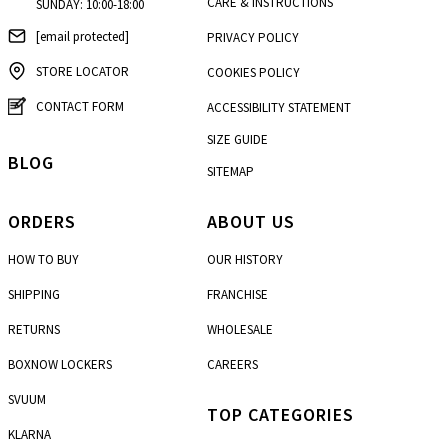
CARE & INSTRUCTIONS
SUNDAY: 10:00-18:00
[email protected]
PRIVACY POLICY
STORE LOCATOR
COOKIES POLICY
CONTACT FORM
ACCESSIBILITY STATEMENT
SIZE GUIDE
BLOG
SITEMAP
ORDERS
ABOUT US
HOW TO BUY
OUR HISTORY
SHIPPING
FRANCHISE
RETURNS
WHOLESALE
BOXNOW LOCKERS
CAREERS
SVUUM
TOP CATEGORIES
KLARNA