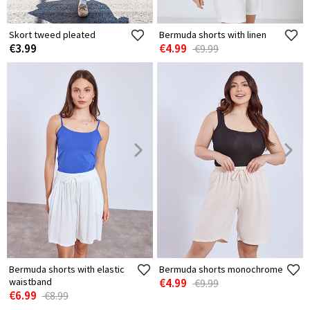
Skort tweed pleated
Bermuda shorts with linen
€3.99
€4.99
€9.99
Bermuda shorts with elastic
Bermuda shorts monochrome
waistband
€4.99
€9.99
€6.99
€8.99