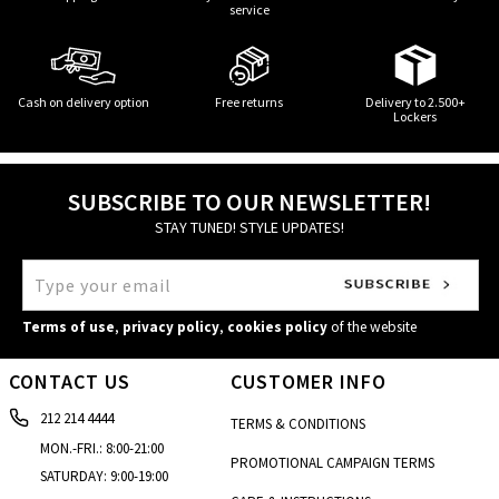
service
Cash on delivery option
Free returns
Delivery to 2.500+
Lockers
SUBSCRIBE TO OUR NEWSLETTER!
STAY TUNED! STYLE UPDATES!
Terms of use
,
privacy policy
,
cookies policy
of the website
CONTACT US
CUSTOMER INFO
212 214 4444
TERMS & CONDITIONS
MON.-FRI.: 8:00-21:00
PROMOTIONAL CAMPAIGN TERMS
SATURDAY: 9:00-19:00