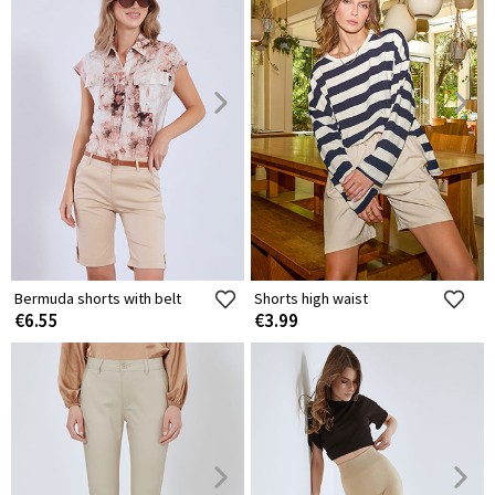
Bermuda shorts with belt
Shorts high waist
€6.55
€3.99