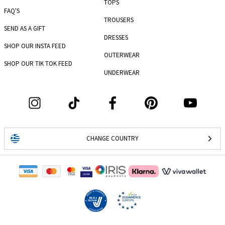
TOPS
FAQ'S
TROUSERS
SEND AS A GIFT
DRESSES
SHOP OUR INSTA FEED
OUTERWEAR
SHOP OUR TIK TOK FEED
UNDERWEAR
CHANGE COUNTRY