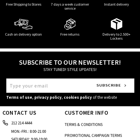
Free Shipping to Stores
7 days a week customer
Instant delivery
service
Cash on delivery option
Free returns
Delivery to 2.500+
Lockers
SUBSCRIBE TO OUR NEWSLETTER!
STAY TUNED! STYLE UPDATES!
Terms of use
,
privacy policy
,
cookies policy
of the website
CONTACT US
CUSTOMER INFO
212 214 4444
TERMS & CONDITIONS
MON.-FRI.: 8:00-21:00
PROMOTIONAL CAMPAIGN TERMS
SATURDAY: 9:00-19:00