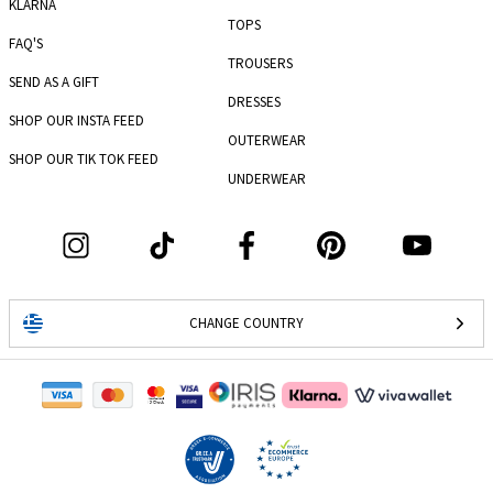
KLARNA
TOPS
FAQ'S
TROUSERS
SEND AS A GIFT
DRESSES
SHOP OUR INSTA FEED
OUTERWEAR
SHOP OUR TIK TOK FEED
UNDERWEAR
CHANGE COUNTRY