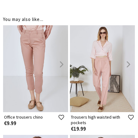
You may also like...
Office trousers chino
Trousers high waisted with
€9.99
pockets
€19.99