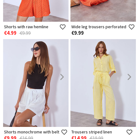
Shorts with raw hemline
Wide leg trousers perforated
€4.99
€9.99
€9.99
Shorts monochrome with belt
Trousers striped linen
€9.99
€14.99
€16.99
€19.99