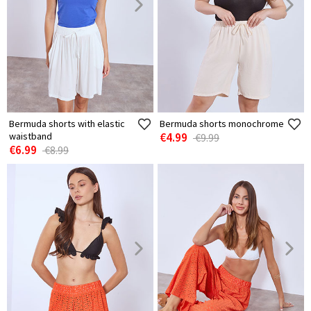
Bermuda shorts with elastic
Bermuda shorts monochrome
waistband
€4.99
€9.99
€6.99
€8.99