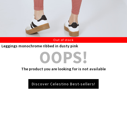
Out of stock
Leggings monochrome ribbed in dusty pink
OOPS!
The product you are looking for is not available
Discover Celestino Best-sellers!