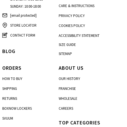
CARE & INSTRUCTIONS
SUNDAY: 10:00-18:00
[email protected]
PRIVACY POLICY
STORE LOCATOR
COOKIES POLICY
CONTACT FORM
ACCESSIBILITY STATEMENT
SIZE GUIDE
BLOG
SITEMAP
ORDERS
ABOUT US
HOW TO BUY
OUR HISTORY
SHIPPING
FRANCHISE
RETURNS
WHOLESALE
BOXNOW LOCKERS
CAREERS
SVUUM
TOP CATEGORIES