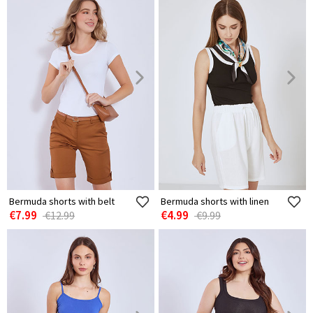
Bermuda shorts with belt
Bermuda shorts with linen
€7.99
€4.99
€12.99
€9.99