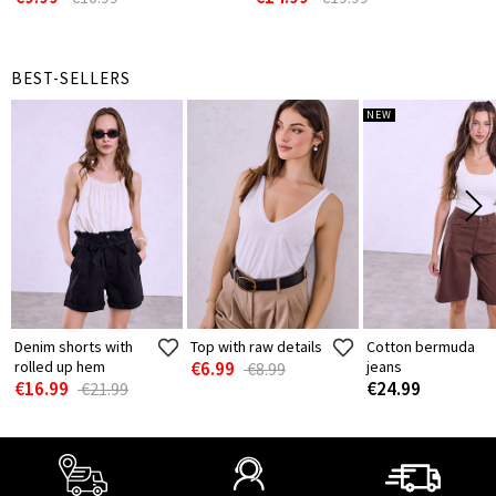
BEST-SELLERS
NEW
Denim shorts with
Top with raw details
Cotton bermuda
rolled up hem
€6.99
jeans
€8.99
€16.99
€24.99
€21.99