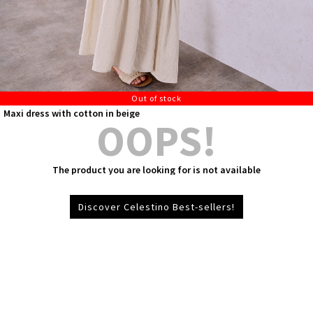
Out of stock
Maxi dress with cotton in beige
OOPS!
The product you are looking for is not available
Discover Celestino Best-sellers!