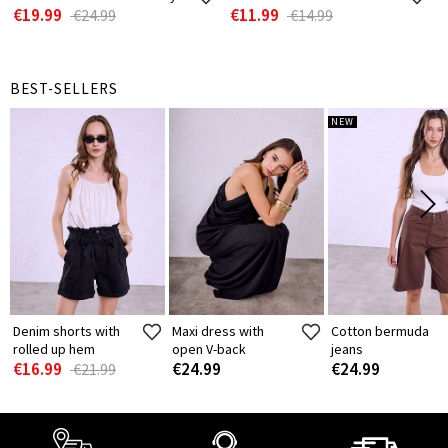
€19.99
€11.99
€24.99
€14.99
BEST-SELLERS
NEW
Denim shorts with
Maxi dress with
Cotton bermuda
rolled up hem
open V-back
jeans
€16.99
€24.99
€24.99
€21.99