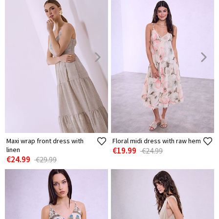
Maxi wrap front dress with
Floral midi dress with raw hem
linen
€19.99
€24.99
€24.99
€29.99