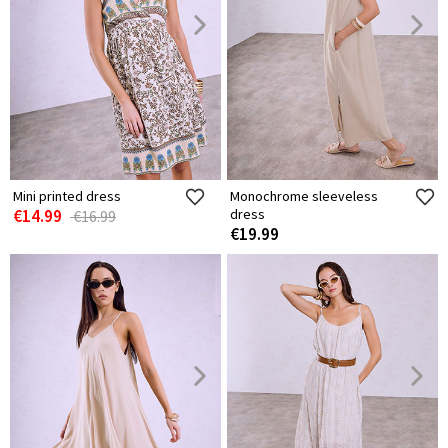
Mini printed dress
Monochrome sleeveless
€14.99
dress
€16.99
€19.99