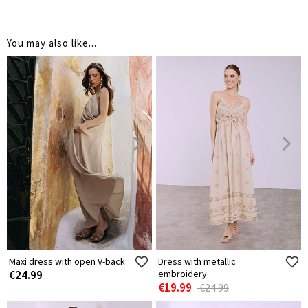
You may also like...
Maxi dress with open V-back
Dress with metallic
€24.99
embroidery
€19.99
€24.99