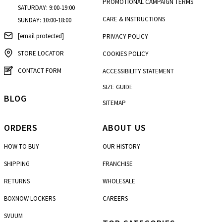
PROMOTIONAL CAMPAIGN TERMS
SATURDAY: 9:00-19:00
CARE & INSTRUCTIONS
SUNDAY: 10:00-18:00
[email protected]
PRIVACY POLICY
STORE LOCATOR
COOKIES POLICY
CONTACT FORM
ACCESSIBILITY STATEMENT
SIZE GUIDE
BLOG
SITEMAP
ORDERS
ABOUT US
HOW TO BUY
OUR HISTORY
SHIPPING
FRANCHISE
RETURNS
WHOLESALE
BOXNOW LOCKERS
CAREERS
SVUUM