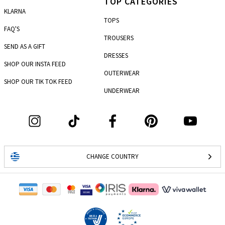
TOP CATEGORIES
KLARNA
TOPS
FAQ'S
TROUSERS
SEND AS A GIFT
DRESSES
SHOP OUR INSTA FEED
OUTERWEAR
SHOP OUR TIK TOK FEED
UNDERWEAR
CHANGE COUNTRY