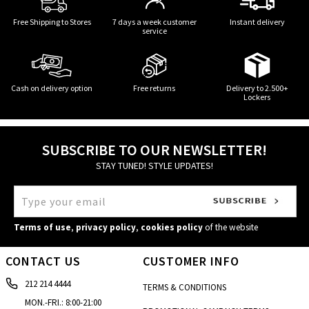
Free Shipping to Stores
7 days a week customer
Instant delivery
service
Cash on delivery option
Free returns
Delivery to 2.500+
Lockers
SUBSCRIBE TO OUR NEWSLETTER!
STAY TUNED! STYLE UPDATES!
Terms of use
,
privacy policy
,
cookies policy
of the website
CONTACT US
CUSTOMER INFO
212 214 4444
TERMS & CONDITIONS
MON.-FRI.: 8:00-21:00