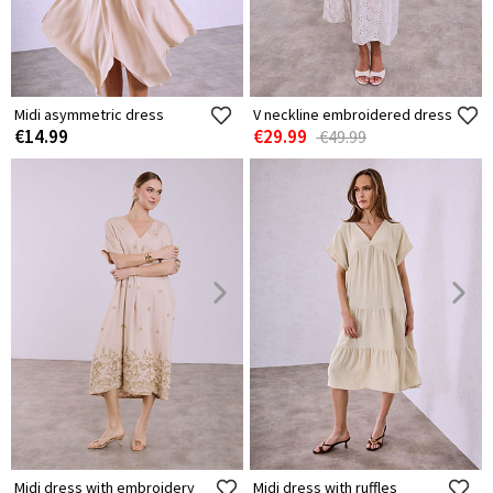
Midi asymmetric dress
V neckline embroidered dress
€14.99
€29.99
€49.99
Midi dress with embroidery
Midi dress with ruffles