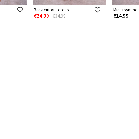
t
Back cut-out dress
Midi asymmet
€24.99
€14.99
€34.99