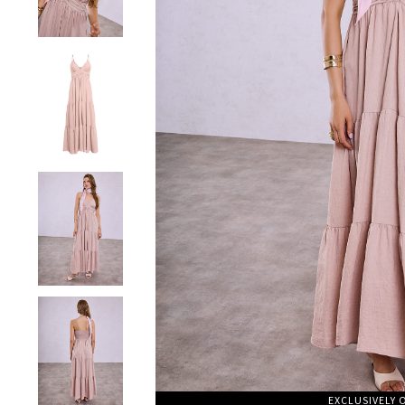
EXCLUSIVELY 