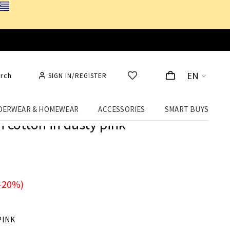
EN
rch
SIGN IN/REGISTER
DERWEAR & HOMEWEAR
ACCESSORIES
SMART BUYS
h cotton in dusty pink
-20%)
PINK