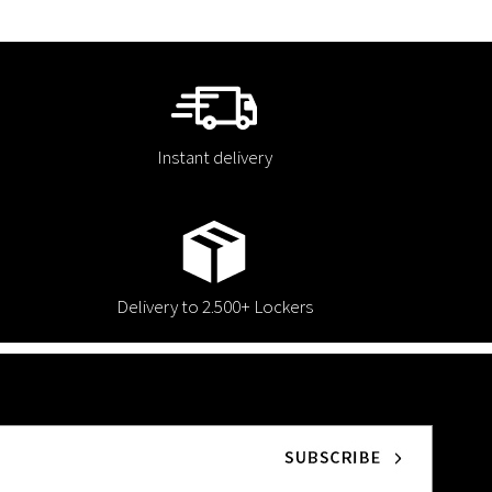
Instant delivery
Delivery to 2.500+ Lockers