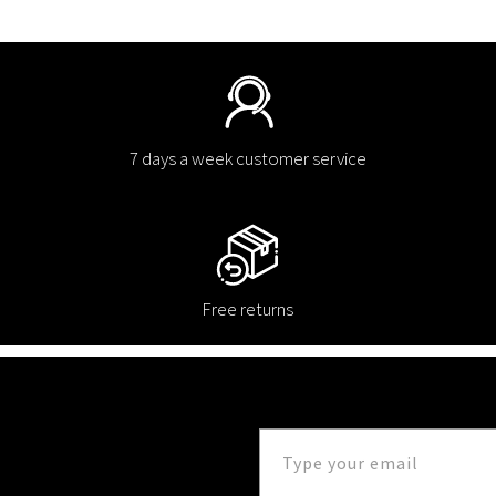
7 days a week customer service
Free returns