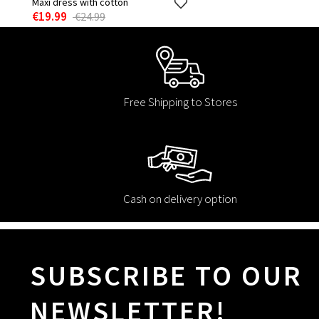
Maxi dress with cotton
€19.99
€24.99
Free Shipping to Stores
Cash on delivery option
SUBSCRIBE TO OUR
NEWSLETTER!