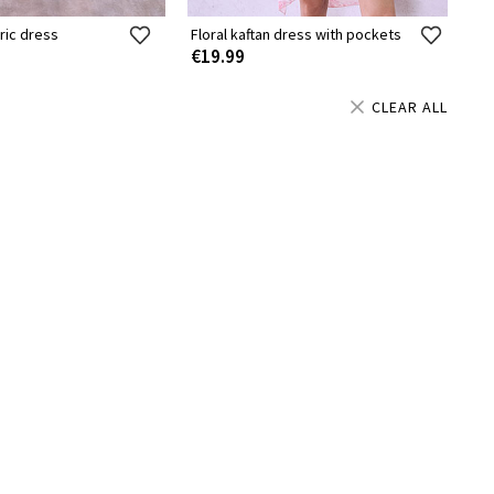
ric dress
Floral kaftan dress with pockets
€19.99
CLEAR ALL