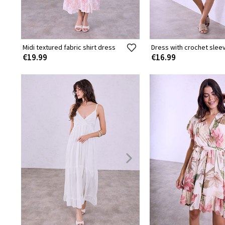
Midi textured fabric shirt dress
Dress with crochet slee
€19.99
€16.99