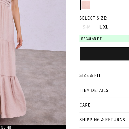
SELECT SIZE:
S-M
L-XL
REGULAR FIT
SIZE & FIT
ITEM DETAILS
● REGULAR FIT
● Our Model is 1,75 m/ hi
CARE
Product measurement
SHIPPING & RETURNS
cm
in
ONLINE