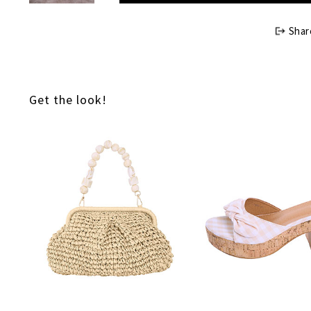
Shar
Get the look!