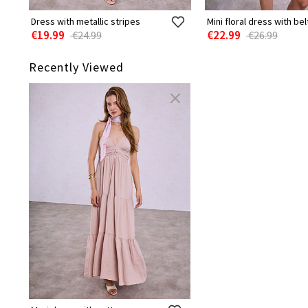
Dress with metallic stripes
Mini floral dress with bel
€19.99
€22.99
€24.99
€26.99
Recently Viewed