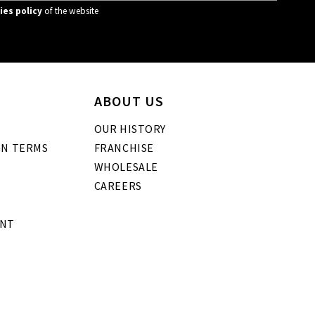
ies policy
of the website
ABOUT US
OUR HISTORY
GN TERMS
FRANCHISE
WHOLESALE
CAREERS
ENT