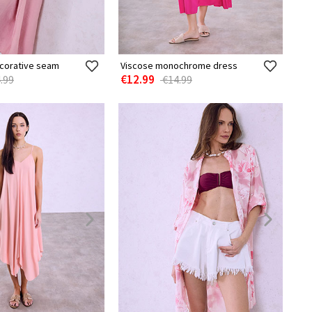
ecorative seam
Viscose monochrome dress
€12.99
.99
€14.99