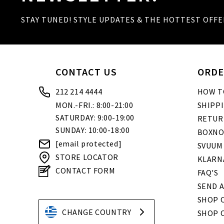
STAY TUNED! STYLE UPDATES & THE HOTTEST OFFE
CONTACT US
ORDE
212 214 4444
HOW T
MON.-FRI.: 8:00-21:00
SHIPP
SATURDAY: 9:00-19:00
RETUR
SUNDAY: 10:00-18:00
BOXNO
[email protected]
SVUUM
STORE LOCATOR
KLARN
CONTACT FORM
FAQ'S
SEND A
SHOP O
CHANGE COUNTRY
SHOP 