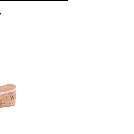
BUST
e
WAIST
HIPS
LENGTH
TANK LENGTH