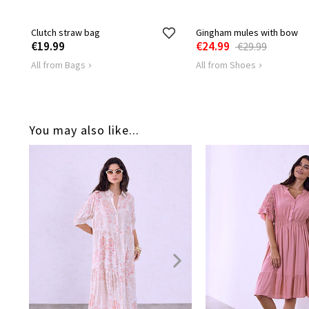
Clutch straw bag
Gingham mules with bow
€19.99
€24.99
€29.99
All from Bags
All from Shoes
You may also like...