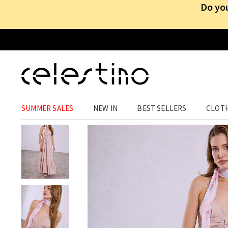
Do you
CLOTHING
›
DRESSES
›
MAXI
SUMMER SALES
NEW IN
BEST SELLERS
CLOT