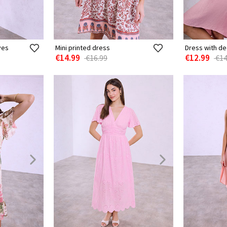
ves
Mini printed dress
Dress with d
€14.99
€12.99
€16.99
€14