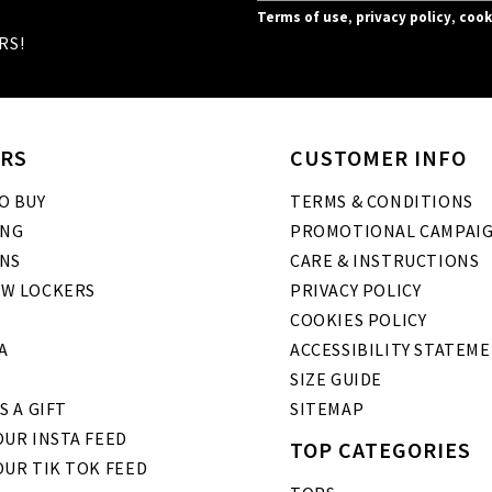
Terms of use
,
privacy policy
,
cook
RS!
RS
CUSTOMER INFO
O BUY
TERMS & CONDITIONS
ING
PROMOTIONAL CAMPAI
NS
CARE & INSTRUCTIONS
W LOCKERS
PRIVACY POLICY
COOKIES POLICY
A
ACCESSIBILITY STATEM
SIZE GUIDE
S A GIFT
SITEMAP
UR INSTA FEED
TOP CATEGORIES
OUR TIK TOK FEED