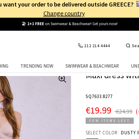
 want your order to be delivered outside GREECE?
Change country
Free Shipping
from
25€
! Log in and benefit
every day
!
212 214 4444
Sea
HING
TRENDING NOW
SWIMWEAR & BEACHWEAR
UN
Maxi dress wit
SQ7633.8277
€19.99
€24.99
(
FEW ITEMS LEFT
SELECT COLOR:
DUSTY 