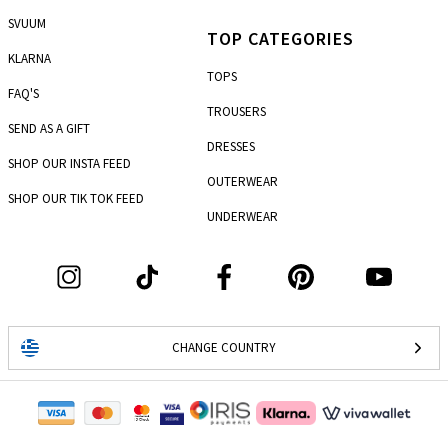
SVUUM
TOP CATEGORIES
KLARNA
TOPS
FAQ'S
TROUSERS
SEND AS A GIFT
DRESSES
SHOP OUR INSTA FEED
OUTERWEAR
SHOP OUR TIK TOK FEED
UNDERWEAR
CHANGE COUNTRY