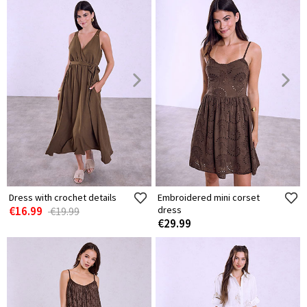
Dress with crochet details
Embroidered mini corset
€16.99
dress
€19.99
€29.99