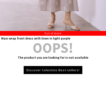
Out of stock
Maxi wrap front dress with linen in light purple
OOPS!
The product you are looking for is not available
Discover Celestino Best-sellers!