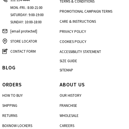
TERMS & CONDITIONS
MON.-FRI.: 8:00-21:00
PROMOTIONAL CAMPAIGN TERMS
SATURDAY: 9:00-19:00
CARE & INSTRUCTIONS
SUNDAY: 10:00-18:00
[email protected]
PRIVACY POLICY
STORE LOCATOR
COOKIES POLICY
CONTACT FORM
ACCESSIBILITY STATEMENT
SIZE GUIDE
BLOG
SITEMAP
ORDERS
ABOUT US
HOW TO BUY
OUR HISTORY
SHIPPING
FRANCHISE
RETURNS
WHOLESALE
BOXNOW LOCKERS
CAREERS