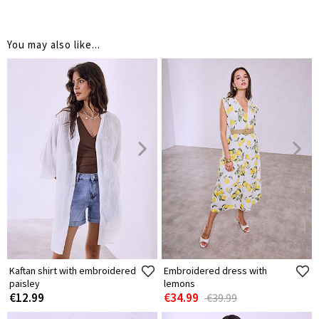
You may also like...
Kaftan shirt with embroidered
Embroidered dress with
paisley
lemons
€12.99
€34.99
€39.99