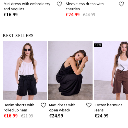
Mini dress with embroidery
Sleeveless dress with
and sequins
cherries
€16.99
€24.99
€44.99
BEST-SELLERS
NEW
Denim shorts with
Maxi dress with
Cotton bermuda
rolled up hem
open V-back
jeans
€16.99
€24.99
€24.99
€21.99