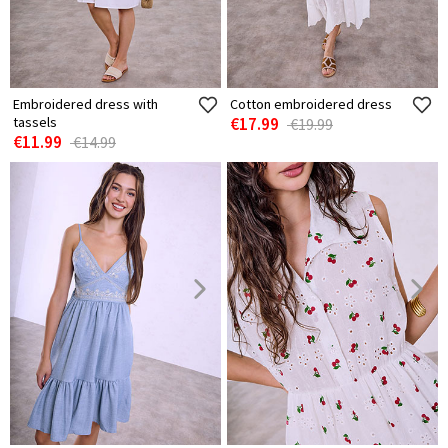
Embroidered dress with
Cotton embroidered dress
tassels
€17.99
€19.99
€11.99
€14.99