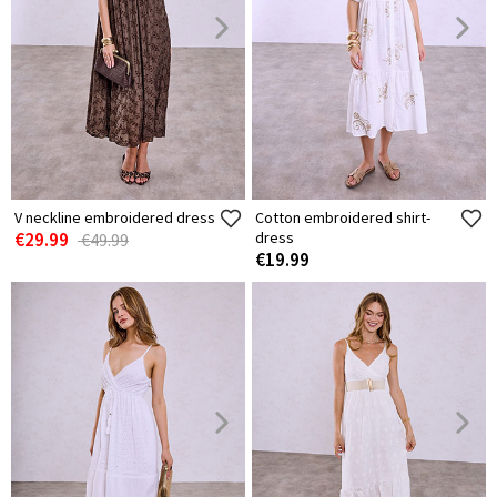
V neckline embroidered dress
Cotton embroidered shirt-
€29.99
dress
€49.99
€19.99