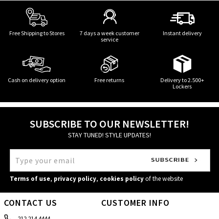
Free Shipping to Stores
7 days a week customer
Instant delivery
service
Cash on delivery option
Free returns
Delivery to 2.500+
Lockers
SUBSCRIBE TO OUR NEWSLETTER!
STAY TUNED! STYLE UPDATES!
Terms of use
,
privacy policy
,
cookies policy
of the website
CONTACT US
CUSTOMER INFO
212 214 4444