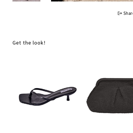
Shar
Get the look!