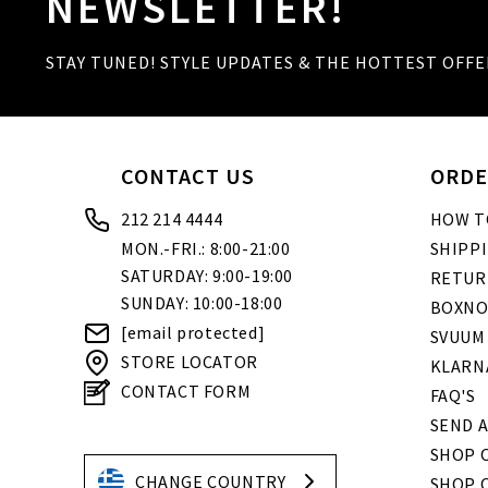
NEWSLETTER!
STAY TUNED! STYLE UPDATES & THE HOTTEST OFFE
CONTACT US
ORDE
212 214 4444
HOW T
MON.-FRI.: 8:00-21:00
SHIPP
SATURDAY: 9:00-19:00
RETUR
SUNDAY: 10:00-18:00
BOXNO
[email protected]
SVUUM
STORE LOCATOR
KLARN
CONTACT FORM
FAQ'S
SEND A
SHOP O
CHANGE COUNTRY
SHOP 