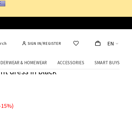
EN
rch
SIGN IN/REGISTER
DERWEAR & HOMEWEAR
ACCESSORIES
SMART BUYS
nt dress in black
-15%)