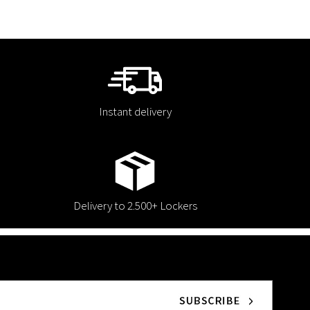
Instant delivery
Delivery to 2.500+ Lockers