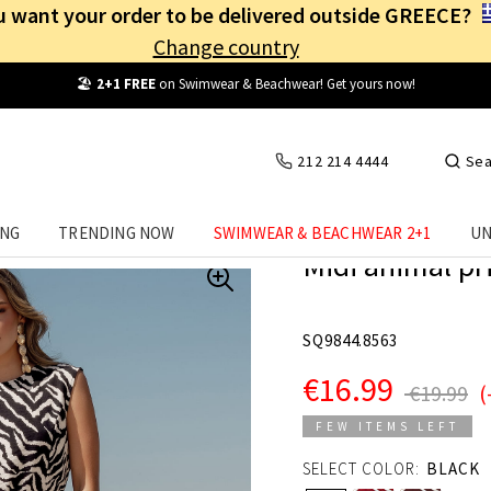
 want your order to be delivered outside GREECE?
Change country
Free Shipping
from
25€
! Log in and benefit
every day
!
212 214 4444
Sea
ING
TRENDING NOW
SWIMWEAR & BEACHWEAR 2+1
UN
Midi animal pri
SQ9844.8563
€16.99
€19.99
(
FEW ITEMS LEFT
SELECT COLOR:
BLACK