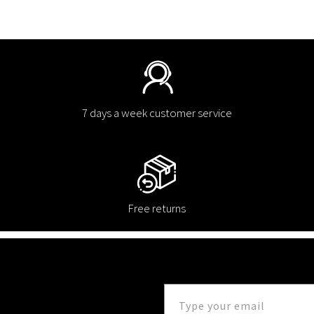
7 days a week customer service
Free returns