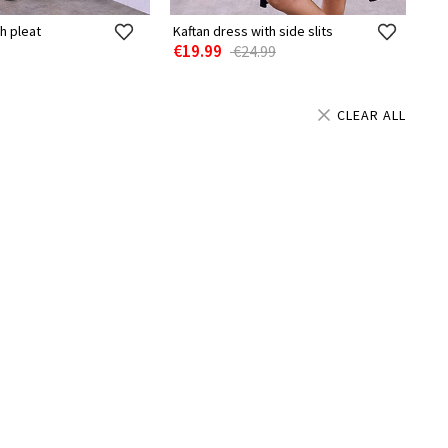
h pleat
Kaftan dress with side slits
€19.99
€24.99
CLEAR ALL