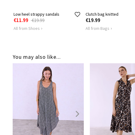
Low heel strappy sandals
Clutch bag knitted
€11.99
€19.99
€19.99
All from Shoes
All from Bags
You may also like...