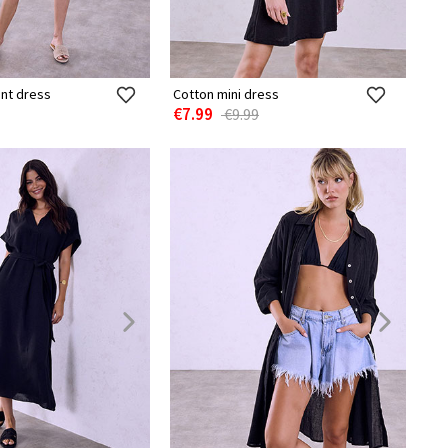
int dress
Cotton mini dress
€7.99
€9.99