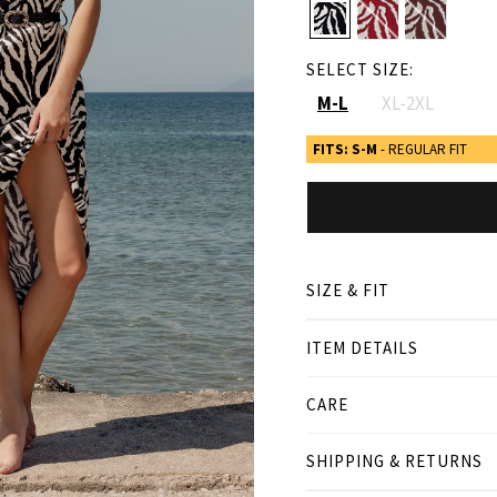
SELECT SIZE:
M-L
XL-2XL
FITS: S-M
- REGULAR FIT
SIZE & FIT
ITEM DETAILS
● REGULAR FIT
● Our Model is 1,77 m/ hi
CARE
Product measurement
SHIPPING & RETURNS
cm
in