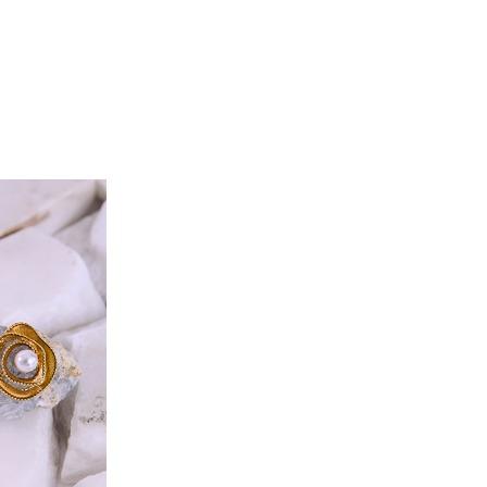
S-M
L-XL
100
104
98
102
114
118
132
133
40
42