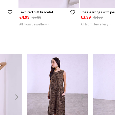
Textured cuff bracelet
Rose earrings with pea
€4.99
€3.99
€7.99
€4.99
All from Jewellery
All from Jewellery