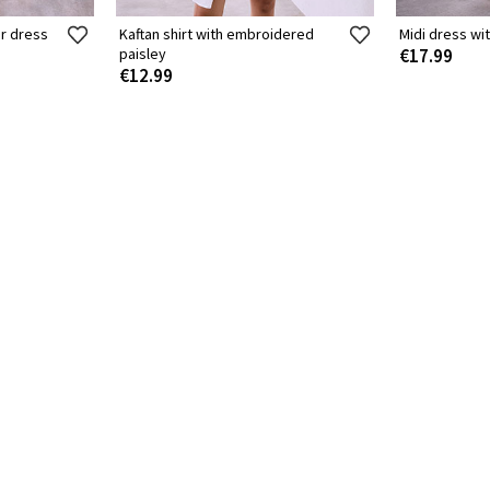
r dress
Kaftan shirt with embroidered
Midi dress wit
paisley
€17.99
€12.99