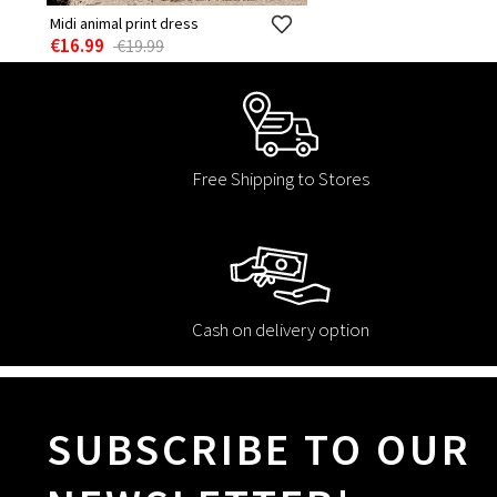
Midi animal print dress
€16.99
€19.99
Free Shipping to Stores
Cash on delivery option
SUBSCRIBE TO OUR