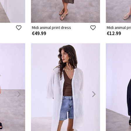
Midi animal print dress
Midi animal pr
€49.99
€12.99