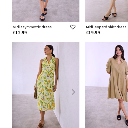
Midi asymmetric dress
Midi leopard shirt dress
€12.99
€19.99