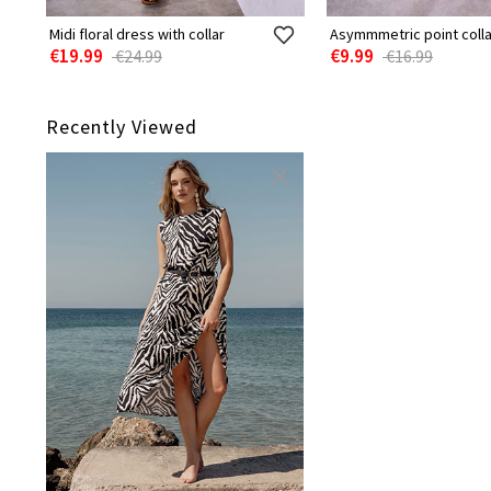
Midi floral dress with collar
Asymmmetric point colla
€19.99
€9.99
€24.99
€16.99
Recently Viewed