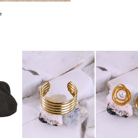
FITS
e
BUST
WAIST
HIPS
LENGTH
SHOULDER
LENGTH