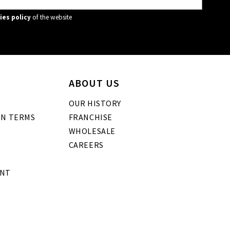
ies policy
of the website
ABOUT US
OUR HISTORY
GN TERMS
FRANCHISE
WHOLESALE
CAREERS
ENT