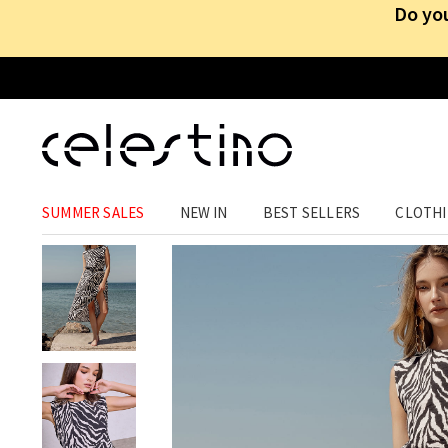
Do you
CLOTHING
›
DRESSES
›
MIDI
SUMMER SALES
NEW IN
BEST SELLERS
CLOTH