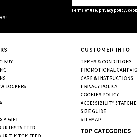
Terms of use
,
privacy policy
,
cook
RS!
RS
CUSTOMER INFO
O BUY
TERMS & CONDITIONS
ING
PROMOTIONAL CAMPAI
NS
CARE & INSTRUCTIONS
W LOCKERS
PRIVACY POLICY
COOKIES POLICY
A
ACCESSIBILITY STATEM
SIZE GUIDE
S A GIFT
SITEMAP
UR INSTA FEED
TOP CATEGORIES
OUR TIK TOK FEED