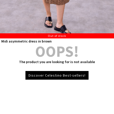
Out of stock
Midi asymmetric dress in brown
OOPS!
The product you are looking for is not available
Discover Celestino Best-sellers!