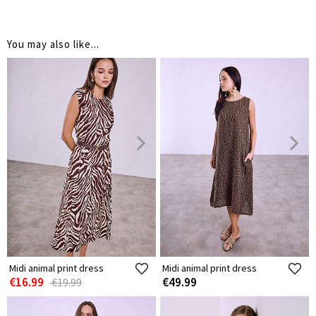
You may also like...
Midi animal print dress
Midi animal print dress
€16.99
€49.99
€19.99