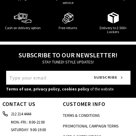
service
Cash on delivery option
Free returns
Delivery to 2.500+
Lockers
SUBSCRIBE TO OUR NEWSLETTER!
STAY TUNED! STYLE UPDATES!
Terms of use
,
privacy policy
,
cookies policy
of the website
CONTACT US
CUSTOMER INFO
212 214 4444
TERMS & CONDITIONS
MON.-FRI.: 8:00-21:00
PROMOTIONAL CAMPAIGN TERMS
SATURDAY: 9:00-19:00