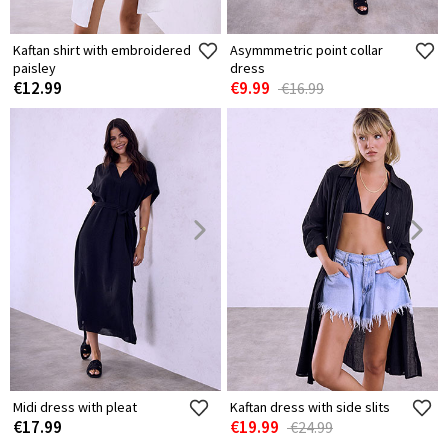
Kaftan shirt with embroidered
Asymmmetric point collar
paisley
dress
€12.99
€9.99
€16.99
Midi dress with pleat
Kaftan dress with side slits
€17.99
€19.99
€24.99