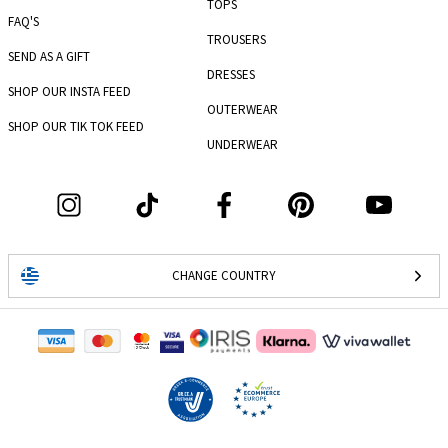
TOPS
FAQ'S
TROUSERS
SEND AS A GIFT
DRESSES
SHOP OUR INSTA FEED
OUTERWEAR
SHOP OUR TIK TOK FEED
UNDERWEAR
CHANGE COUNTRY