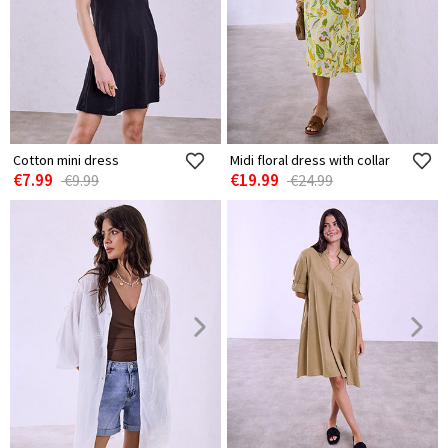
Cotton mini dress
Midi floral dress with collar
€7.99
€19.99
€9.99
€24.99