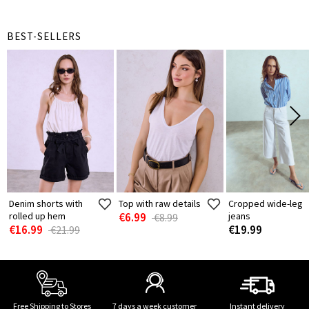
BEST-SELLERS
Denim shorts with
Top with raw details
Cropped wide-leg
rolled up hem
€6.99
jeans
€8.99
€16.99
€19.99
€21.99
Free Shipping to Stores
7 days a week customer
Instant delivery