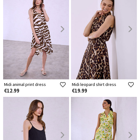
Midi animal print dress
Midi leopard shirt dress
€12.99
€19.99