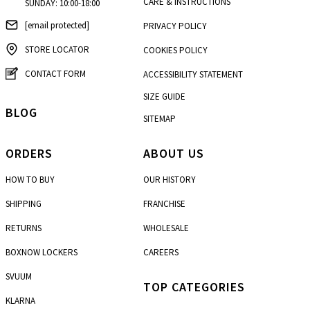
CARE & INSTRUCTIONS
SUNDAY: 10:00-18:00
[email protected]
PRIVACY POLICY
STORE LOCATOR
COOKIES POLICY
CONTACT FORM
ACCESSIBILITY STATEMENT
SIZE GUIDE
BLOG
SITEMAP
ORDERS
ABOUT US
HOW TO BUY
OUR HISTORY
SHIPPING
FRANCHISE
RETURNS
WHOLESALE
BOXNOW LOCKERS
CAREERS
SVUUM
TOP CATEGORIES
KLARNA