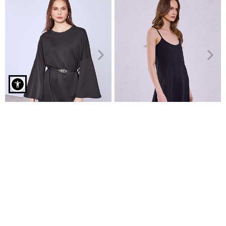
Midi cotton dress curvy in black
Dress mini with detachable
Cotton mini dress
belt
€7.99
€9.99
€24.99