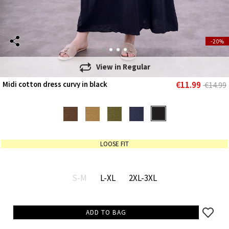
-20%
View in
Regular
€11.99
Midi cotton dress curvy in black
€14.99
LOOSE FIT
S-M
L-XL
2XL-3XL
ADD TO BAG