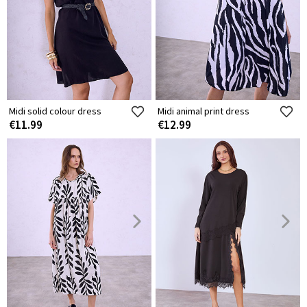
Midi solid colour dress
Midi animal print dress
€11.99
€12.99