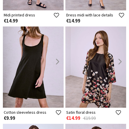
Midi printed dress
Dress midi with lace details
€14.99
€14.99
Cotton sleeveless dress
Satin floral dress
€9.99
€14.99
€19.99