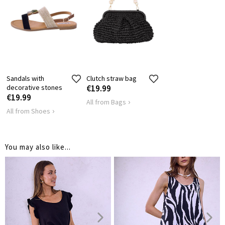
Sandals with
Clutch straw bag
decorative stones
€19.99
€19.99
All from Bags
All from Shoes
You may also like...