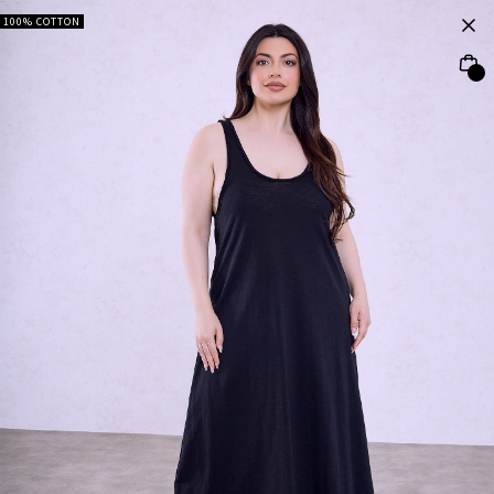
100% COTTON