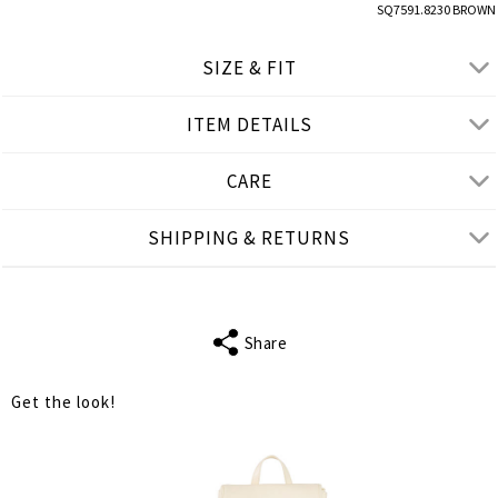
SQ7591.8230 BROWN
SIZE & FIT
ITEM DETAILS
● REGULAR FIT
● Our Model is 1,77 m/ high/ 5' 10'' and wears M/L
CARE
Product measurements
SHIPPING & RETURNS
cm
in
M-L
XL-2XL
FITS
S-M
L-XL
Share
WAIST
54
56
Get the look!
HIPS
126
132
LENGTH
72
74