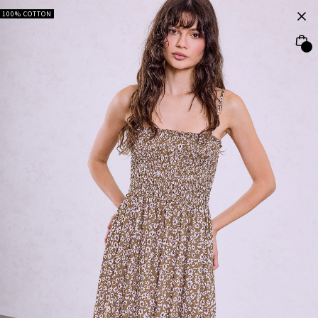
100% COTTON