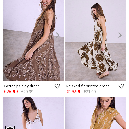
Cotton paisley dress
Relaxed-fit printed dress
€26.99
€19.99
€29.99
€21.99