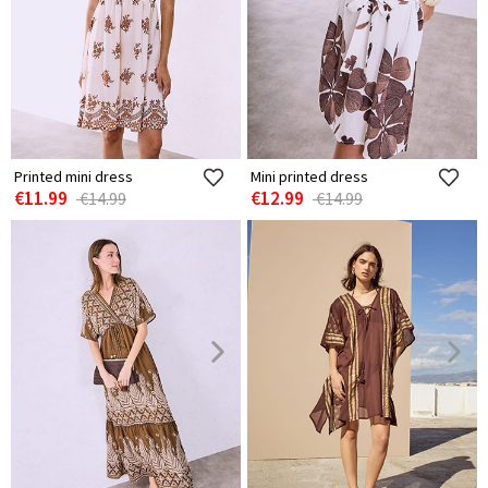
Printed mini dress
Mini printed dress
€11.99
€12.99
€14.99
€14.99