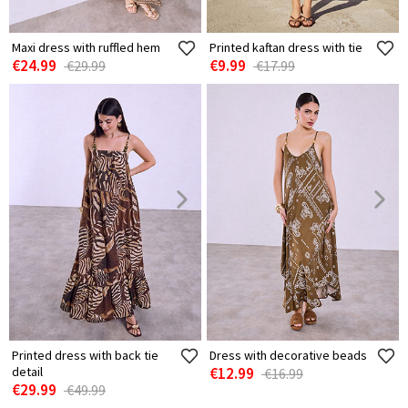
Maxi dress with ruffled hem
Printed kaftan dress with tie
€24.99
€9.99
€29.99
€17.99
Printed dress with back tie
Dress with decorative beads
detail
€12.99
€16.99
€29.99
€49.99