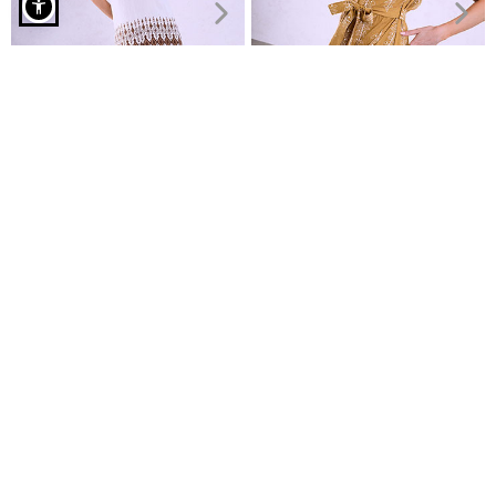
Midi dress with smocked detail in brown
V neckline maxi dress
Shirt-dress with belt
€11.99
€24.99
€14.99
Recently Viewed