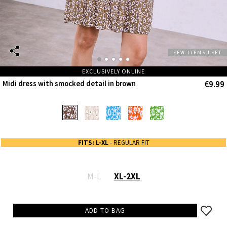
FEW ITEMS LEFT
EXCLUSIVELY ONLINE
€9.99
Midi dress with smocked detail in brown
FITS: L-XL
- REGULAR FIT
M-L
XL-2XL
ADD TO BAG