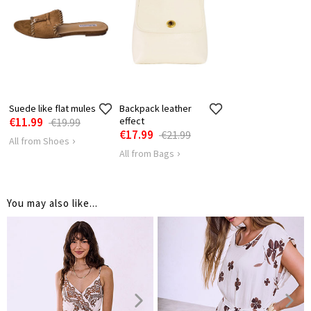
BUST
56
58
TANK LENGTH
40
40
Suede like flat mules
Backpack leather
€11.99
effect
€19.99
€17.99
€21.99
All from Shoes
All from Bags
You may also like...