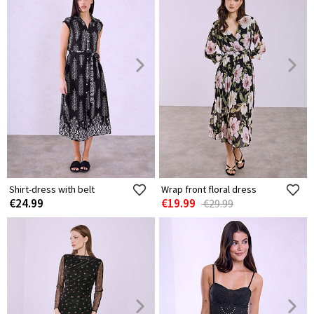
Shirt-dress with belt
Wrap front floral dress
€24.99
€19.99
€29.99