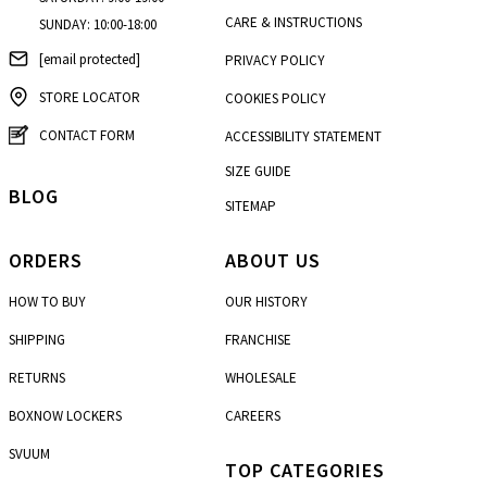
CARE & INSTRUCTIONS
SUNDAY: 10:00-18:00
[email protected]
PRIVACY POLICY
STORE LOCATOR
COOKIES POLICY
CONTACT FORM
ACCESSIBILITY STATEMENT
SIZE GUIDE
BLOG
SITEMAP
ORDERS
ABOUT US
HOW TO BUY
OUR HISTORY
SHIPPING
FRANCHISE
RETURNS
WHOLESALE
BOXNOW LOCKERS
CAREERS
SVUUM
TOP CATEGORIES