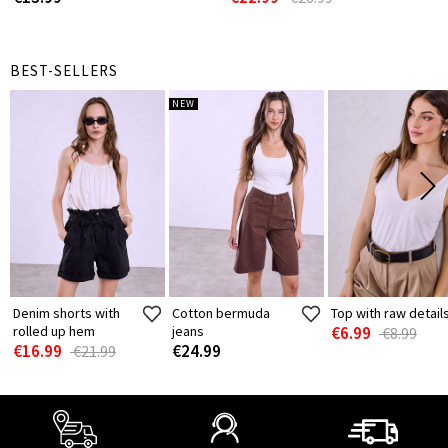
BEST-SELLERS
NEW
Denim shorts with
Cotton bermuda
Top with raw detail
rolled up hem
jeans
€6.99
€8.99
€16.99
€24.99
€21.99