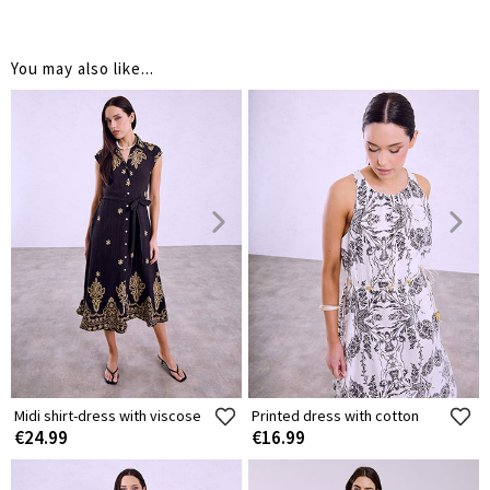
You may also like...
Midi shirt-dress with viscose
Printed dress with cotton
€24.99
€16.99