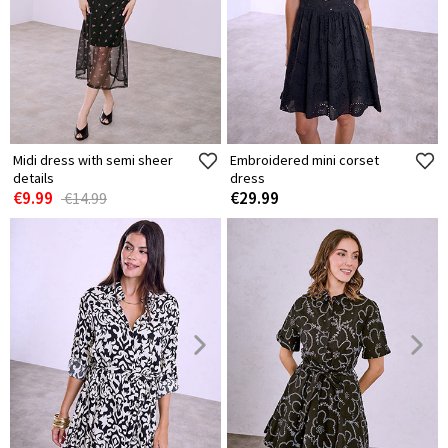
Midi dress with semi sheer
Embroidered mini corset
details
dress
€9.99
€29.99
€14.99