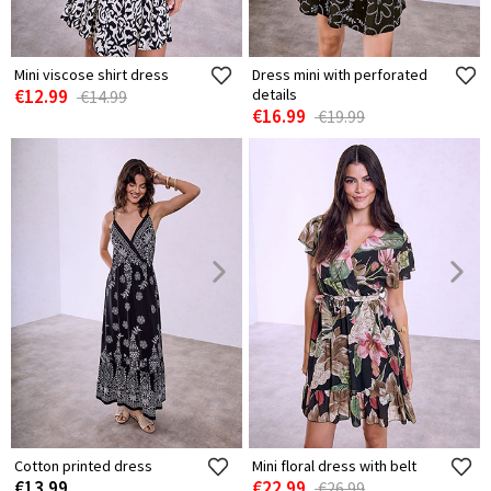
Mini viscose shirt dress
Dress mini with perforated
€12.99
details
€14.99
€16.99
€19.99
Cotton printed dress
Mini floral dress with belt
€13.99
€22.99
€26.99