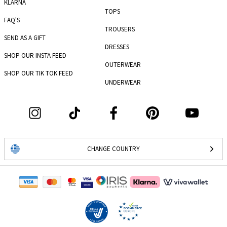
KLARNA
TOPS
FAQ'S
TROUSERS
SEND AS A GIFT
DRESSES
SHOP OUR INSTA FEED
OUTERWEAR
SHOP OUR TIK TOK FEED
UNDERWEAR
CHANGE COUNTRY