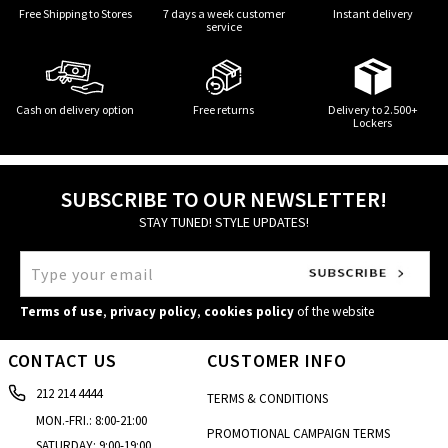
Free Shipping to Stores
7 days a week customer
Instant delivery
service
Cash on delivery option
Free returns
Delivery to 2.500+
Lockers
SUBSCRIBE TO OUR NEWSLETTER!
STAY TUNED! STYLE UPDATES!
Terms of use
,
privacy policy
,
cookies policy
of the website
CONTACT US
CUSTOMER INFO
212 214 4444
TERMS & CONDITIONS
MON.-FRI.: 8:00-21:00
PROMOTIONAL CAMPAIGN TERMS
SATURDAY: 9:00-19:00