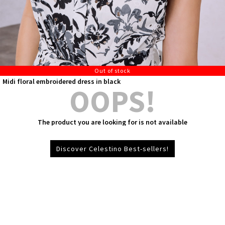
Out of stock
Midi floral embroidered dress in black
OOPS!
The product you are looking for is not available
Discover Celestino Best-sellers!