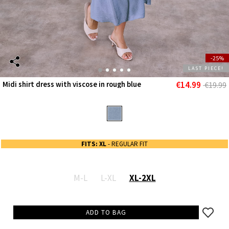
-25%
LAST PIECE!
€14.99
Midi shirt dress with viscose in rough blue
€19.99
FITS: XL
- REGULAR FIT
M-L
L-XL
XL-2XL
ADD TO BAG