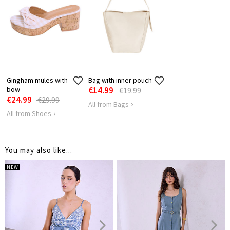
HIPS
110
114
118
LENGTH
128
128
128
SHOULDER
52
54
56
LENGTH
Gingham mules with
Bag with inner pouch
bow
€14.99
€19.99
€24.99
€29.99
All from Bags
All from Shoes
You may also like...
NEW