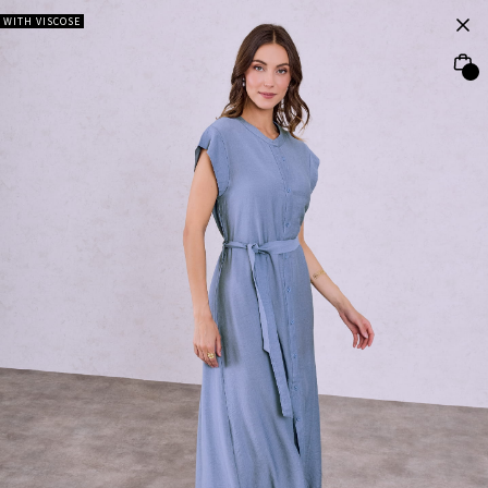
WITH VISCOSE