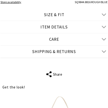
Store availability
SQ9844.8816 ROUGH BLUE
SIZE & FIT
ITEM DETAILS
● REGULAR FIT
● Our Model is 1,75 m/ high/ 5' 9'' and wears M/L
CARE
Product measurements
SHIPPING & RETURNS
cm
in
M-L
L-XL
XL-2XL
FITS
M
L
XL
Share
SLEEVE LENGTH
7
7
7
Get the look!
BUST
100
104
108
WAIST
100
104
108