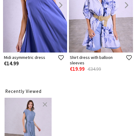
Midi asymmetric dress
Shirt dress with balloon
€14.99
sleeves
€19.99
€34.99
Recently Viewed