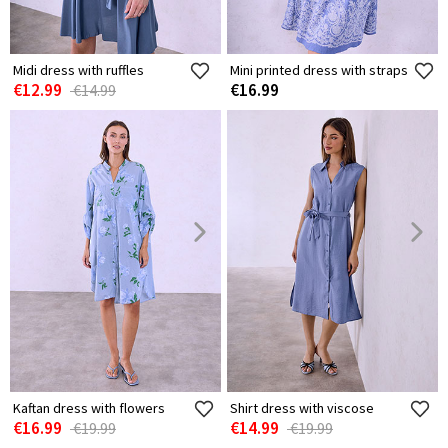
Midi dress with ruffles
Mini printed dress with straps
€12.99
€16.99
€14.99
Kaftan dress with flowers
Shirt dress with viscose
€16.99
€14.99
€19.99
€19.99