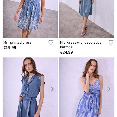
Mini printed dress
Midi dress with decorative
€19.99
buttons
€24.99