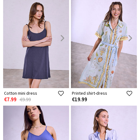
Cotton mini dress
Printed shirt-dress
€7.99
€19.99
€9.99