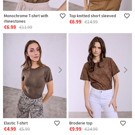
Monochrome T-shirt with
Top knitted short sleeved
rhinestones
€6.99
€14.99
€6.99
€11.99
Elastic T-shirt
Broderie top
€4.99
€9.99
€5.99
€24.99