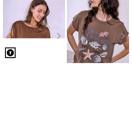
Monochrome T-shirt with cotton in brown
Top with ruched sleeves
Top with side ruching
€19.99
€4.99
€22.99
€9.99