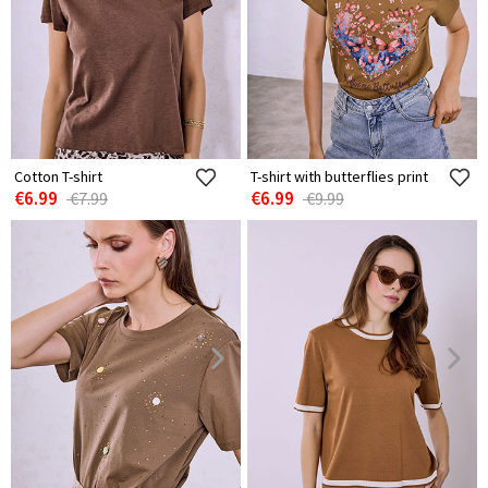
Cotton T-shirt
T-shirt with butterflies print
€6.99
€6.99
€7.99
€9.99