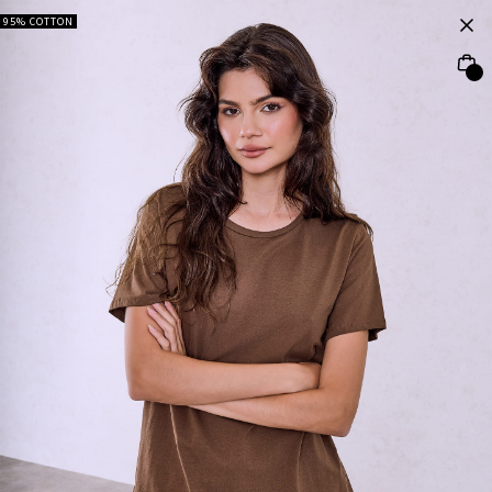
95% COTTON