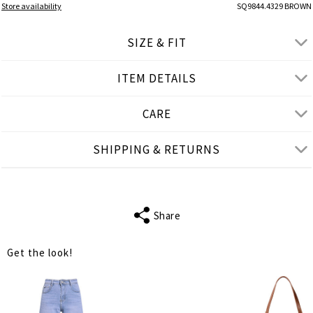
Store availability
SQ9844.4329 BROWN
SIZE & FIT
ITEM DETAILS
● REGULAR FIT
● Our Model is 1,77 m/ high/ 5' 10'' and wears L/XL
CARE
Product measurements
SHIPPING & RETURNS
cm
in
L-XL
XL-2XL
FITS
M-L
XL-2XL
Share
SLEEVE LENGTH
18
18
Get the look!
BUST
106
110
WAIST
98
102