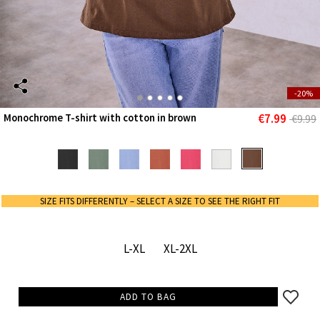
-20%
€7.99
Monochrome T-shirt with cotton in brown
€9.99
SIZE FITS DIFFERENTLY – SELECT A SIZE TO SEE THE RIGHT FIT
L-XL
XL-2XL
ADD TO BAG