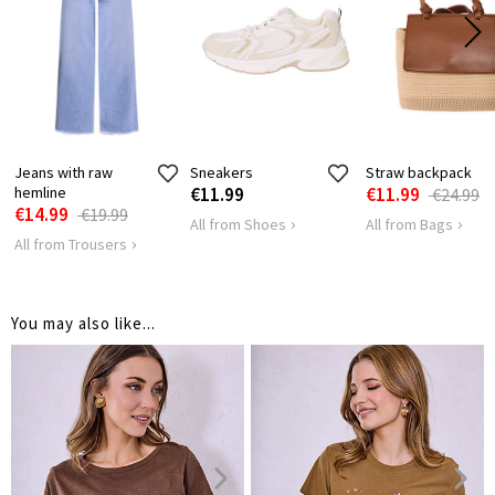
LENGTH
64
66
SHOULDER
40
43
LENGTH
HIPS
102
106
Jeans with raw
Sneakers
Straw backpack
hemline
€11.99
€11.99
€24.99
€14.99
€19.99
All from Shoes
All from Bags
All from Trousers
You may also like...