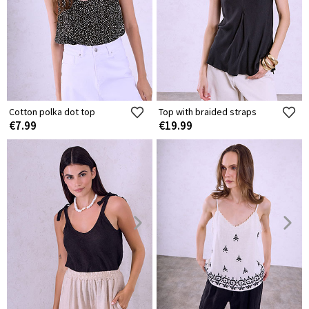
Cotton polka dot top
Top with braided straps
€7.99
€19.99