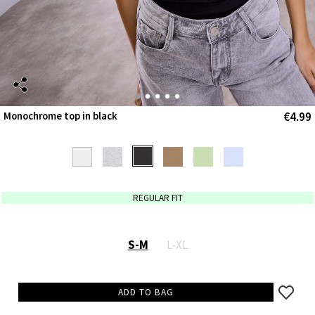
€4.99
Monochrome top in black
REGULAR FIT
S-M
L-XL
ADD TO BAG