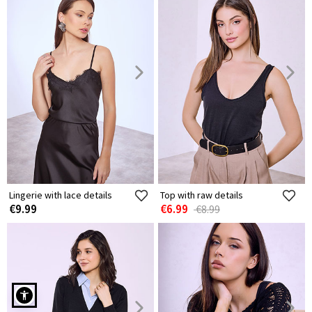
Lingerie with lace details
Top with raw details
€9.99
€6.99
€8.99