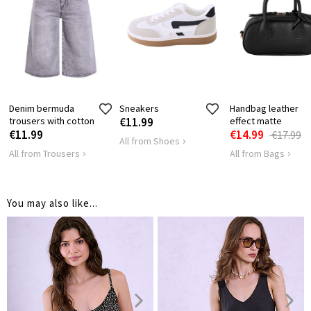
HIPS
78
82
Denim bermuda
Sneakers
Handbag leather
trousers with cotton
€11.99
effect matte
€11.99
€14.99
€17.99
All from Shoes
All from Trousers
All from Bags
You may also like...