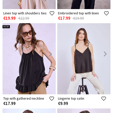
Linen top with shoulders ties
Embroidered top with linen
€19.99
€17.99
€22.99
€19.99
NEW
Top with gathered neckline
Lingerie top satin
€17.99
€9.99