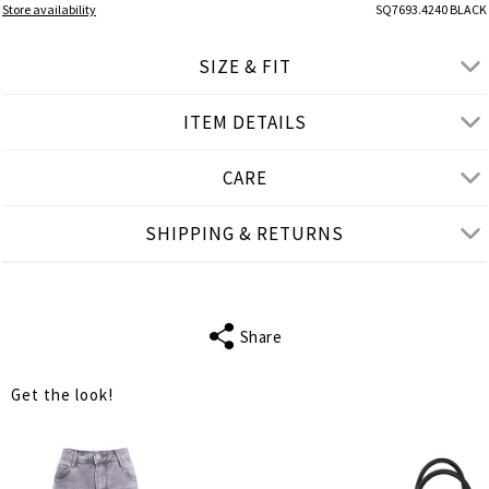
Store availability
SQ7693.4240 BLACK
SIZE & FIT
ITEM DETAILS
● REGULAR FIT
● Our Model is 1,77 m/ high/ 5' 10'' and wears S/M
CARE
Product measurements
SHIPPING & RETURNS
cm
in
S-M
L-XL
BUST
74
78
Share
WAIST
66
70
Get the look!
LENGTH
37
38
TANK LENGTH
20
20