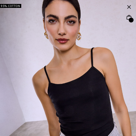
95% COTTON