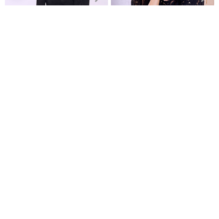
Monochrome top in black
Sweater with shirt collar
Crochet cotton top
€9.99
€19.99
Recently Viewed