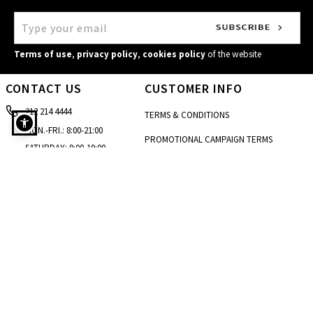
Terms of use
,
privacy policy
,
cookies policy
of the website
CONTACT US
CUSTOMER INFO
212 214 4444
TERMS & CONDITIONS
MON.-FRI.: 8:00-21:00
PROMOTIONAL CAMPAIGN TERMS
SATURDAY: 9:00-19:00
Monochrome top in white
CARE & INSTRUCTIONS
SUNDAY: 10:00-18:00
[email protected]
PRIVACY POLICY
STORE LOCATOR
COOKIES POLICY
CONTACT FORM
ACCESSIBILITY STATEMENT
SIZE GUIDE
BLOG
SITEMAP