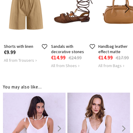
HIPS
78
82
Shorts with linen
Sandals with
Handbag leather
€9.99
decorative stones
effect matte
€14.99
€14.99
€24.99
€17.99
All from Trousers
All from Shoes
All from Bags
You may also like...