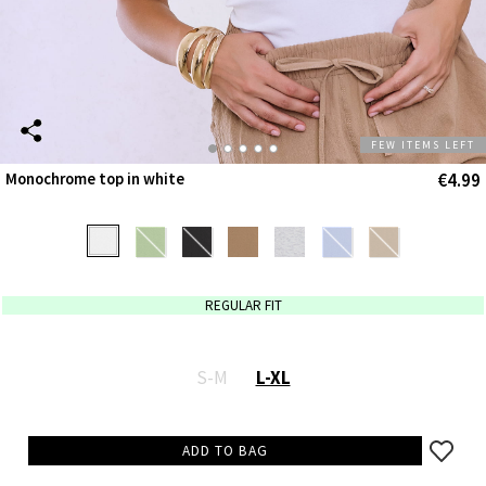
FEW ITEMS LEFT
€4.99
Monochrome top in white
REGULAR FIT
S-M
L-XL
ADD TO BAG