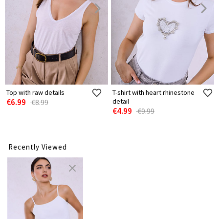
Top with raw details
T-shirt with heart rhinestone
€6.99
detail
€8.99
€4.99
€9.99
Recently Viewed