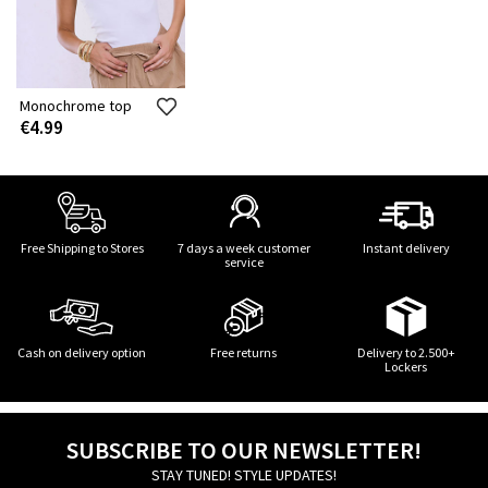
Monochrome top
€4.99
Free Shipping to Stores
7 days a week customer
Instant delivery
service
Cash on delivery option
Free returns
Delivery to 2.500+
Lockers
SUBSCRIBE TO OUR NEWSLETTER!
STAY TUNED! STYLE UPDATES!