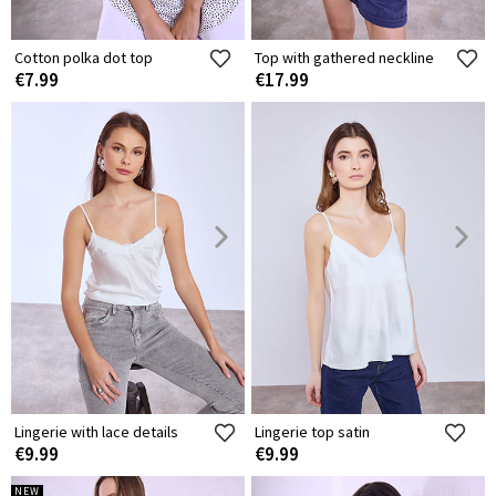
Cotton polka dot top
Top with gathered neckline
€7.99
€17.99
Lingerie with lace details
Lingerie top satin
€9.99
€9.99
NEW