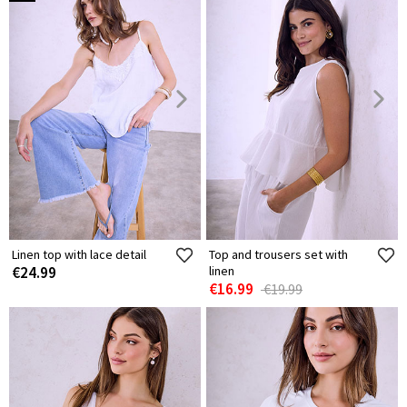
Linen top with lace detail
Top and trousers set with
€24.99
linen
€16.99
€19.99