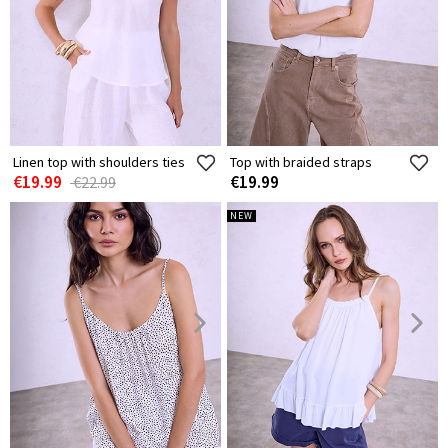
Linen top with shoulders ties
Top with braided straps
€19.99
€19.99
€22.99
NEW