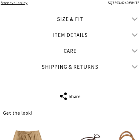
Store availability
SQ7693.4240 WHITE
SIZE & FIT
ITEM DETAILS
● REGULAR FIT
● Our Model is 1,77 m/ high/ 5' 10'' and wears S/M
CARE
Product measurements
SHIPPING & RETURNS
cm
in
S-M
L-XL
BUST
74
78
Share
WAIST
66
70
Get the look!
LENGTH
37
38
TANK LENGTH
20
20