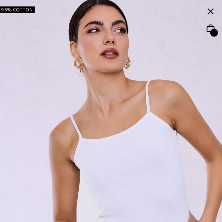
95% COTTON