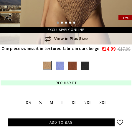
-17%
EXCLUSIVELY ONLINE
View in
Plus Size
€14.99
One piece swimsuit in textured fabric in dark beige
€17.99
REGULAR FIT
XS
S
M
L
XL
2XL
3XL
ADD TO BAG