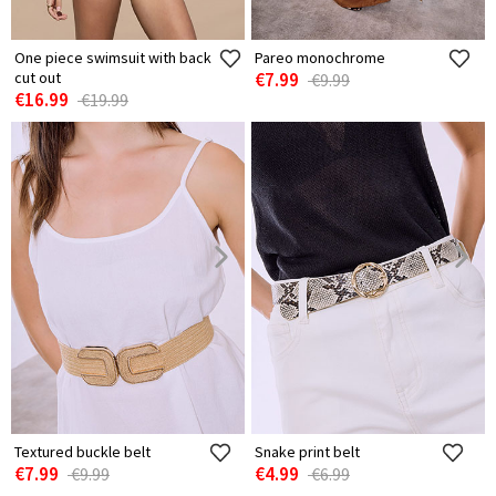
One piece swimsuit with back
Pareo monochrome
cut out
€7.99
€9.99
€16.99
€19.99
Textured buckle belt
Snake print belt
€7.99
€4.99
€9.99
€6.99