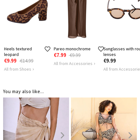
Heels textured
Pareo monochrome
Sunglasses with ro
leopard
€7.99
lenses
€9.99
€9.99
€9.99
€14.99
All from Accessories
All from Shoes
All from Accessori
You may also like...