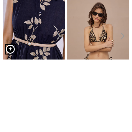
One piece swimsuit in textured fabric in dark beige
Slim belt with pearls
Bikini top triangle
€4.99
€7.99
€6.99
€9.99