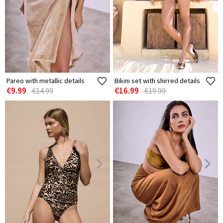
Pareo with metallic details
Bikini set with shirred details
€9.99
€16.99
€14.99
€19.99