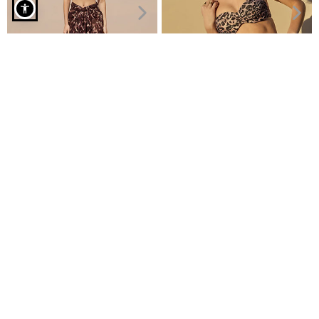
One piece swimsuit with back cut out curvy in beige
Viscose leopard pareo
Bikini bottom high waisted
€7.99
€6.99
€11.99
€7.99
Recently Viewed