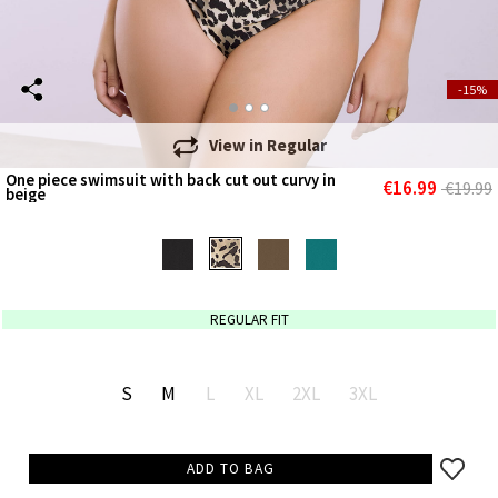
-15%
View in
Regular
One piece swimsuit with back cut out curvy in
€16.99
€19.99
beige
REGULAR FIT
S
M
L
XL
2XL
3XL
ADD TO BAG