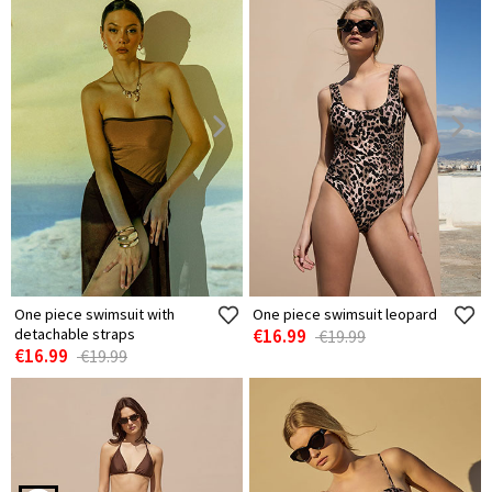
One piece swimsuit with
One piece swimsuit leopard
detachable straps
€16.99
€19.99
€16.99
€19.99