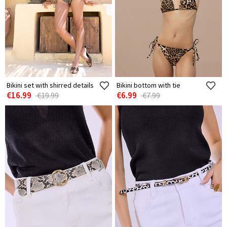
Bikini set with shirred details
Bikini bottom with tie
€16.99
€6.99
€19.99
€7.99