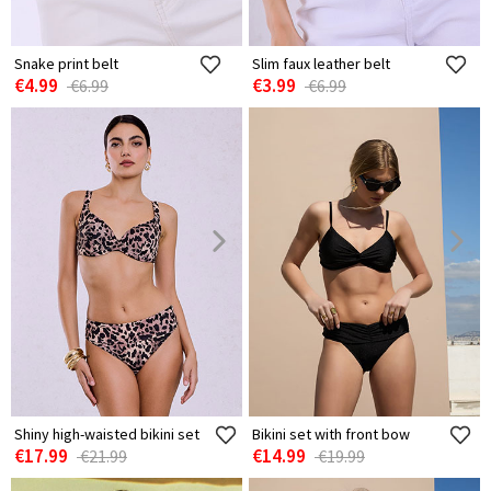
Snake print belt
Slim faux leather belt
€4.99
€3.99
€6.99
€6.99
Shiny high-waisted bikini set
Bikini set with front bow
€17.99
€14.99
€21.99
€19.99