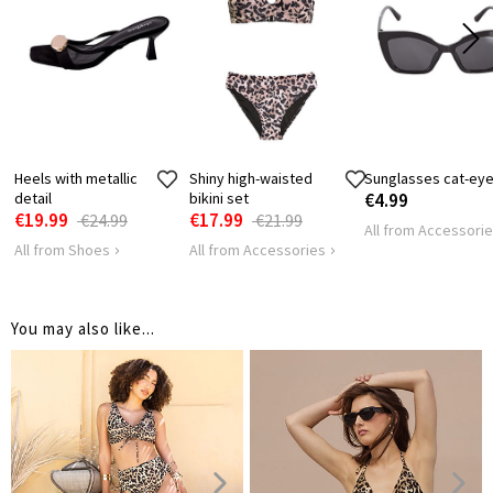
Heels with metallic
Shiny high-waisted
Sunglasses cat-ey
detail
bikini set
€4.99
€19.99
€17.99
€24.99
€21.99
All from Accessori
All from Shoes
All from Accessories
You may also like...