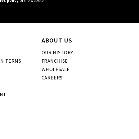
ies policy
of the website
ABOUT US
OUR HISTORY
GN TERMS
FRANCHISE
WHOLESALE
CAREERS
ENT