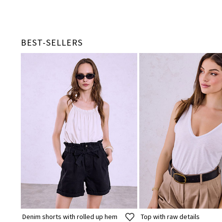
BEST-SELLERS
Denim shorts with rolled up hem
Top with raw details