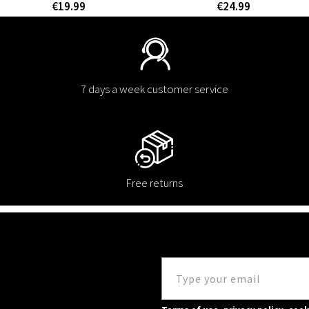
€19.99
€24.99
7 days a week customer service
Free returns