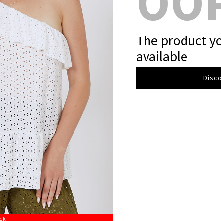
OO
The product yo
available
Disco
ock