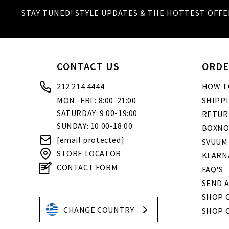
STAY TUNED! STYLE UPDATES & THE HOTTEST OFFE
CONTACT US
ORDE
212 214 4444
HOW T
MON.-FRI.: 8:00-21:00
SHIPP
SATURDAY: 9:00-19:00
RETUR
SUNDAY: 10:00-18:00
BOXNO
[email protected]
SVUUM
STORE LOCATOR
KLARN
CONTACT FORM
FAQ'S
SEND A
SHOP O
CHANGE COUNTRY
SHOP 