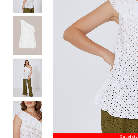
Out of st