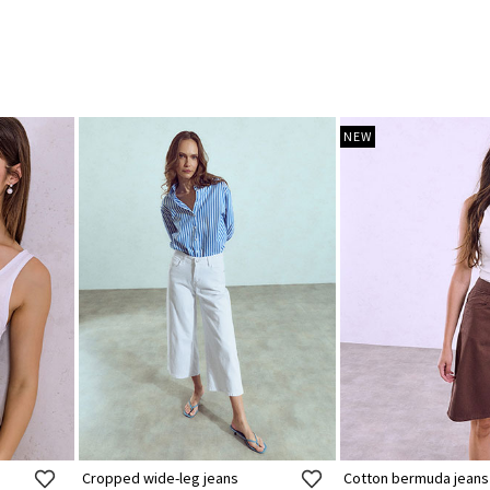
NEW
Cropped wide-leg jeans
Cotton bermuda jeans