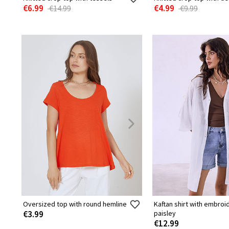
€6.99
€4.99
€14.99
€9.99
Oversized top with round hemline
Kaftan shirt with embro
€3.99
paisley
€12.99