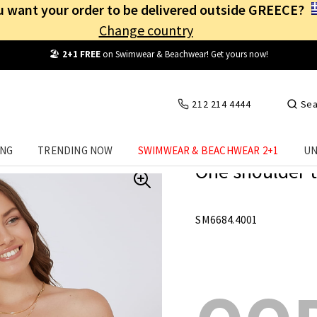
 want your order to be delivered outside GREECE?
Change country
Free Shipping
from
25€
! Log in and benefit
every day
!
212 214 4444
Sea
ING
TRENDING NOW
SWIMWEAR & BEACHWEAR 2+1
UN
One shoulder t
SM6684.4001