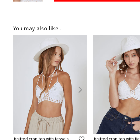
You may also like...
Knitted crop top with tessels
Knitted crop top with tie