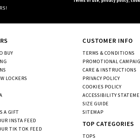
Terms of use
,
privacy policy
,
cook
RS!
RS
CUSTOMER INFO
O BUY
TERMS & CONDITIONS
ING
PROMOTIONAL CAMPAI
NS
CARE & INSTRUCTIONS
W LOCKERS
PRIVACY POLICY
COOKIES POLICY
A
ACCESSIBILITY STATEM
SIZE GUIDE
S A GIFT
SITEMAP
UR INSTA FEED
TOP CATEGORIES
OUR TIK TOK FEED
TOPS