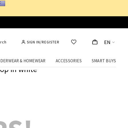
EN
rch
SIGN IN/REGISTER
DERWEAR & HOMEWEAR
ACCESSORIES
SMART BUYS
op in white