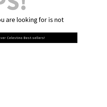
PS!
u are looking for is not
ver Celestino Best-sellers!