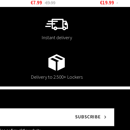
€7.99
€19.99
€9.99
€24.99
Instant delivery
Delivery to 2.500+ Lockers