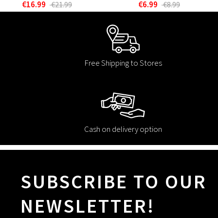
€16.99
€6.99
€21.99
€8.99
Free Shipping to Stores
Cash on delivery option
SUBSCRIBE TO OUR
NEWSLETTER!