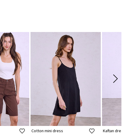
Cotton mini dress
Kaftan dress with 