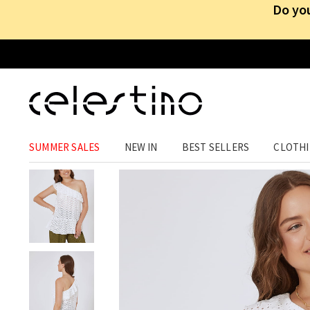
Do you
CLOTHING
›
TOPS
›
SLEEVELESS
SUMMER SALES
NEW IN
BEST SELLERS
CLOTH