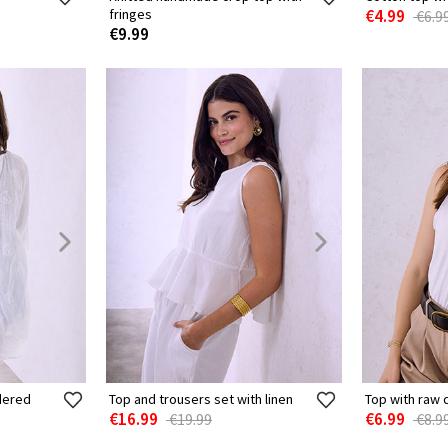
fringes
€4.99
€6.9
€9.99
idered
Top and trousers set with linen
Top with raw 
€16.99
€6.99
€19.99
€8.9