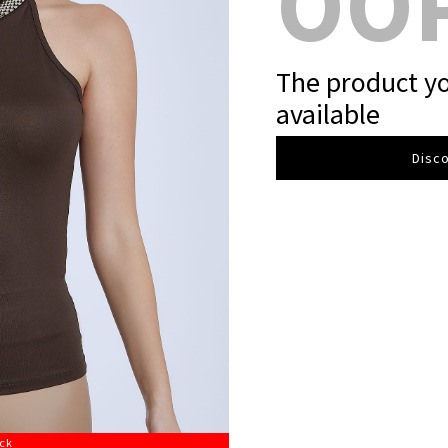
OO
The product yo
available
Disco
ock