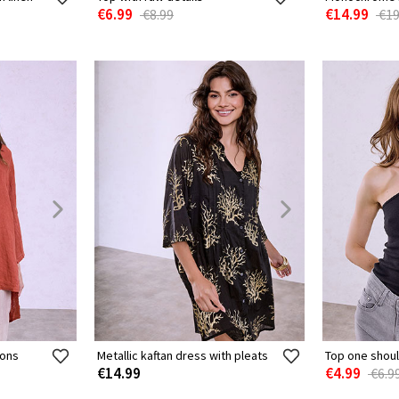
€6.99
€14.99
€8.99
€19
tons
Metallic kaftan dress with pleats
Top one shoul
€14.99
€4.99
€6.9