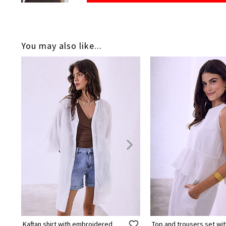
You may also like...
Kaftan shirt with embroidered
Top and trousers set wit