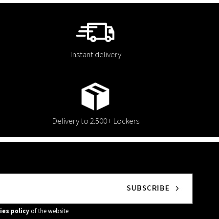
Instant delivery
Delivery to 2.500+ Lockers
ies policy
of the website