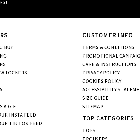
RS!
RS
CUSTOMER INFO
O BUY
TERMS & CONDITIONS
ING
PROMOTIONAL CAMPAI
NS
CARE & INSTRUCTIONS
W LOCKERS
PRIVACY POLICY
COOKIES POLICY
A
ACCESSIBILITY STATEM
SIZE GUIDE
S A GIFT
SITEMAP
UR INSTA FEED
TOP CATEGORIES
OUR TIK TOK FEED
TOPS
TROUSERS