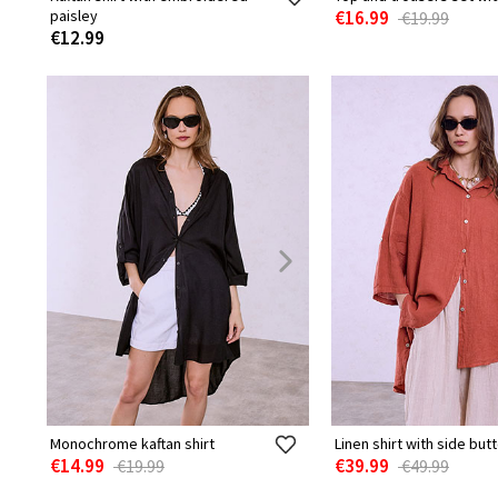
paisley
€16.99
€19.99
€12.99
Monochrome kaftan shirt
Linen shirt with side but
€14.99
€39.99
€19.99
€49.99