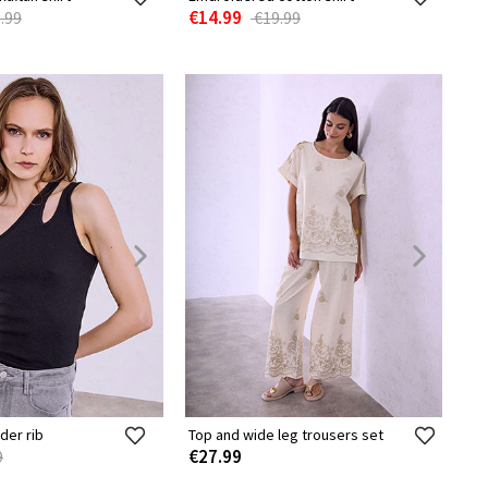
€14.99
.99
€19.99
der rib
Top and wide leg trousers set
€27.99
9