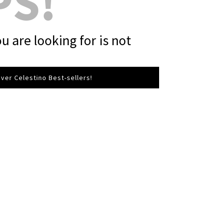
PS!
u are looking for is not
ver Celestino Best-sellers!