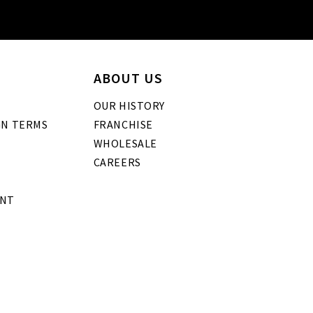
ABOUT US
OUR HISTORY
GN TERMS
FRANCHISE
WHOLESALE
CAREERS
ENT