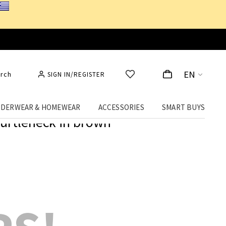
EN
rch
SIGN IN/REGISTER
DERWEAR & HOMEWEAR
ACCESSORIES
SMART BUYS
urtleneck in brown