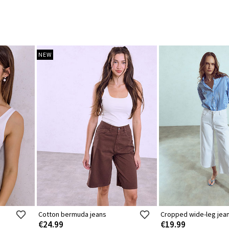
NEW
Cotton bermuda jeans
Cropped wide-leg jea
€24.99
€19.99