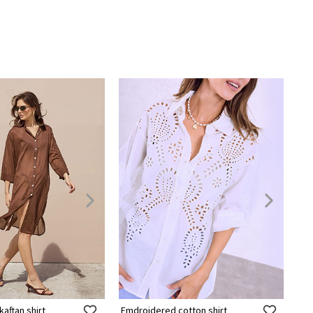
aftan shirt
Emdroidered cotton shirt