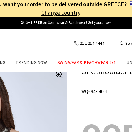
 want your order to be delivered outside GREECE?
Change country
Free Shipping
from
25€
! Log in and benefit
every day
!
212 214 4444
Sea
ING
TRENDING NOW
SWIMWEAR & BEACHWEAR 2+1
UN
One shoulder t
WQ6943.4001