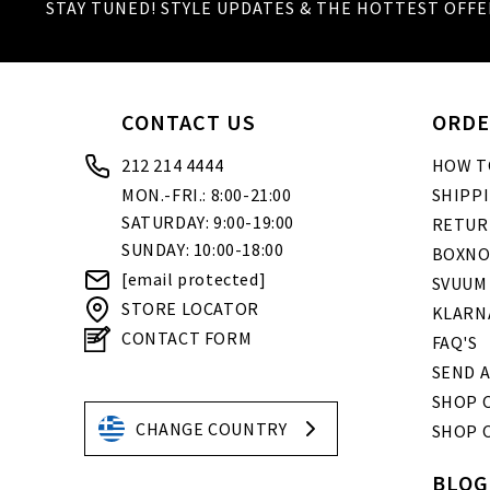
STAY TUNED! STYLE UPDATES & THE HOTTEST OFFE
CONTACT US
ORDE
212 214 4444
HOW T
MON.-FRI.: 8:00-21:00
SHIPP
SATURDAY: 9:00-19:00
RETUR
SUNDAY: 10:00-18:00
BOXNO
[email protected]
SVUUM
STORE LOCATOR
KLARN
CONTACT FORM
FAQ'S
SEND A
SHOP O
CHANGE COUNTRY
SHOP 
BLOG