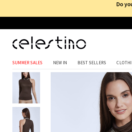
Do you
CLOTHING
›
TOPS
›
TURTLENECK
SUMMER SALES
NEW IN
BEST SELLERS
CLOTH