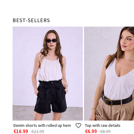
BEST-SELLERS
Denim shorts with rolled up hem
Top with raw details
€16.99
€6.99
€21.99
€8.99