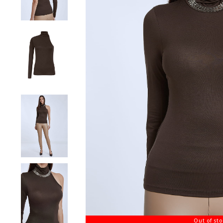
Out of st