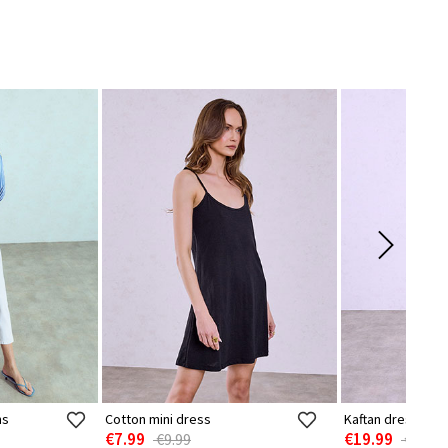
ns
Cotton mini dress
Kaftan dress with 
€7.99
€19.99
€9.99
€24.99