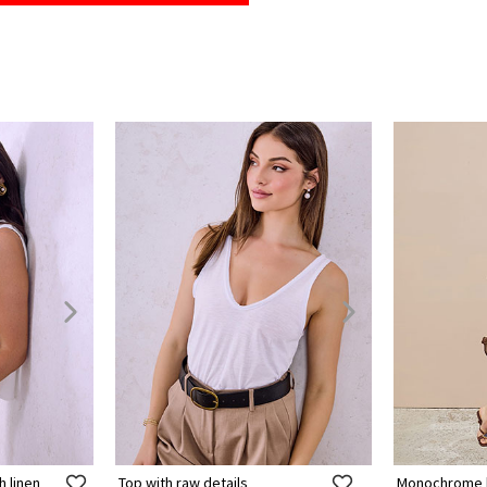
h linen
Top with raw details
Monochrome k