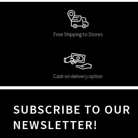
Free Shipping to Stores
Cash on delivery option
SUBSCRIBE TO OUR
NEWSLETTER!