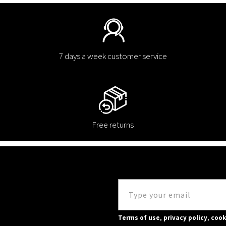
7 days a week customer service
Free returns
Terms of use
,
privacy policy
,
cook