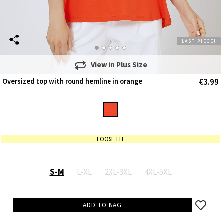
LAST PIECE!
View in
Plus Size
€3.99
Oversized top with round hemline in orange
LOOSE FIT
S-M
L-XL
2XL-3XL
4XL-5XL
ADD TO BAG