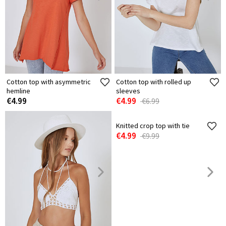
Cotton top with asymmetric
Cotton top with rolled up
hemline
sleeves
€4.99
€4.99
€6.99