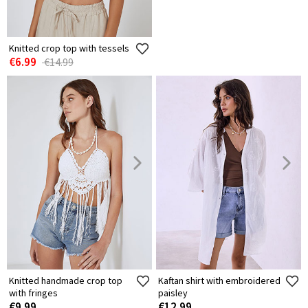
Knitted crop top with tessels
Knitted crop top with tie
€6.99
€4.99
€14.99
€9.99
Knitted handmade crop top
Kaftan shirt with embroidered
with fringes
paisley
€9.99
€12.99