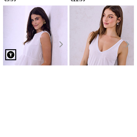
Oversized top with round hemline in orange
Top and trousers set with
Top with raw details
linen
€6.99
€8.99
€16.99
€19.99