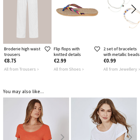
SHOULDER
38
39
41
4
LENGTH
HIPS
126
136
146
1
Broderie high waist
Flip flops with
2 set of bracelets
trousers
knitted details
with metallic beads
€8.75
€2.99
€0.99
All from Trousers
All from Shoes
All from Jewellery
You may also like...