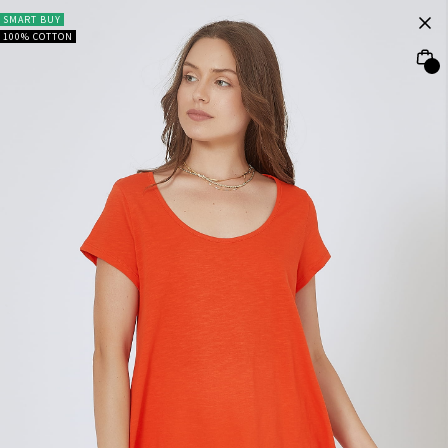
SMART BUY
100% COTTON