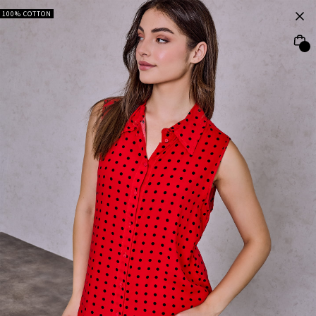
100% COTTON