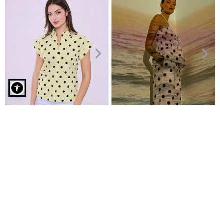
Polka dot sleeveless shirt in red
Polka dot cotton shirt
Polka dot top with smocked
€9.99
detail
€29.99
€14.99
€19.99