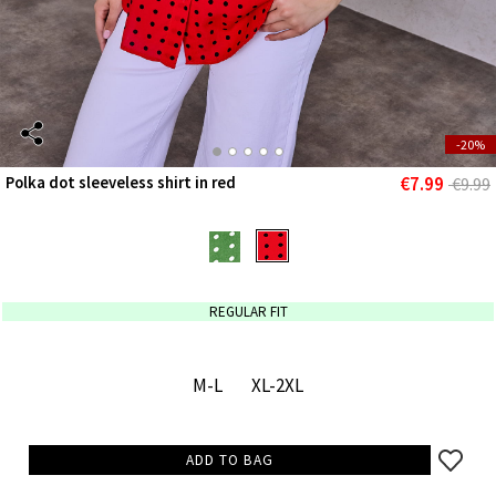
-20%
€7.99
Polka dot sleeveless shirt in red
€9.99
REGULAR FIT
M-L
XL-2XL
ADD TO BAG