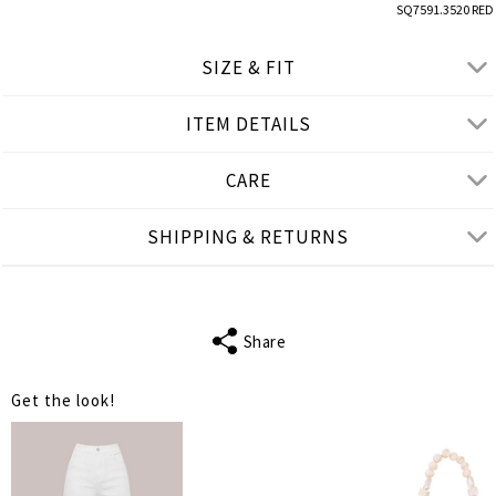
SQ7591.3520 RED
SIZE & FIT
ITEM DETAILS
● REGULAR FIT
● Our Model is 1,75 m/ high/ 5' 9'' and wears M/L
CARE
Product measurements
SHIPPING & RETURNS
cm
in
M-L
XL-2XL
BUST
108
114
Share
WAIST
108
114
Get the look!
LENGTH
78
78
SHOULDER
38
41
LENGTH