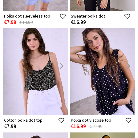
Polka dot sleeveless top
Sweater polka dot
€7.99
€16.99
€14.99
Cotton polka dot top
Polka dot viscose top
€7.99
€16.99
€19.99