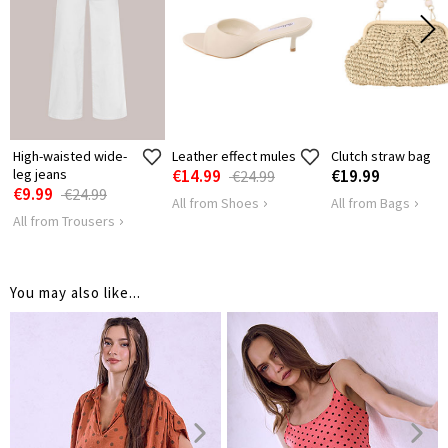
HIPS
114
120
High-waisted wide-
Leather effect mules
Clutch straw bag
leg jeans
€14.99
€19.99
€24.99
€9.99
€24.99
All from Shoes
All from Bags
All from Trousers
You may also like...