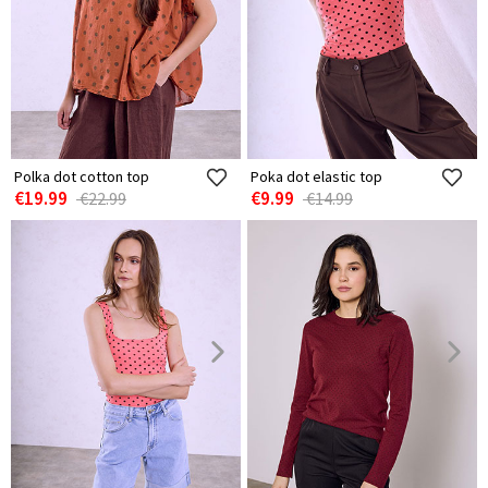
Polka dot cotton top
Poka dot elastic top
€19.99
€9.99
€22.99
€14.99