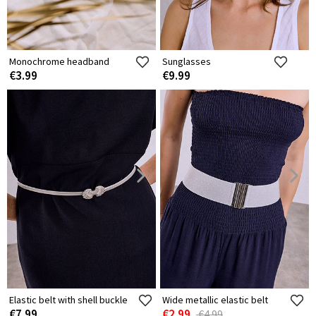
Monochrome headband
Sunglasses
€3.99
€9.99
Elastic belt with shell buckle
Wide metallic elastic belt
€7.99
€2.99
€4.99