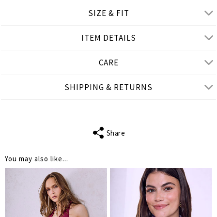
SIZE & FIT
ITEM DETAILS
Product measurements
CARE
cm
in
One Size
SHIPPING & RETURNS
LENGTH
14.5
HEIGHT
5
Share
You may also like...