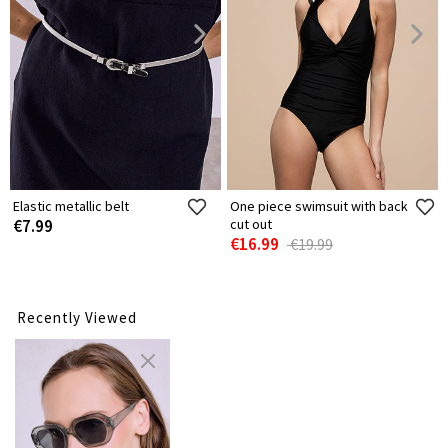
Elastic metallic belt
One piece swimsuit with back
€7.99
cut out
€16.99
€19.99
Recently Viewed