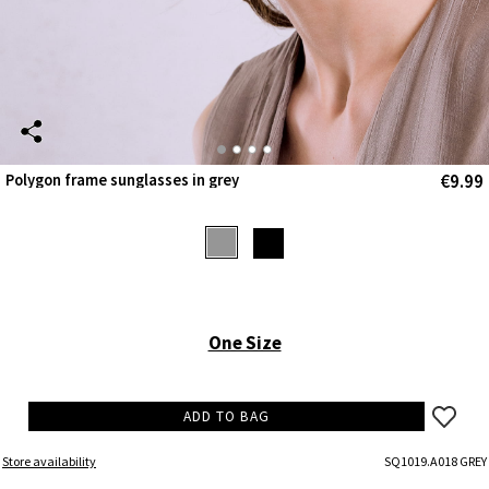
€9.99
Polygon frame sunglasses in grey
One Size
ADD TO BAG
Store availability
SQ1019.A018 GREY