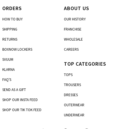
ORDERS
ABOUT US
HOW TO BUY
OUR HISTORY
SHIPPING
FRANCHISE
RETURNS
WHOLESALE
BOXNOW LOCKERS
CAREERS
SVUUM
TOP CATEGORIES
KLARNA
TOPS
FAQ'S
TROUSERS
SEND AS A GIFT
DRESSES
SHOP OUR INSTA FEED
OUTERWEAR
SHOP OUR TIK TOK FEED
UNDERWEAR