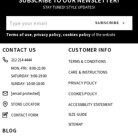
STAY TUNED! STYLE UPDATES!
Terms of use
,
privacy policy
,
cookies policy
of the website
CONTACT US
CUSTOMER INFO
212 214 4444
TERMS & CONDITIONS
MON.-FRI.: 8:00-21:00
CARE & INSTRUCTIONS
SATURDAY: 9:00-19:00
PRIVACY POLICY
SUNDAY: 10:00-18:00
[email protected]
COOKIES POLICY
STORE LOCATOR
ACCESSIBILITY STATEMENT
SIZE GUIDE
CONTACT FORM
SITEMAP
BLOG