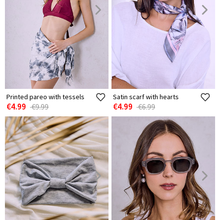
Printed pareo with tessels
Satin scarf with hearts
€4.99
€4.99
€9.99
€6.99