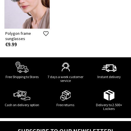
Polygon frame
sunglasses
€9.99
Free Shipping to Stores
7 days a week customer
Instant delivery
service
Cash on delivery option
Free returns
Delivery to 2.500+
Lockers
SUBSCRIBE TO OUR NEWSLETTER!