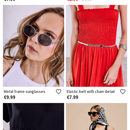
Metal frame sunglasses
Elastic belt with chain detail
€9.99
€7.99