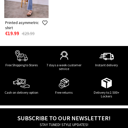
Printed asymmetric
shirt
€19.99
€29.99
Free Shipping to Stores
7 days a week customer
Instant delivery
service
Cash on delivery option
Free returns
Delivery to 2.500+
Lockers
SUBSCRIBE TO OUR NEWSLETTER!
STAY TUNED! STYLE UPDATES!