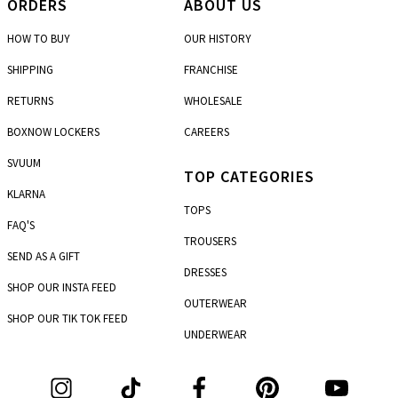
ORDERS
ABOUT US
HOW TO BUY
OUR HISTORY
SHIPPING
FRANCHISE
RETURNS
WHOLESALE
BOXNOW LOCKERS
CAREERS
SVUUM
TOP CATEGORIES
KLARNA
TOPS
FAQ'S
TROUSERS
SEND AS A GIFT
DRESSES
SHOP OUR INSTA FEED
OUTERWEAR
SHOP OUR TIK TOK FEED
UNDERWEAR