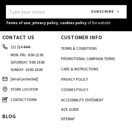
Terms of use
,
privacy policy
,
cookies policy
of the website
CONTACT US
CUSTOMER INFO
212 214 4444
TERMS & CONDITIONS
MON.-FRI.: 8:00-21:00
PROMOTIONAL CAMPAIGN TERMS
SATURDAY: 9:00-19:00
CARE & INSTRUCTIONS
SUNDAY: 10:00-18:00
[email protected]
PRIVACY POLICY
STORE LOCATOR
COOKIES POLICY
CONTACT FORM
ACCESSIBILITY STATEMENT
SIZE GUIDE
BLOG
SITEMAP