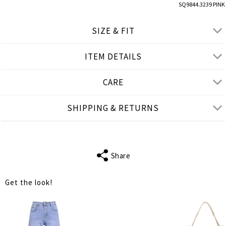
SQ9844.3239 PINK
SIZE & FIT
ITEM DETAILS
● LOOSE FIT
● Our Model is 1,77 m/ h/ 5'10''and wears One Size
CARE
Product measurements
SHIPPING & RETURNS
cm
in
One Size
FITS
S-3XL
Share
SLEEVE LENGTH
31
Get the look!
BUST
154
WAIST
160