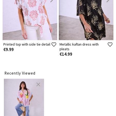
Printed top with side tie detail
Metallic kaftan dress with
€9.99
pleats
€14.99
Recently Viewed