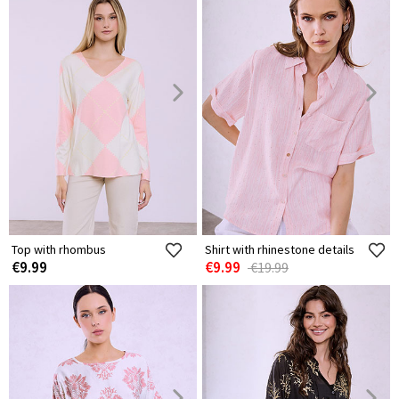
Top with rhombus
Shirt with rhinestone details
€9.99
€9.99
€19.99