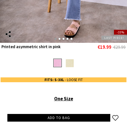
-33%
LAST PIECE!
€19.99
Printed asymmetric shirt in pink
€29.99
FITS: S-3XL
- LOOSE FIT
One Size
ADD TO BAG