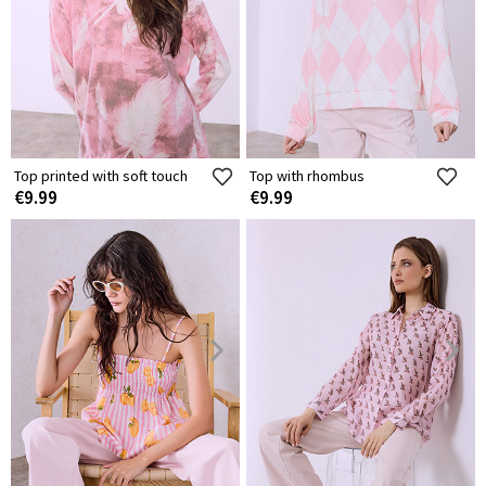
Top printed with soft touch
Top with rhombus
€9.99
€9.99