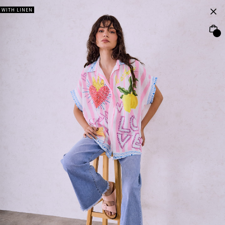
WITH LINEN