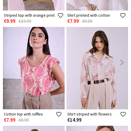
Striped top with orange print
Shirt printed with cotton
€9.99
€7.99
€19.99
€9.99
Cotton top with ruffles
Shirt striped with flowers
€7.99
€14.99
€9.99