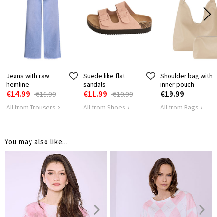
LENGTH
79
SHOULDER
68
LENGTH
HIPS
160
Jeans with raw
Suede like flat
Shoulder bag with
hemline
sandals
inner pouch
€14.99
€11.99
€19.99
€19.99
€19.99
All from Trousers
All from Shoes
All from Bags
You may also like...