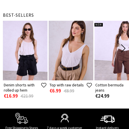
BEST-SELLERS
NEW
Denim shorts with
Top with raw details
Cotton bermuda
rolled up hem
€6.99
jeans
€8.99
€16.99
€24.99
€21.99
Free Shipping to Stores
7 days a week customer
Instant delivery