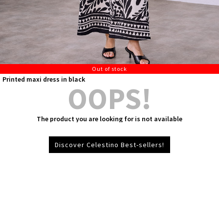
Out of stock
Printed maxi dress in black
OOPS!
The product you are looking for is not available
Discover Celestino Best-sellers!