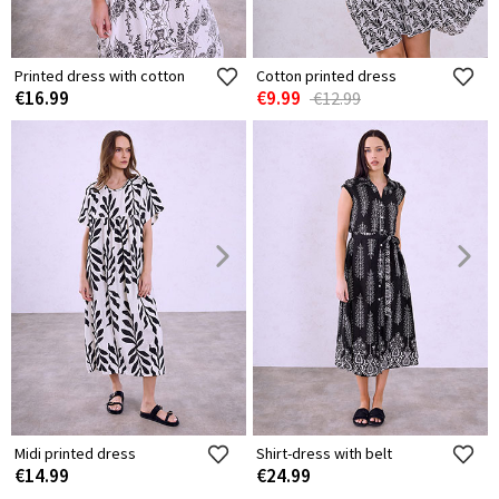
Printed dress with cotton
Cotton printed dress
€16.99
€9.99
€12.99
Midi printed dress
Shirt-dress with belt
€14.99
€24.99