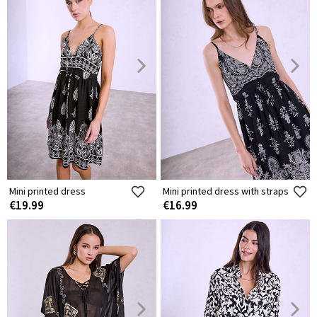
Mini printed dress
Mini printed dress with straps
€19.99
€16.99