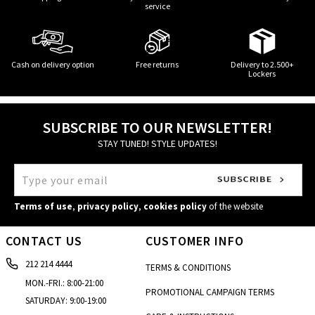
service
Cash on delivery option
Free returns
Delivery to 2.500+
Lockers
SUBSCRIBE TO OUR NEWSLETTER!
STAY TUNED! STYLE UPDATES!
Terms of use
,
privacy policy
,
cookies policy
of the website
CONTACT US
CUSTOMER INFO
212 214 4444
TERMS & CONDITIONS
MON.-FRI.: 8:00-21:00
PROMOTIONAL CAMPAIGN TERMS
SATURDAY: 9:00-19:00