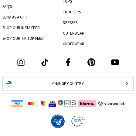
TOPS
FAQ'S
TROUSERS
SEND AS A GIFT
DRESSES
SHOP OUR INSTA FEED
OUTERWEAR
SHOP OUR TIK TOK FEED
UNDERWEAR
CHANGE COUNTRY