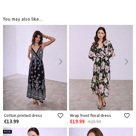
You may also like...
Cotton printed dress
Wrap front floral dress
€13.99
€19.99
€29.99
NEW