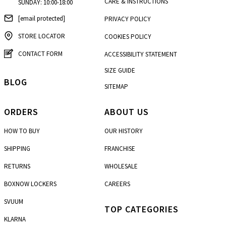
CARE & INSTRUCTIONS
SUNDAY: 10:00-18:00
[email protected]
PRIVACY POLICY
STORE LOCATOR
COOKIES POLICY
CONTACT FORM
ACCESSIBILITY STATEMENT
SIZE GUIDE
BLOG
SITEMAP
ORDERS
ABOUT US
HOW TO BUY
OUR HISTORY
SHIPPING
FRANCHISE
RETURNS
WHOLESALE
BOXNOW LOCKERS
CAREERS
SVUUM
TOP CATEGORIES
KLARNA