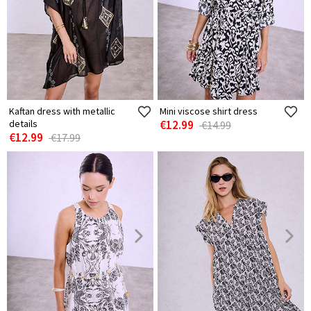
Kaftan dress with metallic
Mini viscose shirt dress
details
€12.99
€14.99
€12.99
€17.99