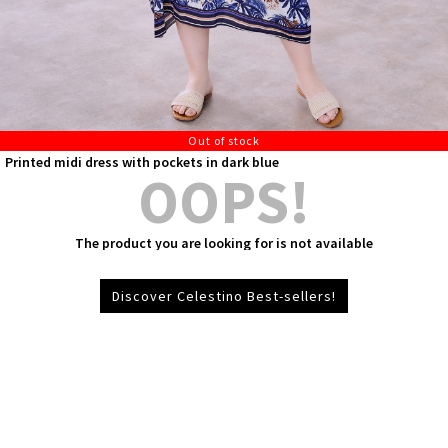
Out of stock
Printed midi dress with pockets in dark blue
OOPS!
The product you are looking for is not available
Discover Celestino Best-sellers!