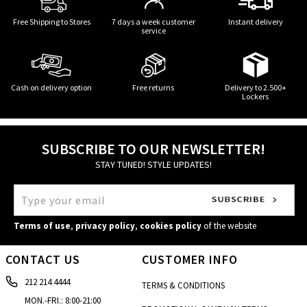
Free Shipping to Stores
7 days a week customer
Instant delivery
service
Cash on delivery option
Free returns
Delivery to 2.500+
Lockers
SUBSCRIBE TO OUR NEWSLETTER!
STAY TUNED! STYLE UPDATES!
Terms of use
,
privacy policy
,
cookies policy
of the website
CONTACT US
CUSTOMER INFO
212 214 4444
TERMS & CONDITIONS
MON.-FRI.: 8:00-21:00