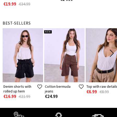
€19.99
€34.99
BEST-SELLERS
NEW
Denim shorts with
Cotton bermuda
Top with raw detail
rolled up hem
jeans
€6.99
€8.99
€16.99
€24.99
€21.99