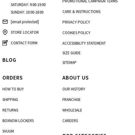
PROMOTIONAL CAMPAIGN TERMS
SATURDAY: 9:00-19:00
CARE & INSTRUCTIONS
SUNDAY: 10:00-18:00
[email protected]
PRIVACY POLICY
STORE LOCATOR
COOKIES POLICY
CONTACT FORM
ACCESSIBILITY STATEMENT
SIZE GUIDE
BLOG
SITEMAP
ORDERS
ABOUT US
HOW TO BUY
OUR HISTORY
SHIPPING
FRANCHISE
RETURNS
WHOLESALE
BOXNOW LOCKERS
CAREERS
SVUUM