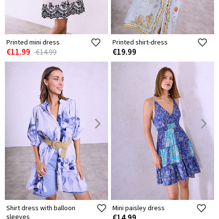
Printed mini dress
Printed shirt-dress
€11.99
€19.99
€14.99
Shirt dress with balloon
Mini paisley dress
sleeves
€14.99