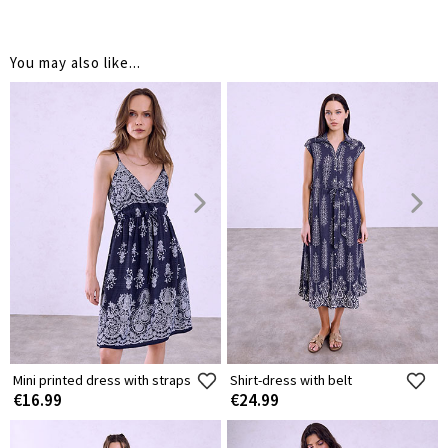
You may also like...
Mini printed dress with straps
Shirt-dress with belt
€16.99
€24.99