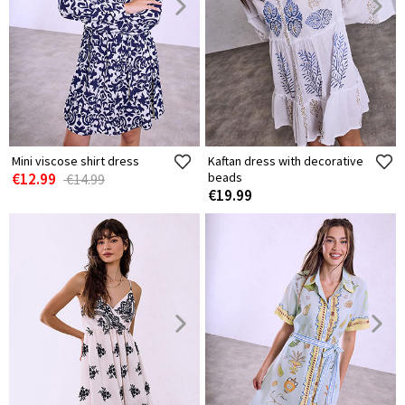
Mini viscose shirt dress
Kaftan dress with decorative
€12.99
beads
€14.99
€19.99