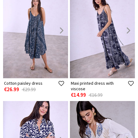
Cotton paisley dress
Maxi printed dress with
€26.99
viscose
€29.99
€14.99
€16.99