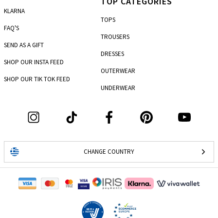
TOP CATEGORIES
KLARNA
TOPS
FAQ'S
TROUSERS
SEND AS A GIFT
DRESSES
SHOP OUR INSTA FEED
OUTERWEAR
SHOP OUR TIK TOK FEED
UNDERWEAR
CHANGE COUNTRY