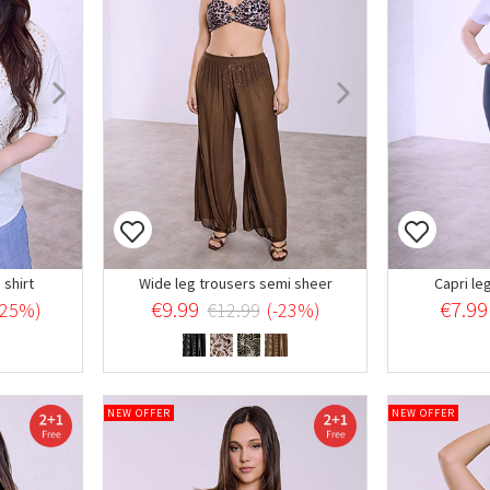
shirt
Wide leg trousers semi sheer
Capri le
€9.99
€7.99
-25%)
€12.99
(-23%)
NEW OFFER
NEW OFFER