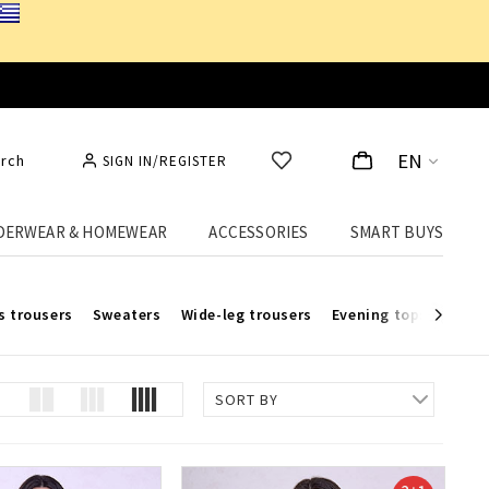
EN
rch
SIGN IN/REGISTER
 Clothing
DERWEAR & HOMEWEAR
ACCESSORIES
SMART BUYS
ing.
s trousers
Sweaters
Wide-leg trousers
Evening tops
Eveni
SORT BY