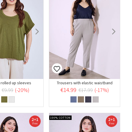
 rolled up sleeves
Trousers with elastic waistband
€14.99
€9.99
(-20%)
€17.99
(-17%)
100% COTTON