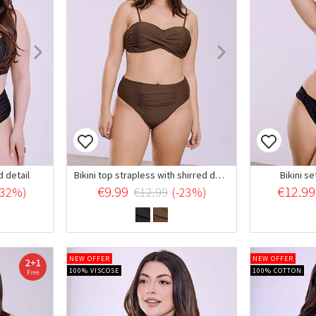
d detail
Bikini top strapless with shirred details
Bikini se
€9.99
€12.99
-32%)
€12.99
(-23%)
NEW OFFER
NEW OFFER
100% VISCOSE
100% COTTON