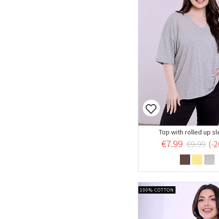
Top with rolled up s
€7.99
€9.99
(-
100% COTTON