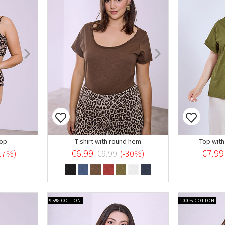
oop
T-shirt with round hem
Top with
€6.99
€7.99
17%)
€9.99
(-30%)
95% COTTON
100% COTTON