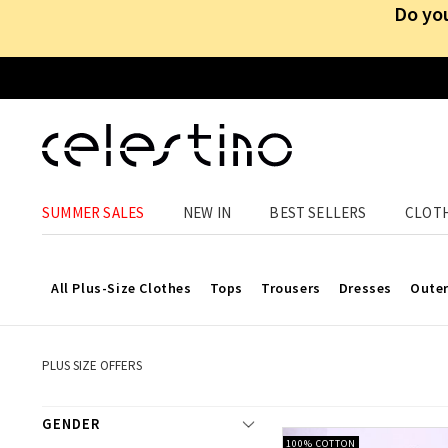
Do you
Offers u
SUMMER SALES
NEW IN
BEST SELLERS
CLOT
At 
All Plus-Size Clothes
Tops
Trousers
Dresses
Oute
PLUS SIZE OFFERS
GENDER
100% COTTON