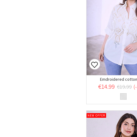
Emdroidered cotton 
€14.99
€19.99
(
NEW OFFER