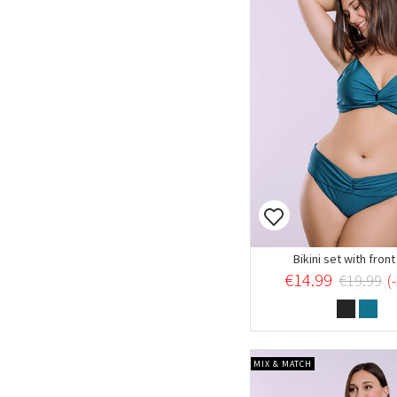
Bikini set with fron
€14.99
€19.99
(
MIX & MATCH