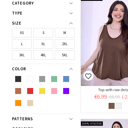
CATEGORY
TYPE
SIZE
XS
S
M
L
XL
2XL
3XL
4XL
5XL
COLOR
Top with raw deta
€6.99
€8.99
(-
PATTERNS
100% VISCOSE