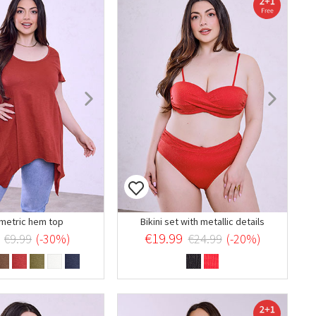
etric hem top
Bikini set with metallic details
€19.99
€9.99
(-30%)
€24.99
(-20%)