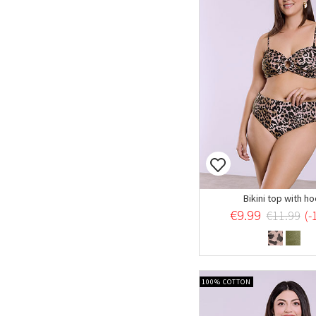
Bikini top with h
€9.99
€11.99
(-
100% COTTON