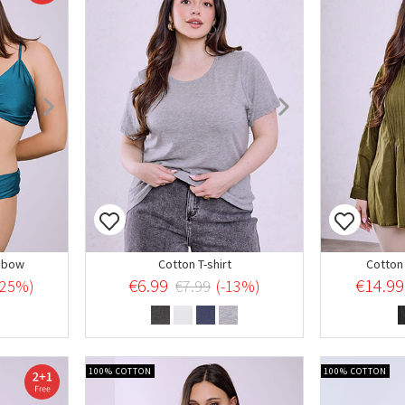
t bow
Cotton T-shirt
Cotton 
€6.99
€14.99
-25%)
€7.99
(-13%)
100% COTTON
100% COTTON