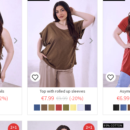
ils
Top with rolled up sleeves
Asymm
€7.99
€6.99
22%)
€9.99
(-20%)
95% COTTON