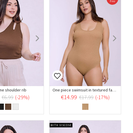
ne shoulder rib
One piece swimsuit in textured fabric
€14.99
€6.99
(-29%)
€17.99
(-17%)
WITH VISCOSE