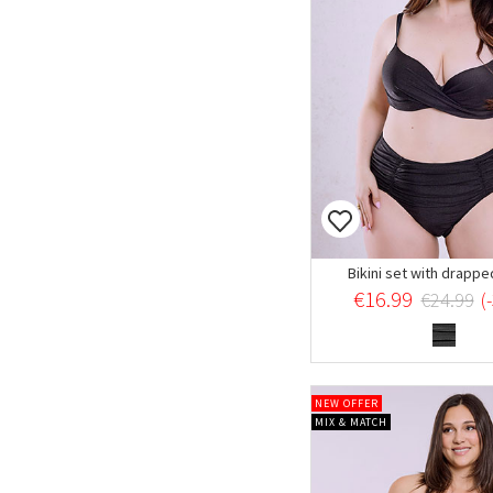
Bikini set with drappe
€16.99
€24.99
(
NEW OFFER
MIX & MATCH