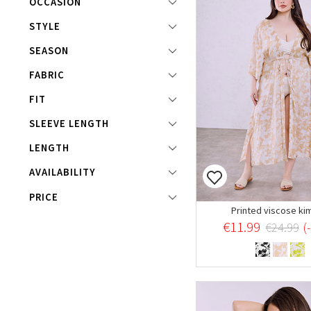
OCCASION
STYLE
SEASON
FABRIC
FIT
SLEEVE LENGTH
LENGTH
AVAILABILITY
For returns/exchanges items must have hygiene strip
PRICE
Printed viscose ki
€11.99
€24.99
(