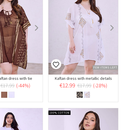
FEW ITEMS LEFT
aftan dress with tie
Kaftan dress with metallic details
€12.99
€17.99
(-44%)
€17.99
(-28%)
100% COTTON