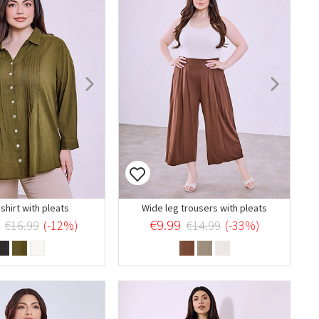
shirt with pleats
Wide leg trousers with pleats
€9.99
€16.99
(-12%)
€14.99
(-33%)