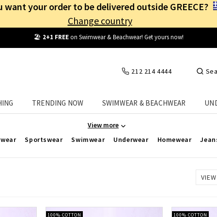
 want your order to be delivered outside GREECE?
Change country
Free Shipping
from
25€
! Log in and benefit
every day
!
212 214 4444
Sea
p to -50% on Best-Selling Women's Plus Size
HING
TRENDING NOW
SWIMWEAR & BEACHWEAR
UN
Celestino, you'll find the biggest offers on women's plus-size cloth
View more
rwear
Sportswear
Swimwear
Underwear
Homewear
Jean
VIEW
100% COTTON
100% COTTON