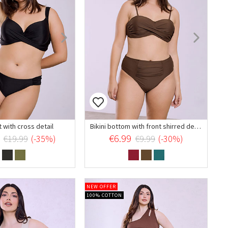
t with cross detail
Bikini bottom with front shirred details
€6.99
€19.99
(-35%)
€9.99
(-30%)
NEW OFFER
100% COTTON