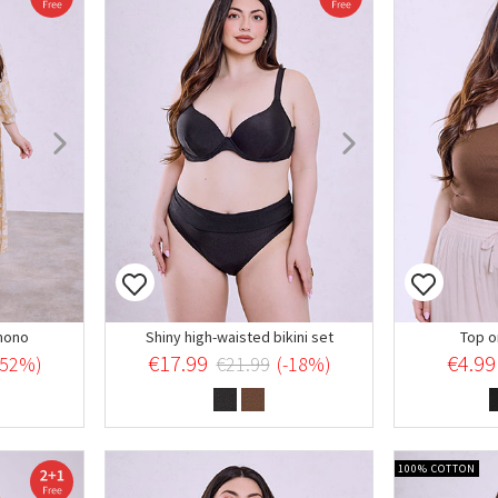
mono
Shiny high-waisted bikini set
Top o
€17.99
€4.99
-52%)
€21.99
(-18%)
100% COTTON