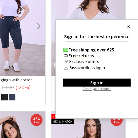
✕
Sign in for the best experience
Free shipping over €25
Free returns
Exclusive offers
Passwordless login
ggings with cotton
Ruffle sleeve top
Sign in
€6.99
€9.99
(-20%)
€9.99
(-30%)
Create your account
NEW OFFER
MIX & MATCH