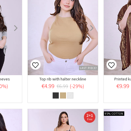
LAST PIECE!
leeves
Top rib with halter neckline
Printed k
€4.99
€9.99
20%)
€6.99
(-29%)
95% COTTON